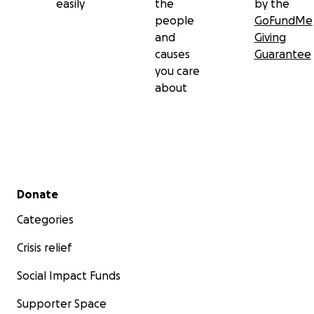
easily
the
by the
people
GoFundMe
and
Giving
causes
Guarantee
you care
about
Secondary menu
Donate
Categories
Crisis relief
Social Impact Funds
Supporter Space