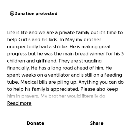
Donation protected
Life is life and we are a private family but it's time to
help Curtis and his kids. In May my brother
unexpectedly had a stroke. He is making great
progress but he was the main bread winner for his 3
children and girlfriend. They are struggling
financially. He has a long road ahead of him. He
spent weeks on a ventilator and is still on a feeding
tube. Medical bills are piling up. Anything you can do
to help his family is appreciated. Please also keep
him in prayers. My brother would literally do
anything for anybody.
Read more
Donate
Share