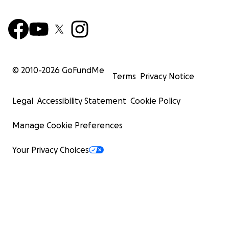
© 2010-
2026
GoFundMe
Terms
Privacy Notice
Legal
Accessibility Statement
Cookie Policy
Manage Cookie Preferences
Your Privacy Choices