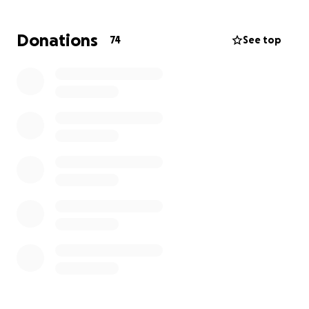
Donations
74
See top