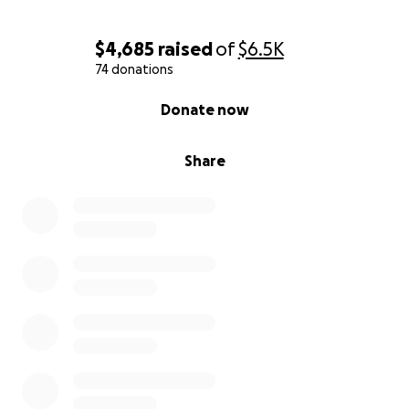
$4,685
raised
of
$6.5K
74 donations
0% complete
Donate now
Share