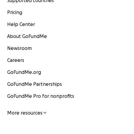
Supported countries
Pricing
Help Center
About GoFundMe
Newsroom
Careers
GoFundMe.org
GoFundMe Partnerships
GoFundMe Pro for nonprofits
More resources