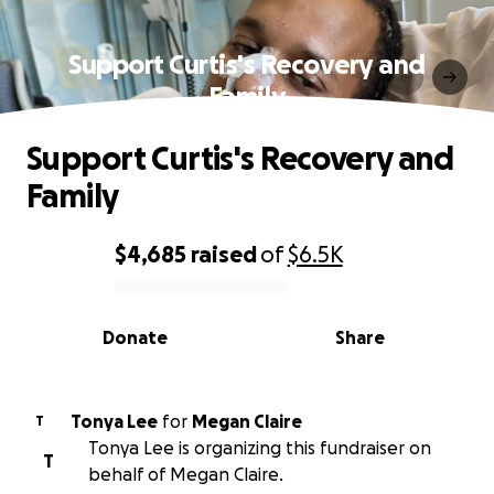
Support Curtis's Recovery and
Family
Support Curtis's Recovery and
Family
$4,685
raised
of
$6.5K
0% complete
Donate
Share
Tonya Lee
for
Megan Claire
T
Tonya Lee is organizing this fundraiser on
T
behalf of Megan Claire.