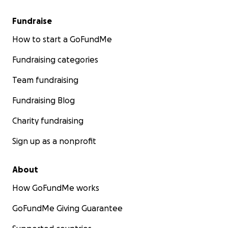
Fundraise
How to start a GoFundMe
Fundraising categories
Team fundraising
Fundraising Blog
Charity fundraising
Sign up as a nonprofit
About
How GoFundMe works
GoFundMe Giving Guarantee