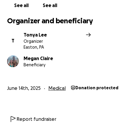
See all
See all
Organizer and beneficiary
Tonya Lee
T
Organizer
Easton, PA
Megan Claire
Beneficiary
June 14th, 2025
Medical
Donation protected
Report fundraiser