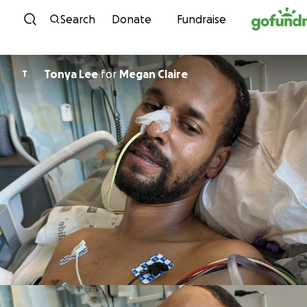
Skip to content
Search
Donate
Fundraise
Tonya Lee
for
Megan Claire
T