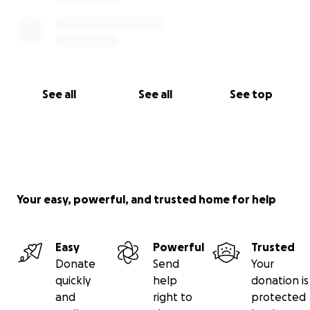
See all
See all
See top
Your easy, powerful, and trusted home for help
Easy
Powerful
Trusted
Donate
Send
Your
quickly
help
donation is
and
right to
protected