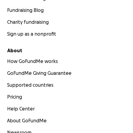
Fundraising Blog
Charity fundraising
Sign up as a nonprofit
About
How GoFundMe works
GoFundMe Giving Guarantee
Supported countries
Pricing
Help Center
About GoFundMe
Newsroom