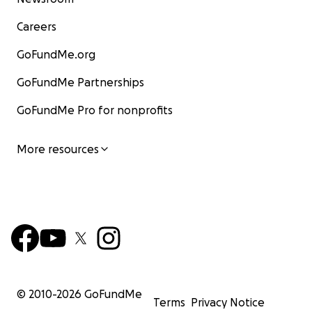
Careers
GoFundMe.org
GoFundMe Partnerships
GoFundMe Pro for nonprofits
More resources
© 2010-
2026
GoFundMe
Terms
Privacy Notice