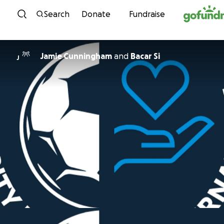
Skip to content
Search
Donate
Fundraise
Jamie Cunningham
and
Bacar Si
J