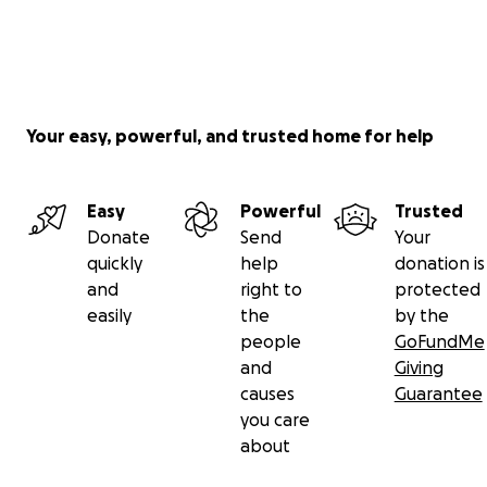
Your easy, powerful, and trusted home for help
Easy
Powerful
Trusted
Donate
Send
Your
quickly
help
donation is
and
right to
protected
easily
the
by the
people
GoFundMe
and
Giving
causes
Guarantee
you care
about