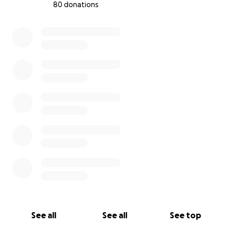
80 donations
Let’s build a culture where mental health matters.
Let’s kick for a cause.
0% complete
See all
See all
See top