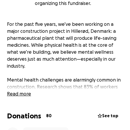
organizing this fundraiser.
For the past five years, we’ve been working on a
major construction project in Hillerød, Denmark: a
pharmaceutical plant that will produce life-saving
medicines. While physical health is at the core of
what we’re building, we believe mental wellness
deserves just as much attention—especially in our
industry.
Mental health challenges are alarmingly common in
construction. Research shows that 83% of workers
have experienced issues like anxiety, depression,
Read more
stress, fatigue, poor concentration, or loss of self-
confidence. A single “bad day” can spiral into a
Donations
lasting crisis—and tragically, male construction
80
See top
workers are nearly four times more likely to die by
suicide than the general population.