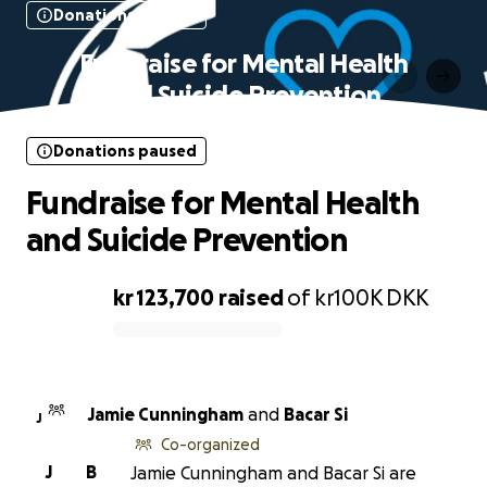
Donations paused
Fundraise for Mental Health
and Suicide Prevention
Donations paused
Fundraise for Mental Health
and Suicide Prevention
kr 123,700
raised
of
kr100K
DKK
0% complete
Jamie Cunningham
and
Bacar Si
J
Co-organized
J
B
Jamie Cunningham and Bacar Si are