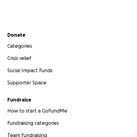
Secondary menu
Donate
Categories
Crisis relief
Social Impact Funds
Supporter Space
Fundraise
How to start a GoFundMe
Fundraising categories
Team fundraising