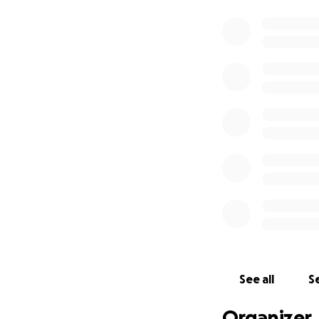
See all
Se
Organizer