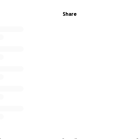
Share