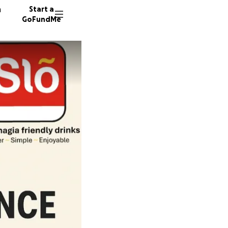
n
Start a
GoFundMe