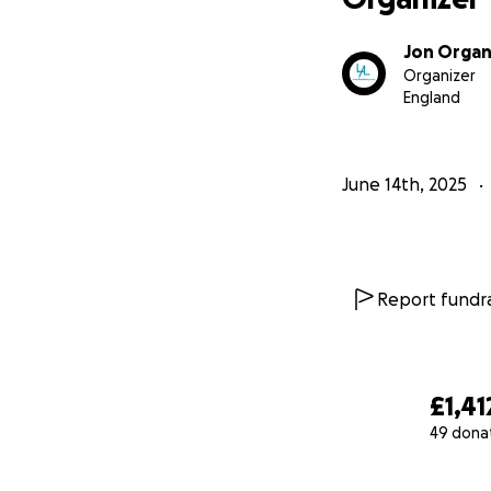
Jon Orga
Organizer
England
June 14th, 2025
Report fundra
£1,41
49 dona
0% complete