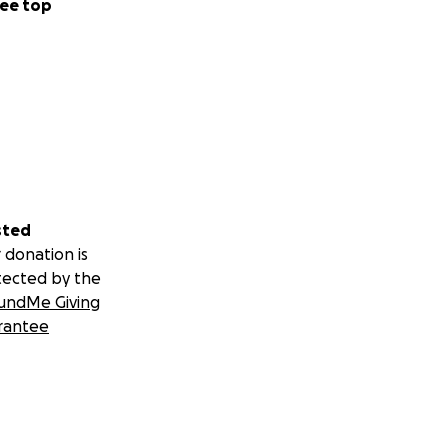
ee top
sted
 donation is
tected by the
undMe Giving
rantee