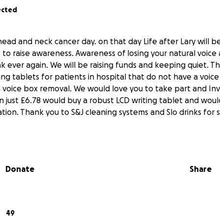
ected
 head and neck cancer day. on that day Life after Lary will b
 to raise awareness. Awareness of losing your natural voice
ak ever again. We will be raising funds and keeping quiet. T
ng tablets for patients in hospital that do not have a voice
voice box removal. We would love you to take part and Inv
en just £6.78 would buy a robust LCD writing tablet and woul
tion. Thank you to S&J cleaning systems and Slo drinks for 
Donate
Share
49