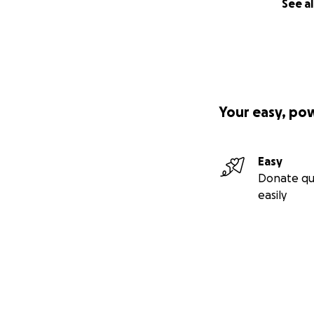
See al
Your easy, po
Easy
Donate qu
easily