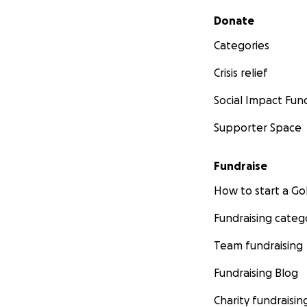
Secondary menu
Donate
Categories
Crisis relief
Social Impact Fun
Supporter Space
Fundraise
How to start a 
Fundraising categ
Team fundraising
Fundraising Blog
Charity fundraisin