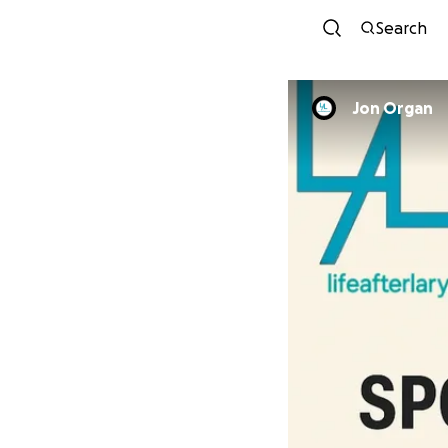
Search
Jon Organ