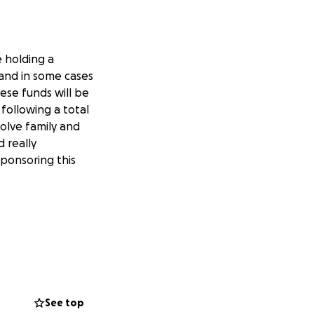
e holding a
 and in some cases
hese funds will be
 following a total
olve family and
d really
sponsoring this
See top