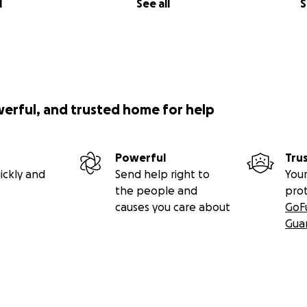
l
See all
S
werful, and trusted home for help
Powerful
Tru
ickly and
Send help right to
Your
the people and
pro
causes you care about
GoF
Gua