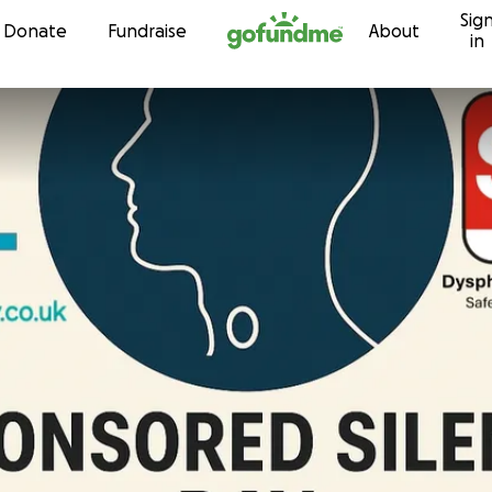
Sig
Skip to content
Donate
Fundraise
About
in