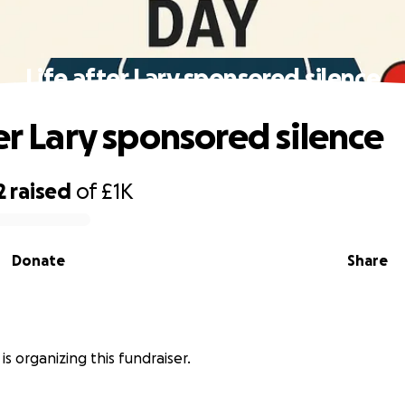
Life after Lary sponsored silence
er Lary sponsored silence
2
raised
of
£1K
Donate
Share
is organizing this fundraiser.