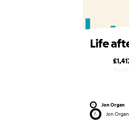
Life aft
£1,41
0% complete
Jon Organ
Jon Organ 