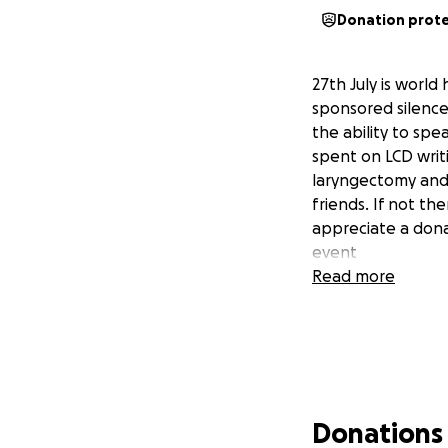
Donation prot
27th July is world
sponsored silence
the ability to spe
spent on LCD writi
laryngectomy and 
friends. If not th
appreciate a dona
event
Read more
Donations