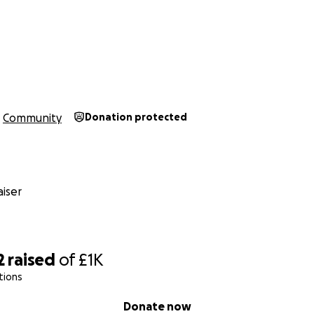
n
Community
Donation protected
iser
2
raised
of
£1K
tions
Donate now