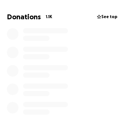
House. I want to surprise them next week with
something life changing. Let’s go legends.
Donations
1.1K
See top