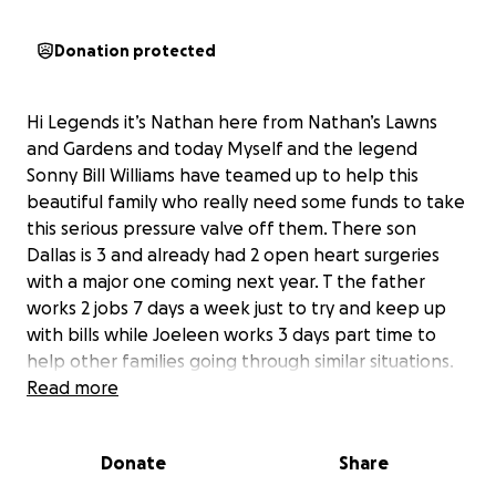
Donation protected
Hi Legends it’s Nathan here from Nathan’s Lawns
and Gardens and today Myself and the legend
Sonny Bill Williams have teamed up to help this
beautiful family who really need some funds to take
this serious pressure valve off them. There son
Dallas is 3 and already had 2 open heart surgeries
with a major one coming next year. T the father
works 2 jobs 7 days a week just to try and keep up
with bills while Joeleen works 3 days part time to
help other families going through similar situations.
Let’s change this families life and all get behind
Read more
them. As a father myself of a heart kid I know first
hand the struggles and I spent only 3 months in the
Donate
Share
children’s hospital with my son, this family has spent
over 15 months in the Children’s Ronald McDonald