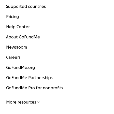
Supported countries
Pricing
Help Center
About GoFundMe
Newsroom
Careers
GoFundMe.org
GoFundMe Partnerships
GoFundMe Pro for nonprofits
More resources