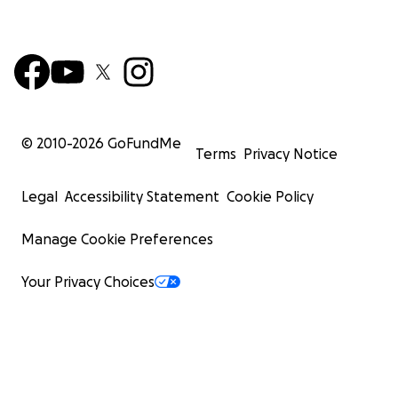
© 2010-
2026
GoFundMe
Terms
Privacy Notice
Legal
Accessibility Statement
Cookie Policy
Manage Cookie Preferences
Your Privacy Choices