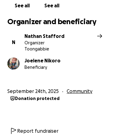
See all
See all
Organizer and beneficiary
Nathan Stafford
N
Organizer
Toongabbie
Joelene Nikoro
Beneficiary
September 24th, 2025
Community
Donation protected
Report fundraiser