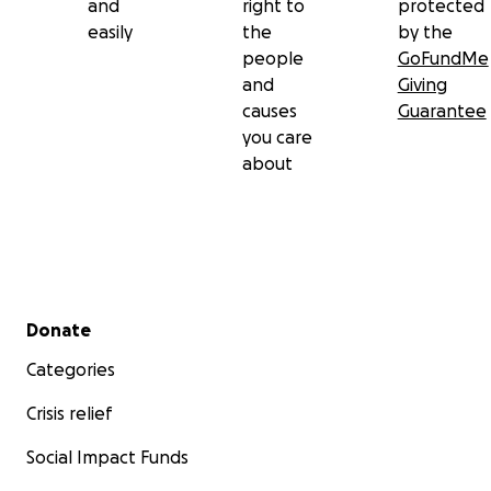
and
right to
protected
easily
the
by the
people
GoFundMe
and
Giving
causes
Guarantee
you care
about
Secondary menu
Donate
Categories
Crisis relief
Social Impact Funds