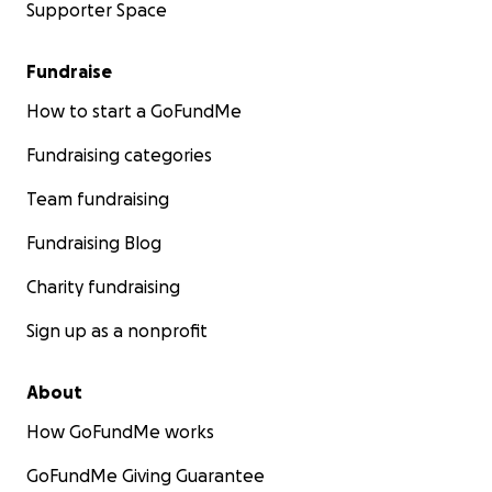
Supporter Space
Fundraise
How to start a GoFundMe
Fundraising categories
Team fundraising
Fundraising Blog
Charity fundraising
Sign up as a nonprofit
About
How GoFundMe works
GoFundMe Giving Guarantee