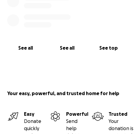
See all
See all
See top
Your easy, powerful, and trusted home for help
Easy
Powerful
Trusted
Donate
Send
Your
quickly
help
donation is