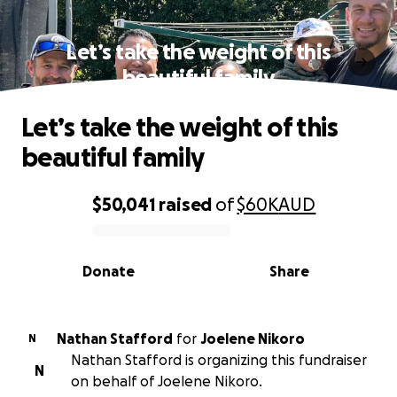
Let’s take the weight of this
beautiful family
Let’s take the weight of this
beautiful family
$50,041
raised
of
$60K
AUD
0% complete
Donate
Share
Nathan Stafford
for
Joelene Nikoro
N
Nathan Stafford is organizing this fundraiser
N
on behalf of Joelene Nikoro.