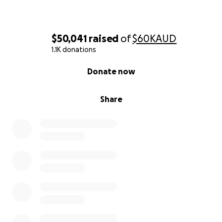
$50,041
raised
of
$60K
AUD
1.1K donations
0% complete
Donate now
Share