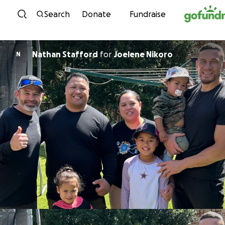
Skip to content
Search
Donate
Fundraise
Nathan Stafford
for
Joelene Nikoro
N