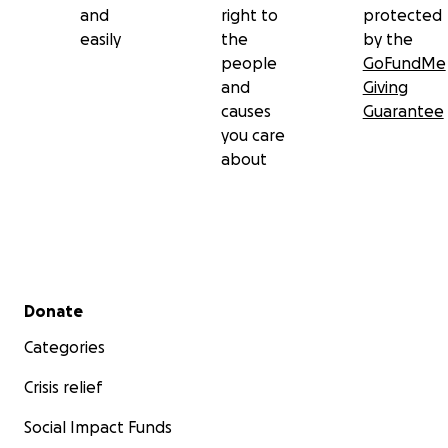
and
right to
protected
Roman Gladiator would be cool. Do that! Bon
easily
the
by the
Voyage Bella!
people
GoFundMe
and
Giving
causes
Guarantee
you care
about
Secondary menu
Donate
Categories
Crisis relief
Social Impact Funds