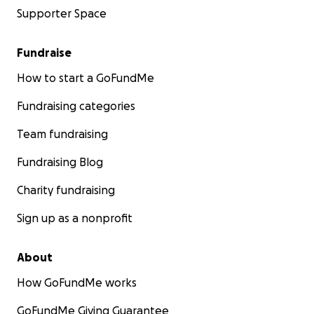
Supporter Space
Fundraise
How to start a GoFundMe
Fundraising categories
Team fundraising
Fundraising Blog
Charity fundraising
Sign up as a nonprofit
About
How GoFundMe works
GoFundMe Giving Guarantee