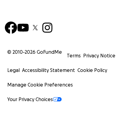
© 2010-
2026
GoFundMe
Terms
Privacy Notice
Legal
Accessibility Statement
Cookie Policy
Manage Cookie Preferences
Your Privacy Choices