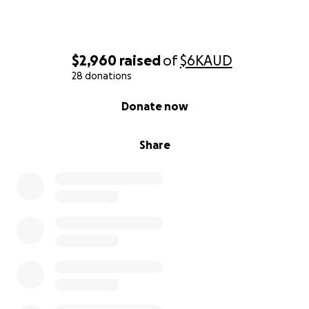
$25 “Pizza Slice” One carby slice of heaven and a
glass of house red Prevents hangry rehearsals—
crucial.
$2,960
raised
of
$6K
AUD
$50 “Gelato Flight” Three flavours, unlimited joy -
28 donations
Fuel for those high notes.
0% complete
Donate now
$100 “Stage Pass” Sheet‑music, rehearsal space You
basically become a silent choir member.
Share
$250 “Colosseum Hero” A night’s accommodation -
better than making her sleep in the colloseum!
$500 “Vatican VIP” Return flights (piece by piece)
Your name gets sung in her warm‑ups.
Perks (Because We’re Fancy)
Every donor gets their name read out inside the
vatican!