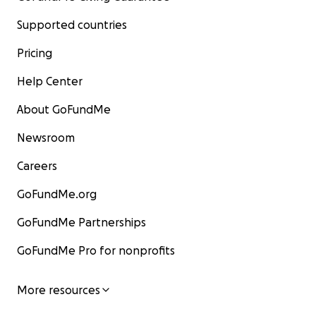
Supported countries
Pricing
Help Center
About GoFundMe
Newsroom
Careers
GoFundMe.org
GoFundMe Partnerships
GoFundMe Pro for nonprofits
More resources