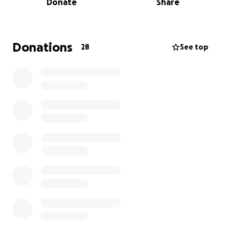
Donate
Share
Meghan hasn't been overseas since 1998 - you read
that correctly - that's the year google was founded
and Bill Clinton was still in the white house!!
Donations
28
See top
So I've created this campaign for all of us who love
The Meghan to get her there!
Pope Leo has already thrown some money in the
ring to hear Meghan sing! You should too!
So let’s skip the novelty mugs and scented candles
this year, and instead of birthday gifts for her epic
50th let's crowd‑surf Meghan straight onto that
plane!
Why Your Donation Rocks: