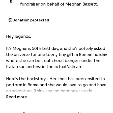
B
fundraiser on behalf of Meghan Bassett.
Donation protected
Hey legends,
It’s Meghan’s 50th birthday, and she’s politely asked
the universe for one teeny‑tiny gift: a Roman holiday
where she can belt out choral bangers under the
Italian sun and inside the actual Vatican.
Here's the backstory - Her choir has been invited to
perform in Rome and she would love to go and have
an adventure. (think soaring harmonies inside
jaw‑dropping basilicas), but flights, hostels, and an
Read more
unlimited gelato budget don’t grow on olive trees.