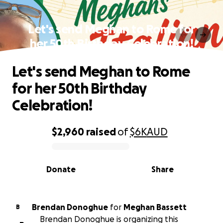
Let's send Meghan to Rome for
her 50th Birthday Celebration!
Let's send Meghan to Rome
for her 50th Birthday
Celebration!
$2,960
raised
of
$6K
AUD
0% complete
Donate
Share
Brendan Donoghue
for
Meghan Bassett
B
Brendan Donoghue is organizing this