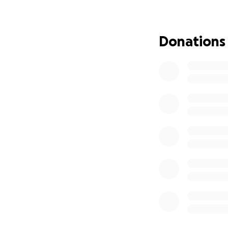
I knew I had to a
extended network,
Donations
No amount is too s
long way. If you’
not alone.
Please join me in 
With gratitude an
DJ