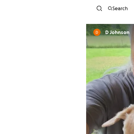
Search
D Johnson