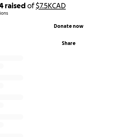
44
raised
of
$7.5K
CAD
ions
Donate now
Share