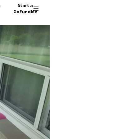
n
Start a
GoFundMe