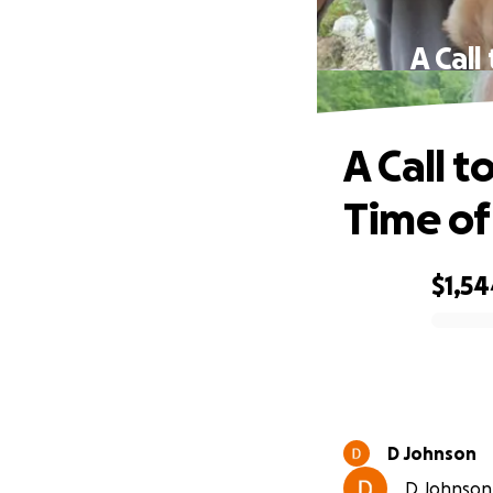
A Call
A Call t
Time o
$1,5
0% complete
D Johnson
D Johnson 