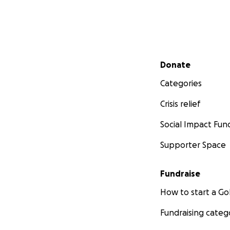
Secondary menu
Donate
Categories
Crisis relief
Social Impact Fun
Supporter Space
Fundraise
How to start a 
Fundraising categ