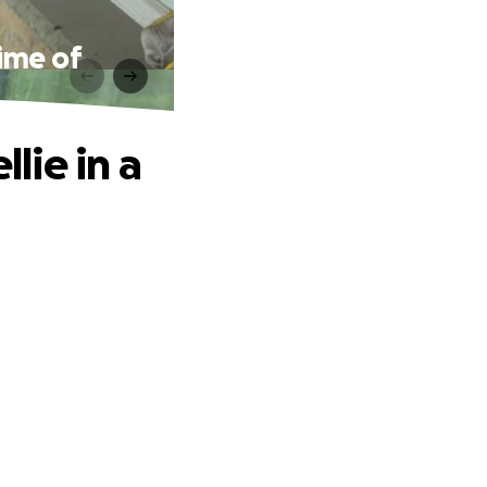
Time of
llie in a