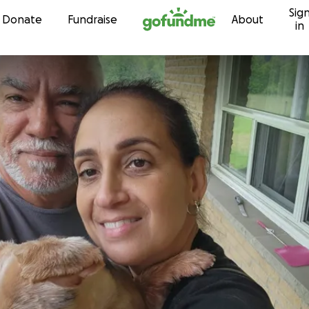
Sig
Skip to content
Donate
Fundraise
About
in