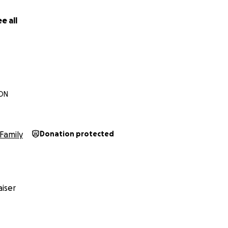
e all
n
 ON
Family
Donation protected
iser