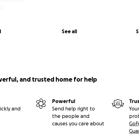
l
See all
S
werful, and trusted home for help
Powerful
Tru
ickly and
Send help right to
Your
the people and
pro
causes you care about
GoF
Gua