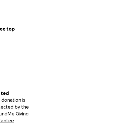
ee top
sted
 donation is
tected by the
undMe Giving
rantee