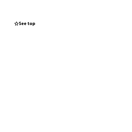
, friends, and
See top
ual — will go a
o show him he’s
 time.