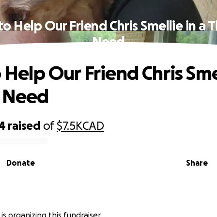
 to Help Our Friend Chris Smellie in a 
Need
o Help Our Friend Chris Sme
f Need
44
raised
of
$7.5K
CAD
Donate
Share
is organizing this fundraiser.