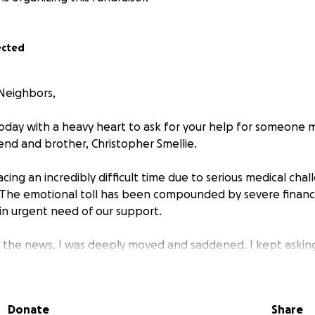
ected
Neighbors,
today with a heavy heart to ask for your help for someone
iend and brother, Christopher Smellie.
facing an incredibly difficult time due to serious medical chal
 The emotional toll has been compounded by severe financia
 in urgent need of our support.
d the news, I was deeply moved and saddened. I kept askin
ame day, I saw a man struggling on the corner of Lawrence 
I couldn’t help but think: That could be Chris. That could 
Donate
Share