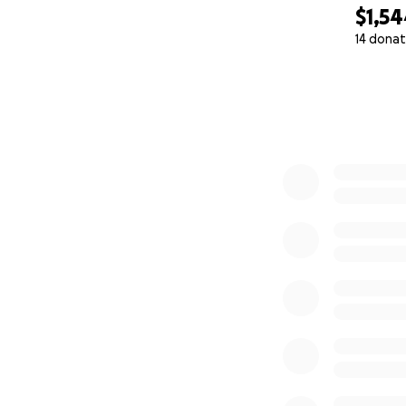
$1,5
14 donat
0% complete