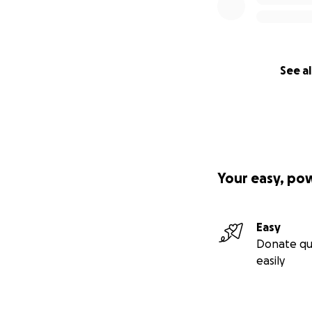
See al
Your easy, po
Easy
Donate qu
easily