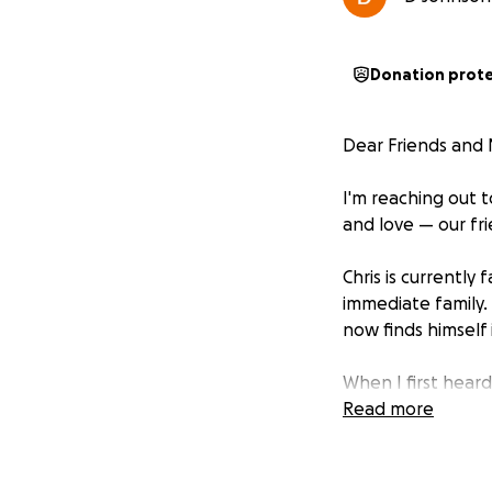
Donation prot
Dear Friends and 
I'm reaching out 
and love — our fr
Chris is currently 
immediate family.
now finds himself
When I first hear
can I do?” That s
Read more
Creek Drive — and 
be any of us.