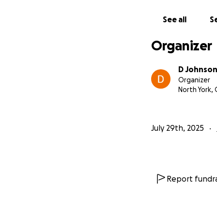
See all
Se
Organizer
D Johnso
Organizer
North York,
July 29th, 2025
Report fundra