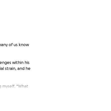
 many of us know
lenges within his
l strain, and he
g myself, “What
Avenue and Black
be me. That could