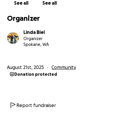
See all
See all
in dangerous conditions with nowhere else to go.
Organizer
And the crisis does not stay inside the buildings.
Linda Biel
The pressure inside these facilities spills out onto
Organizer
Spokane’s sidewalks, streets, parking lots,
Spokane, WA
storefronts, and businesses. Nearby businesses,
employees, customers, residents, first responders,
and citizens have all been forced to live with the
August 21st, 2025
Community
consequences of an unmanaged crisis.
Donation protected
For years, concerns have been raised. The City has
been made aware. Housing and oversight agencies
have been made aware. Officials and decision-
makers have been put on notice. Yet the dangerous
Report fundraiser
conditions continue, and no one with the power to
fix this has done enough to bring safety to the
vulnerable people inside these buildings or to the