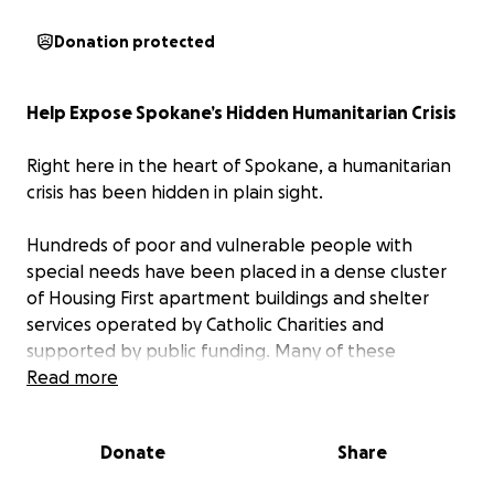
Donation protected
Help Expose Spokane’s Hidden Humanitarian Crisis
Right here in the heart of Spokane, a humanitarian
crisis has been hidden in plain sight.
Hundreds of poor and vulnerable people with
special needs have been placed in a dense cluster
of Housing First apartment buildings and shelter
services operated by Catholic Charities and
supported by public funding. Many of these
individuals were homeless before they arrived. Many
Read more
have nowhere else to go. Many struggle with
addiction, trauma, mental-health challenges,
Donate
Share
disability, medical needs, criminal histories, or other
serious life circumstances.