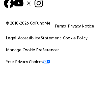
© 2010-
2026
GoFundMe
Terms
Privacy Notice
Legal
Accessibility Statement
Cookie Policy
Manage Cookie Preferences
Your Privacy Choices