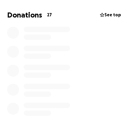
They deserve safety.
Donations
27
See top
They deserve security.
They deserve real care.
But from our perspective, that is not what is
happening.
These buildings may provide a roof, but a roof is not
the same as a safe home. Housing is not healing
when vulnerable people are placed together in
concentrated facilities where drugs, crime, fear,
instability, and repeated emergency calls have
become part of daily life.
We believe Catholic Charities and the City of
Spokane have failed to protect the very people
these programs were supposed to help. Instead of
safety and stability, many residents appear trapped