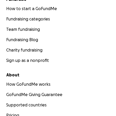
How to start a GoFundMe
Fundraising categories
Team fundraising
Fundraising Blog
Charity fundraising
Sign up as a nonprofit
About
How GoFundMe works
GoFundMe Giving Guarantee
Supported countries
Pricing