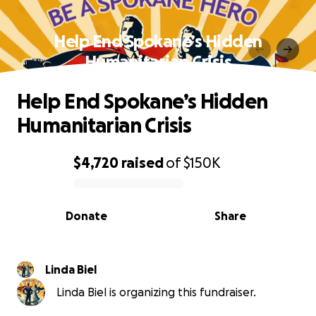
Help End Spokane’s Hidden
Humanitarian Crisis
Help End Spokane’s Hidden
Humanitarian Crisis
$4,720
raised
of
$150K
0% complete
Donate
Share
Linda Biel
Linda Biel is organizing this fundraiser.