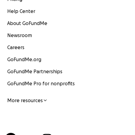
Help Center
About GoFundMe
Newsroom
Careers
GoFundMe.org
GoFundMe Partnerships
GoFundMe Pro for nonprofits
More resources