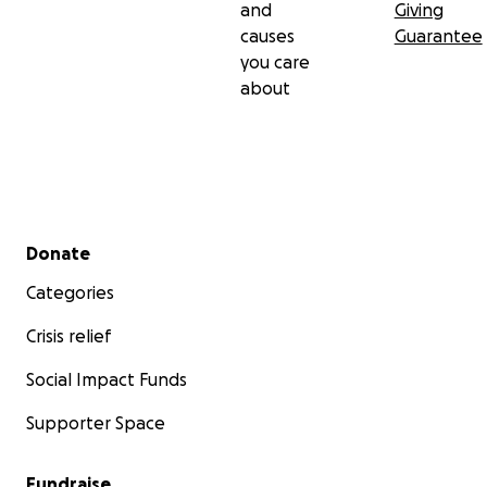
and
Giving
Help us help our city.
causes
Guarantee
Help us restore safety for everyone.
you care
about
Exposure is the antidote.
Every dollar helps.
Secondary menu
Donate
Categories
Crisis relief
Social Impact Funds
Supporter Space
Fundraise