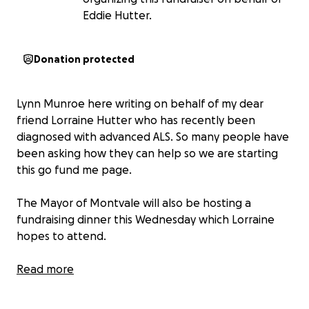
Eddie Hutter.
Donation protected
Lynn Munroe here writing on behalf of my dear
friend Lorraine Hutter who has recently been
diagnosed with advanced ALS. So many people have
been asking how they can help so we are starting
this go fund me page.
The Mayor of Montvale will also be hosting a
fundraising dinner this Wednesday which Lorraine
hopes to attend.
Hoping everyone can show their support to the
Read more
Hutter family. And maybe even join Wednesday night
for the special dinner honoring her grit and