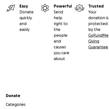
Easy
Powerful
Trusted
Donate
Send
Your
quickly
help
donation is
and
right to
protected
easily
the
by the
people
GoFundMe
and
Giving
causes
Guarantee
you care
about
Secondary menu
Donate
Categories