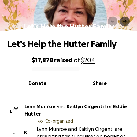
Let’s Help the Hutter Family
Let’s Help the Hutter Family
$17,878
raised
of
$20K
0% complete
Donate
Share
Lynn Munroe
and
Kaitlyn Girgenti
for
Eddie
L
Hutter
Co-organized
Lynn Munroe and Kaitlyn Girgenti are
L
K
organizing this fundraiser on behalf of