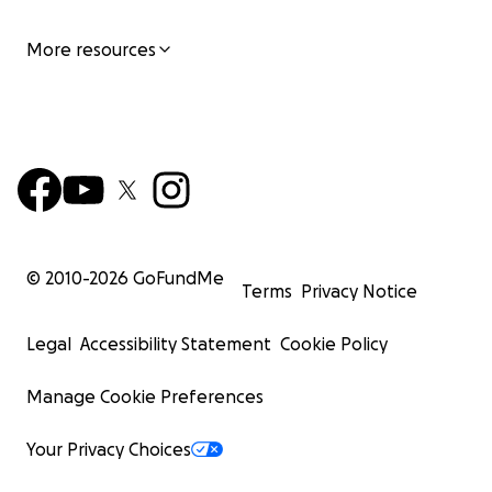
More resources
© 2010-
2026
GoFundMe
Terms
Privacy Notice
Legal
Accessibility Statement
Cookie Policy
Manage Cookie Preferences
Your Privacy Choices