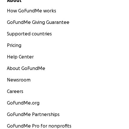
About
How GoFundMe works
GoFundMe Giving Guarantee
Supported countries
Pricing
Help Center
About GoFundMe
Newsroom
Careers
GoFundMe.org
GoFundMe Partnerships
GoFundMe Pro for nonprofits