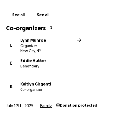
See all
See all
Co-organizers
3
Lynn Munroe
L
Organizer
New City, NY
Eddie Hutter
E
Beneficiary
Kaitlyn Girgenti
K
Co-organizer
July 19th, 2025
Family
Donation protected