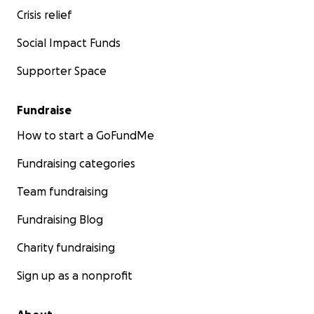
Crisis relief
Social Impact Funds
Supporter Space
Fundraise
How to start a GoFundMe
Fundraising categories
Team fundraising
Fundraising Blog
Charity fundraising
Sign up as a nonprofit