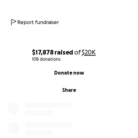
Report fundraiser
$17,878
raised
of
$20K
108 donations
0% complete
Donate now
Share