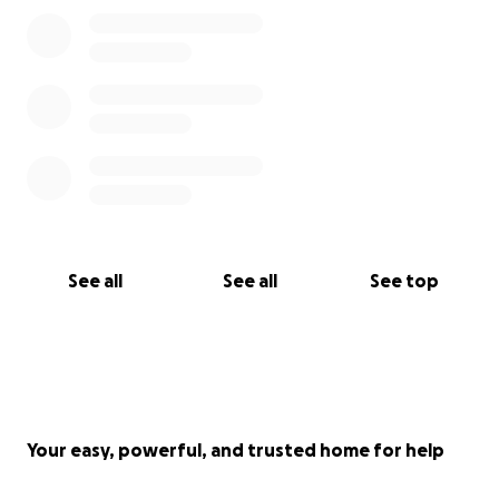
See all
See all
See top
Your easy, powerful, and trusted home for help