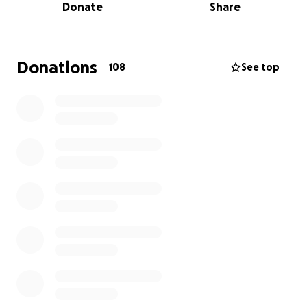
Donate
Share
strength.
Here’s to an extraordinary woman who has fought
for so many. Time for us to fight for her!!!
Donations
108
See top