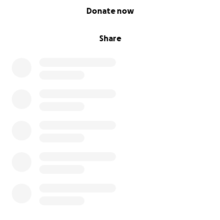
0% complete
Donate now
Share