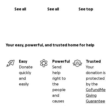
See all
See all
See top
Your easy, powerful, and trusted home for help
Easy
Powerful
Trusted
Donate
Send
Your
quickly
help
donation is
and
right to
protected
easily
the
by the
people
GoFundMe
and
Giving
causes
Guarantee