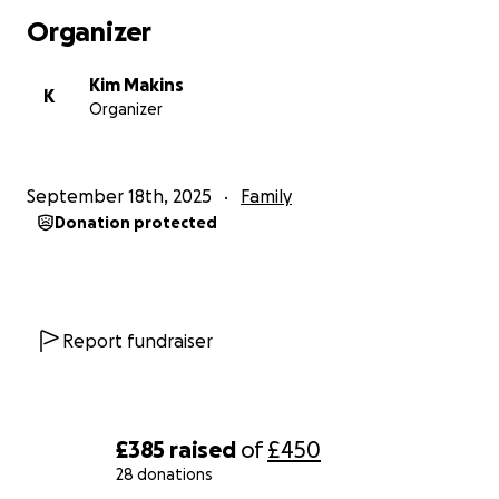
Organizer
Kim Makins
K
Organizer
September 18th, 2025
Family
Donation protected
Report fundraiser
£385
raised
of
£450
28 donations