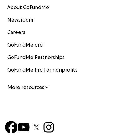
About GoFundMe
Newsroom
Careers
GoFundMe.org
GoFundMe Partnerships
GoFundMe Pro for nonprofits
More resources