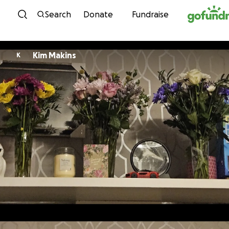
Skip to content
Search
Donate
Fundraise
Kim Makins
K