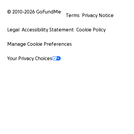
© 2010-
2026
GoFundMe
Terms
Privacy Notice
Legal
Accessibility Statement
Cookie Policy
Manage Cookie Preferences
Your Privacy Choices