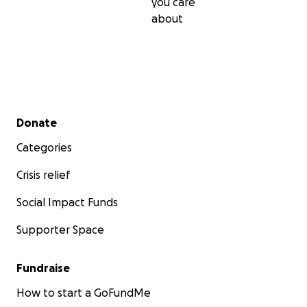
you care
about
Secondary menu
Donate
Categories
Crisis relief
Social Impact Funds
Supporter Space
Fundraise
How to start a GoFundMe