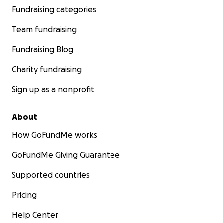
Fundraising categories
Team fundraising
Fundraising Blog
Charity fundraising
Sign up as a nonprofit
About
How GoFundMe works
GoFundMe Giving Guarantee
Supported countries
Pricing
Help Center