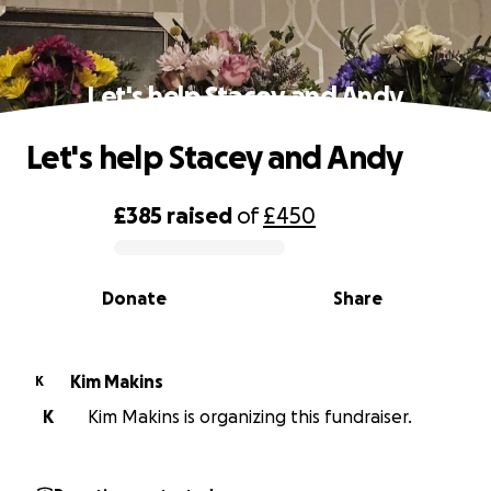
Let's help Stacey and Andy
Let's help Stacey and Andy
£385
raised
of
£450
0% complete
Donate
Share
Kim Makins
K
K
Kim Makins is organizing this fundraiser.