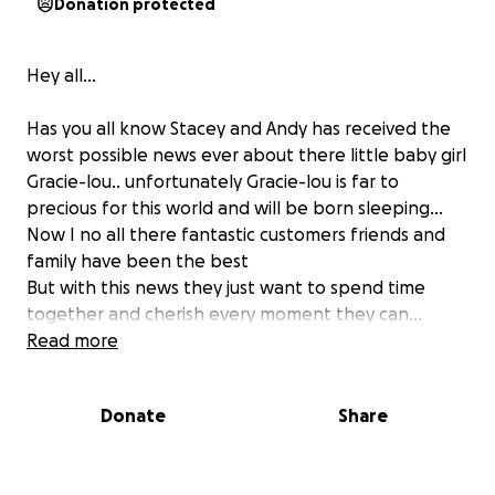
Donation protected
Hey all...
Has you all know Stacey and Andy has received the
worst possible news ever about there little baby girl
Gracie-lou.. unfortunately Gracie-lou is far to
precious for this world and will be born sleeping...
Now I no all there fantastic customers friends and
family have been the best
But with this news they just want to spend time
together and cherish every moment they can...
Stacey has had to go on sick and relaying on her
Read more
income along with there business...
I cant help take any pain away or make anything
Donate
Share
better (if I could I would 100%) as im sure many off
you would do the same.. so thought we could take
pressure off them money wise...