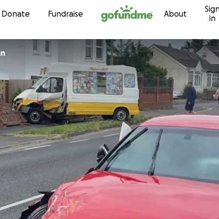
Sig
Skip to content
Donate
Fundraise
About
in
an