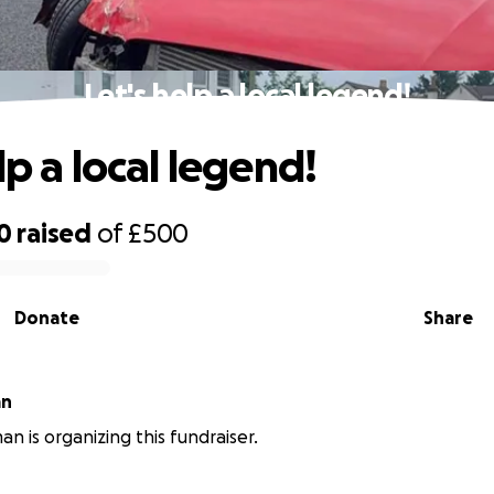
Let's help a local legend!
lp a local legend!
0
raised
of
£500
Donate
Share
an
an is organizing this fundraiser.