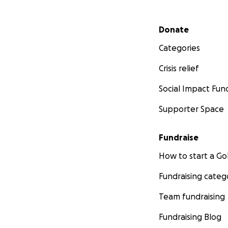
Secondary menu
Donate
Categories
Crisis relief
Social Impact Fun
Supporter Space
Fundraise
How to start a 
Fundraising categ
Team fundraising
Fundraising Blog