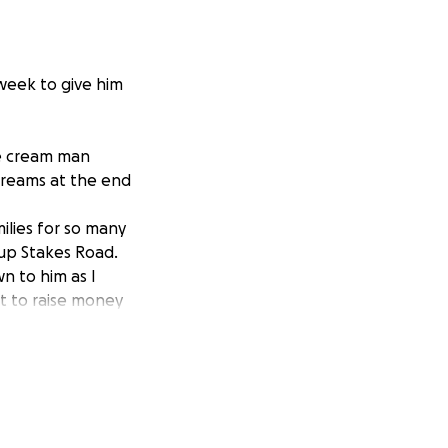
week to give him
ce cream man
creams at the end
milies for so many
 up Stakes Road.
n to him as I
t to raise money
 to. He has served