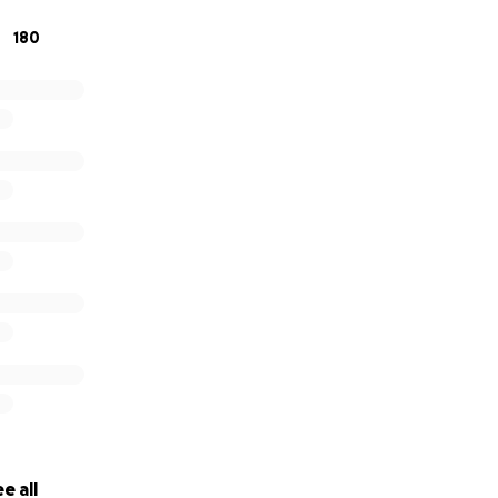
180
e all