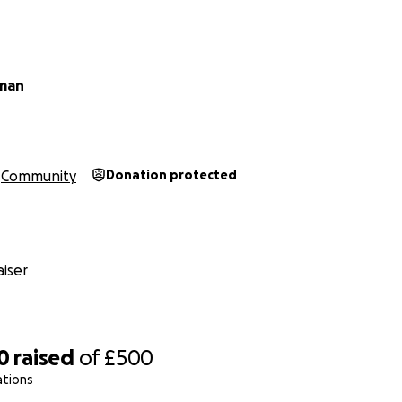
hman
Community
Donation protected
iser
0
raised
of
£500
ations