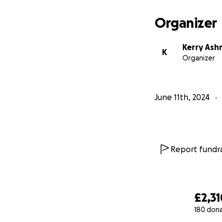
Organizer
Kerry As
K
Organizer
June 11th, 2024
Report fundra
£2,31
180 don