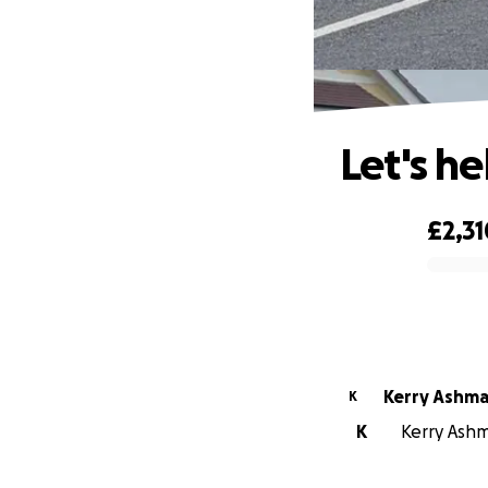
Let's he
£2,31
0% complete
Kerry Ashm
K
K
Kerry Ashm