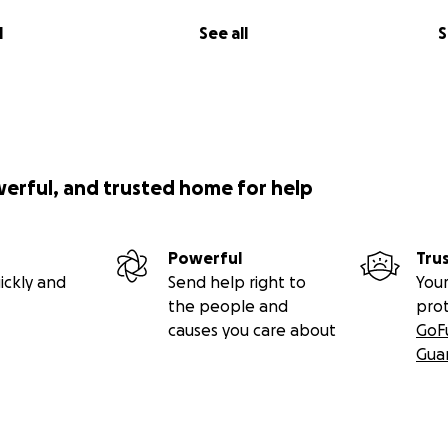
l
See all
S
werful, and trusted home for help
Powerful
Tru
ickly and
Send help right to
Your
the people and
pro
causes you care about
GoF
Gua