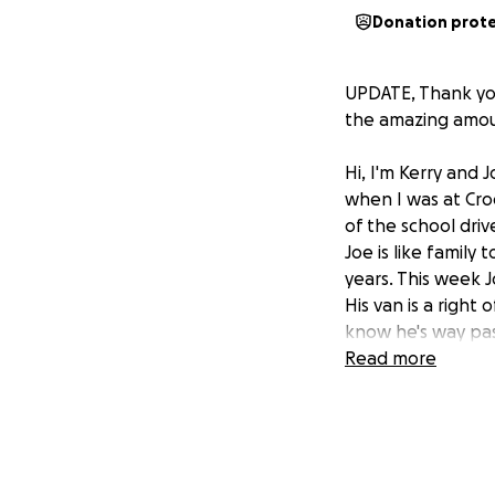
Donation prot
UPDATE, Thank you
the amazing amoun
Hi, I'm Kerry and
when I was at Cro
of the school dri
Joe is like family
years. This week J
His van is a right
know he's way pas
for Joe to cover 
Read more
us for so many yea