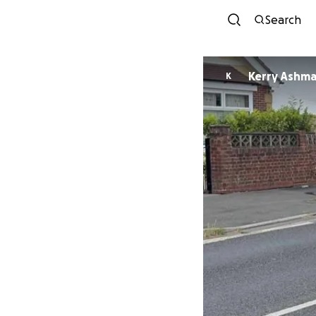
Search
Kerry Ashm
K