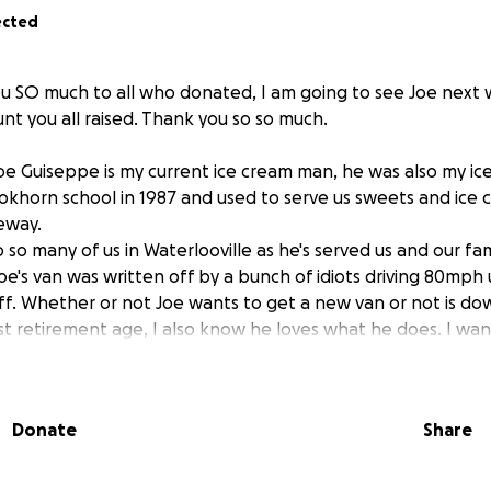
ected
 SO much to all who donated, I am going to see Joe next 
t you all raised. Thank you so so much.
 Joe Guiseppe is my current ice cream man, he was also my i
okhorn school in 1987 and used to serve us sweets and ice 
veway.
 to so many of us in Waterlooville as he's served us and our fa
oe's van was written off by a bunch of idiots driving 80mph
 off. Whether or not Joe wants to get a new van or not is dow
t retirement age, I also know he loves what he does. I wan
lost earnings and to go towards whatever he wants to put it
rs, it's time we helped him.
Donate
Share