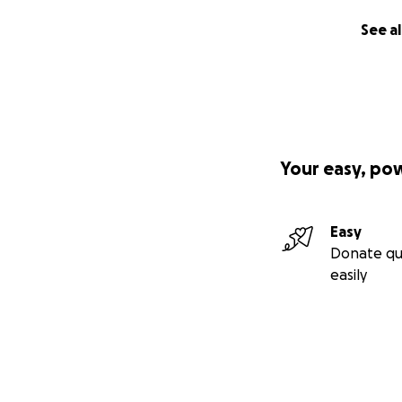
See al
Your easy, po
Easy
Donate qu
easily