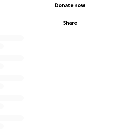
Donate now
Share