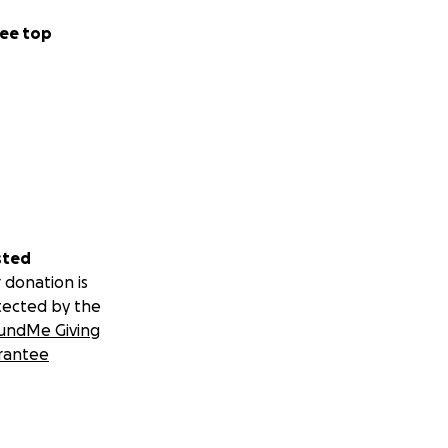
ee top
sted
 donation is
tected by the
undMe Giving
rantee