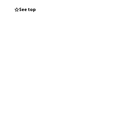
See top