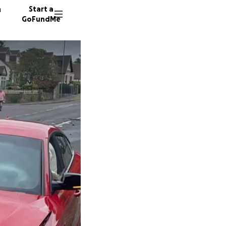
n
Start a
GoFundMe
J
180 don