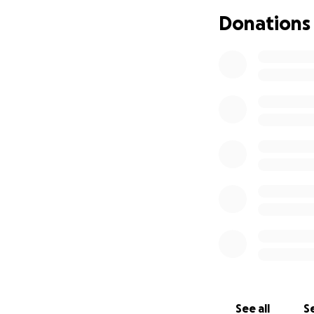
Donations
See all
Se