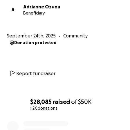
Adrianne Ozuna
A
Beneficiary
September 24th, 2025
Community
Donation protected
Report fundraiser
$28,085
raised
of
$50K
1.2K donations
0% complete