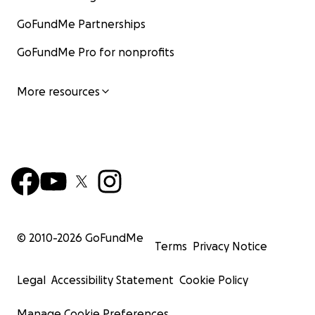
GoFundMe Partnerships
GoFundMe Pro for nonprofits
More resources
© 2010-
2026
GoFundMe
Terms
Privacy Notice
Legal
Accessibility Statement
Cookie Policy
Manage Cookie Preferences