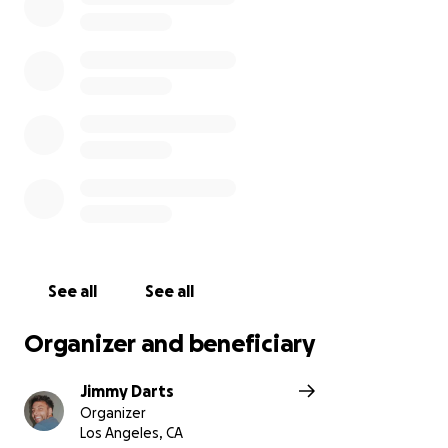
fell behind on two payments. Now she has no way
to get herself to her jobs. Friends and her daughter
are helping give her rides. She dreams of having an
affordable apartment and a reliable car again.
I believe we can come together and show Adrianne
the love of God. Every dollar raised will help her get
back on her feet. So I say let’s surround Adrianne
with love and give her the stability she deserves.
See all
See all
Organizer and beneficiary
Jimmy Darts
Organizer
Los Angeles, CA