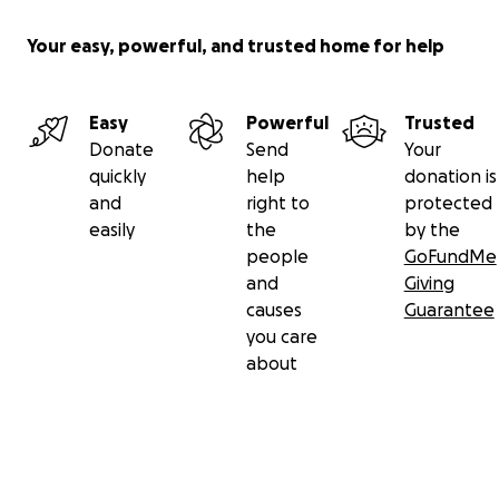
Your easy, powerful, and trusted home for help
Easy
Powerful
Trusted
Donate
Send
Your
quickly
help
donation is
and
right to
protected
easily
the
by the
people
GoFundMe
and
Giving
causes
Guarantee
you care
about