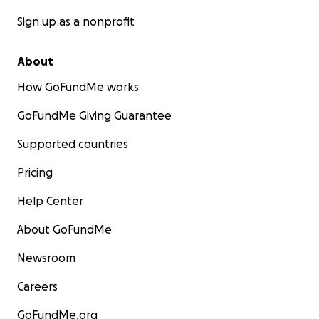
Sign up as a nonprofit
About
How GoFundMe works
GoFundMe Giving Guarantee
Supported countries
Pricing
Help Center
About GoFundMe
Newsroom
Careers
GoFundMe.org