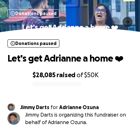
Donations paused
Let’s get Adrianne a home ❤️
Donations paused
Let’s get Adrianne a home ❤️
$28,085
raised
of
$50K
0% complete
Jimmy Darts
for
Adrianne Ozuna
Jimmy Darts is organizing this fundraiser on
behalf of Adrianne Ozuna.