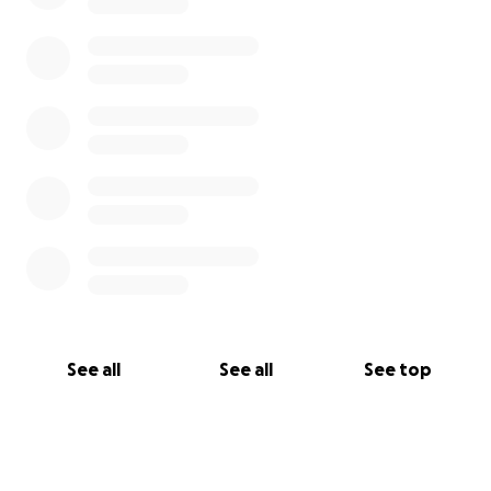
See all
See all
See top