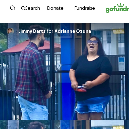
Skip to content
Search
Donate
Fundraise
Jimmy Darts
for
Adrianne Ozuna