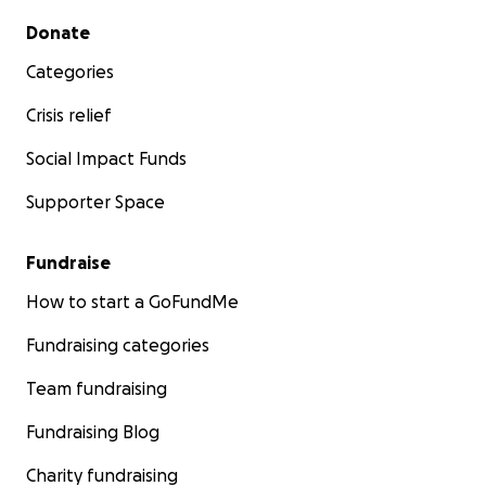
Secondary menu
Donate
Categories
Crisis relief
Social Impact Funds
Supporter Space
Fundraise
How to start a GoFundMe
Fundraising categories
Team fundraising
Fundraising Blog
Charity fundraising