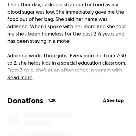
The other day, I asked a stranger for food as my
blood sugar was low. She immediately gave me the
food out of her bag. She said her name was
Adrianne. When I spoke with her more and she told
me she's been homeless for the past 2 ½ years and
has been staying in a motel.
Adrianne works three jobs. Every morning from 7:30
to 2, she helps kids in a special education classroom.
From 3 to 6, she’s at an after-school program with
elementary students and evenings she cares for
Read more
adults with developmental disabilities in their
homes. Despite her work, sometimes between
Donations
paychecks, she doesn’t even have enough for a
1.2K
See top
motel room. On those nights she packs up her dog
and cat, and her adult son and sleeps in her car at a
park.
Recently, Adrianne's car was repossessed after she