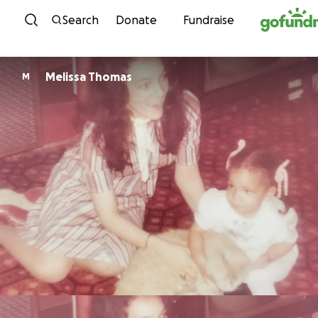
Skip to content
Search
Donate
Fundraise
Melissa Thomas
M