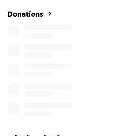
Donations
9