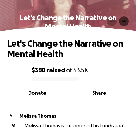
Let's Change the Narrative on
Mental Health
Let's Change the Narrative on
Mental Health
$380
raised
of
$3.5K
0% complete
Donate
Share
Melissa Thomas
M
M
Melissa Thomas is organizing this fundraiser.