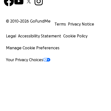
© 2010-
2026
GoFundMe
Terms
Privacy Notice
Legal
Accessibility Statement
Cookie Policy
Manage Cookie Preferences
Your Privacy Choices