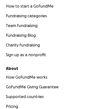
How to start a GoFundMe
Fundraising categories
Team fundraising
Fundraising Blog
Charity fundraising
Sign up as a nonprofit
About
How GoFundMe works
GoFundMe Giving Guarantee
Supported countries
Pricing