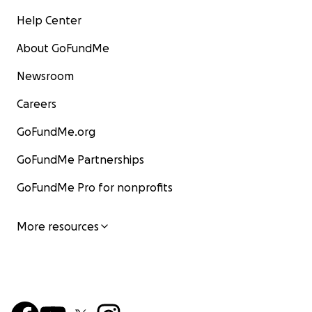
Help Center
About GoFundMe
Newsroom
Careers
GoFundMe.org
GoFundMe Partnerships
GoFundMe Pro for nonprofits
More resources