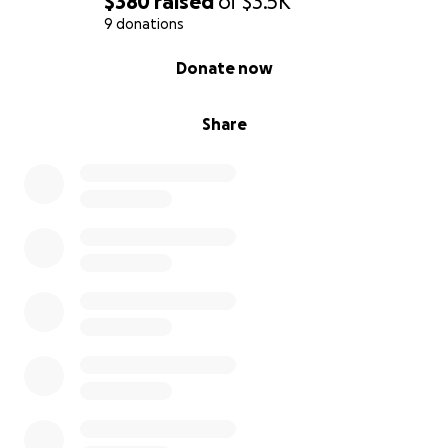
$380
raised
of
$3.5K
9 donations
0% complete
Donate now
Share