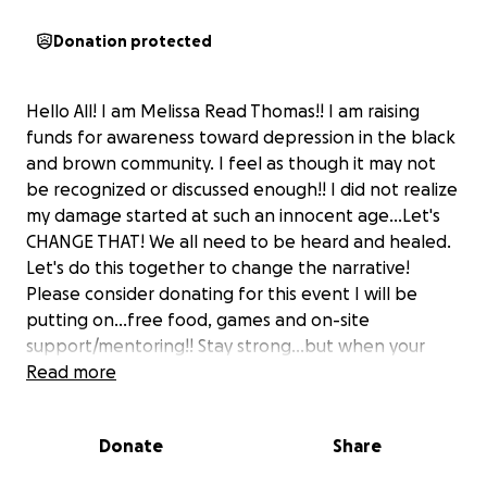
Donation protected
Hello All! I am Melissa Read Thomas!! I am raising
funds for awareness toward depression in the black
and brown community. I feel as though it may not
be recognized or discussed enough!! I did not realize
my damage started at such an innocent age...Let's
CHANGE THAT! We all need to be heard and healed.
Let's do this together to change the narrative!
Please consider donating for this event I will be
putting on...free food, games and on-site
support/mentoring!! Stay strong...but when your
not....tell somebody! ❤️❤️
Read more
Donate
Share