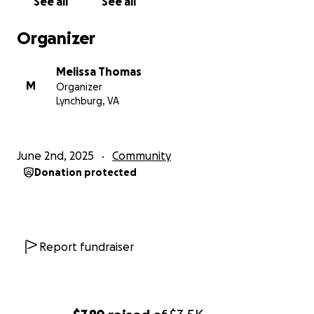
See all
See all
Organizer
Melissa Thomas
M
Organizer
Lynchburg, VA
June 2nd, 2025
Community
Donation protected
Report fundraiser