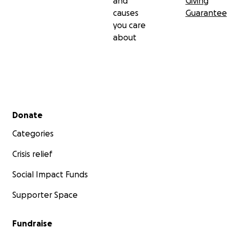
and
Giving
causes
Guarantee
you care
about
Secondary menu
Donate
Categories
Crisis relief
Social Impact Funds
Supporter Space
Fundraise