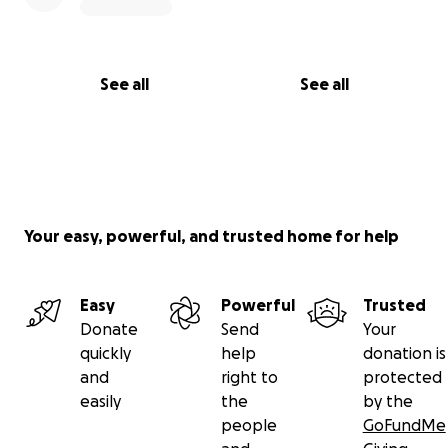
See all
See all
Your easy, powerful, and trusted home for help
Easy
Powerful
Trusted
Donate
Send
Your
quickly
help
donation is
and
right to
protected
easily
the
by the
people
GoFundMe