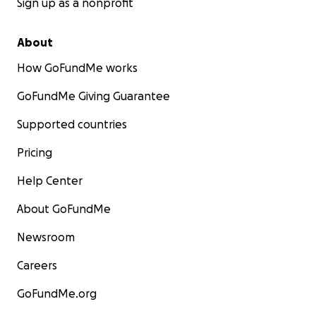
Sign up as a nonprofit
About
How GoFundMe works
GoFundMe Giving Guarantee
Supported countries
Pricing
Help Center
About GoFundMe
Newsroom
Careers
GoFundMe.org