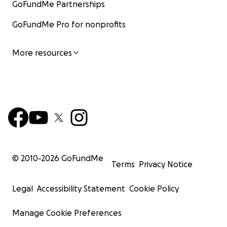
GoFundMe Partnerships
GoFundMe Pro for nonprofits
More resources
© 2010-
2026
GoFundMe
Terms
Privacy Notice
Legal
Accessibility Statement
Cookie Policy
Manage Cookie Preferences