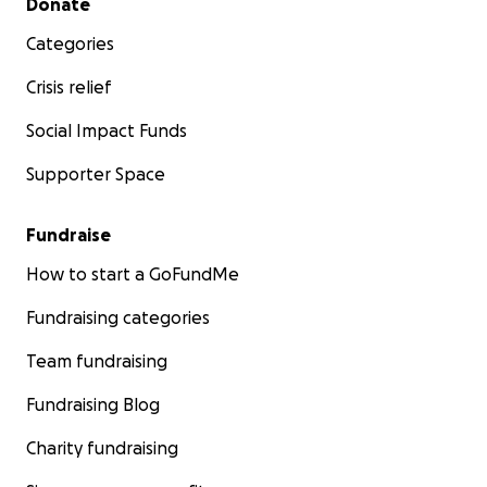
Donate
Categories
Crisis relief
Social Impact Funds
Supporter Space
Fundraise
How to start a GoFundMe
Fundraising categories
Team fundraising
Fundraising Blog
Charity fundraising