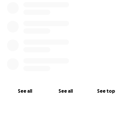
See all
See all
See top