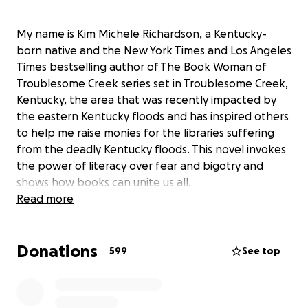
My name is Kim Michele Richardson, a Kentucky-
born native and the New York Times and Los Angeles
Times bestselling author of The Book Woman of
Troublesome Creek series set in Troublesome Creek,
Kentucky, the area that was recently impacted by
the eastern Kentucky floods and has inspired others
to help me raise monies for the libraries suffering
from the deadly Kentucky floods. This novel invokes
the power of literacy over fear and bigotry and
shows how books can unite us all.
Read more
On July 27, 2022 this area was hit with catastrophic
flooding that was the worst in Kentucky’s history.
Donations
Thirty-nine Kentuckians perished, including four
599
See top
small children, and many homes and businesses
were destroyed. Several libraries and the
bookmobile were in the storm’s destructive path.