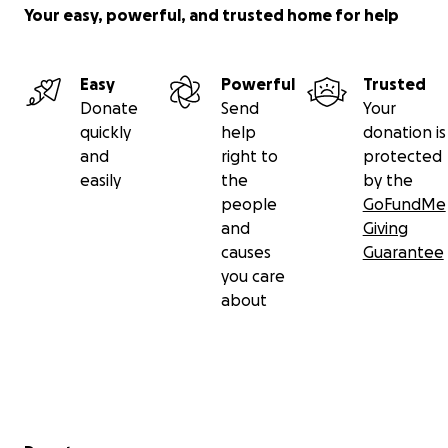
Your easy, powerful, and trusted home for help
Easy
Powerful
Trusted
Donate
Send
Your
quickly
help
donation is
and
right to
protected
easily
the
by the
people
GoFundMe
and
Giving
causes
Guarantee
you care
about
Secondary menu