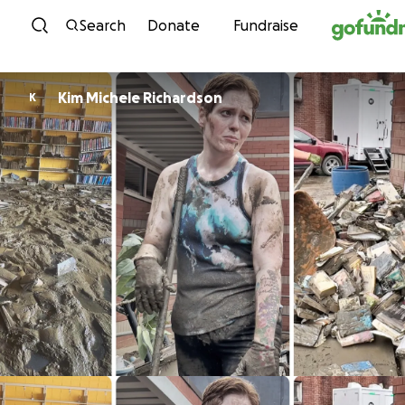
Skip to content
Search
Donate
Fundraise
Kim Michele Richardson
K