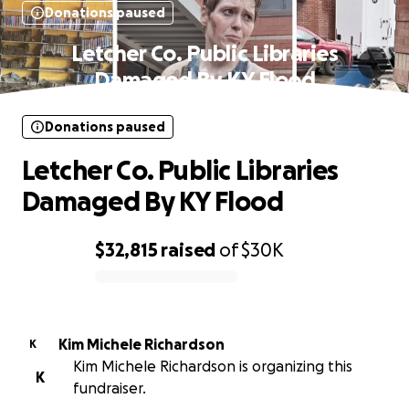
Donations paused
Letcher Co. Public Libraries
Damaged By KY Flood
Donations paused
Letcher Co. Public Libraries
Damaged By KY Flood
$32,815
raised
of
$30K
0% complete
Kim Michele Richardson
K
Kim Michele Richardson is organizing this
K
fundraiser.