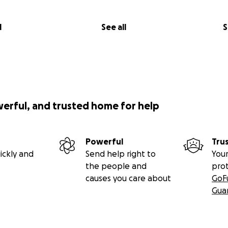
l
See all
S
werful, and trusted home for help
Powerful
Tru
ickly and
Send help right to
Your
the people and
pro
causes you care about
GoF
Gua