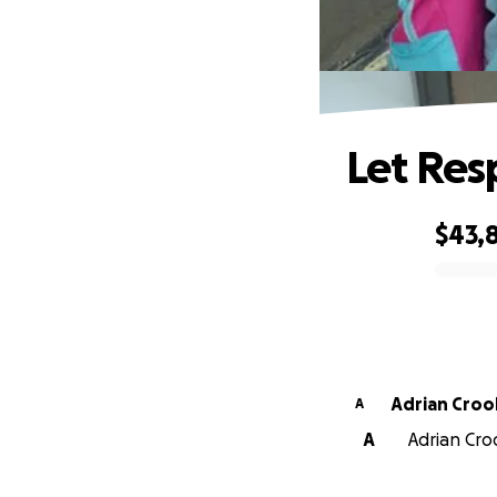
Let Res
$43,8
0% complete
Adrian Croo
A
A
Adrian Croo