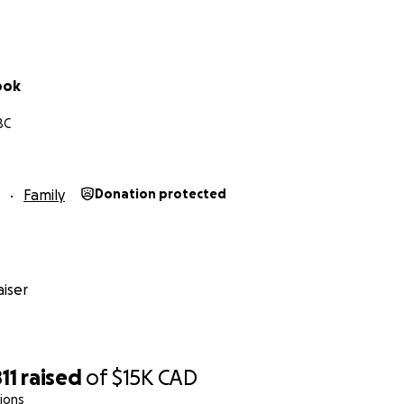
in evidence-based policy-making.
supports bus travel being the safest method of transportat
ook
BC
Family
Donation protected
iser
11
raised
of
$15K
CAD
ions