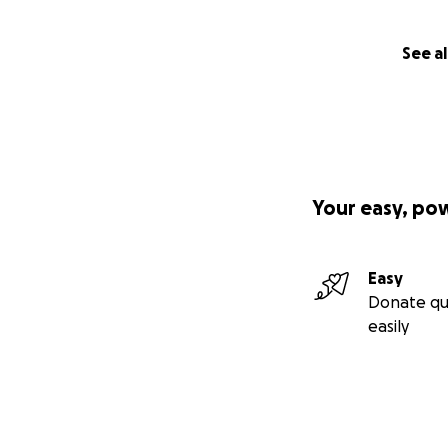
See al
Your easy, po
Easy
Donate qu
easily