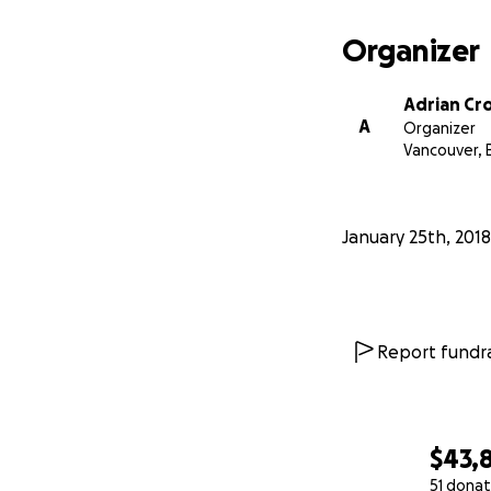
strongly believe 
Organizer
All the evidence 
all ages.
Adrian Cr
A
Organizer
Vancouver, 
January 25th, 2018
Report fundra
$43,8
51 donat