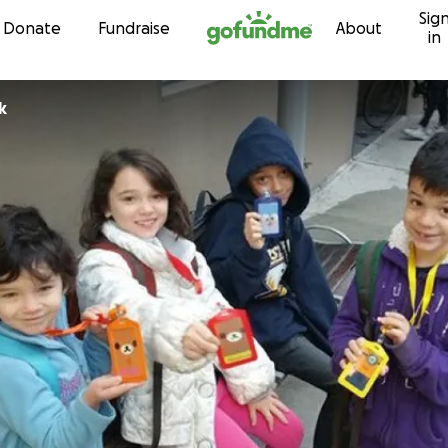
Sig
Skip to content
Donate
Fundraise
About
in
k