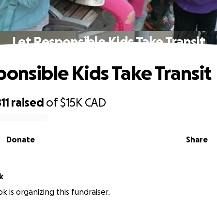
Let Responsible Kids Take Transit
ponsible Kids Take Transit
11
raised
of
$15K
CAD
Donate
Share
k
k is organizing this fundraiser.