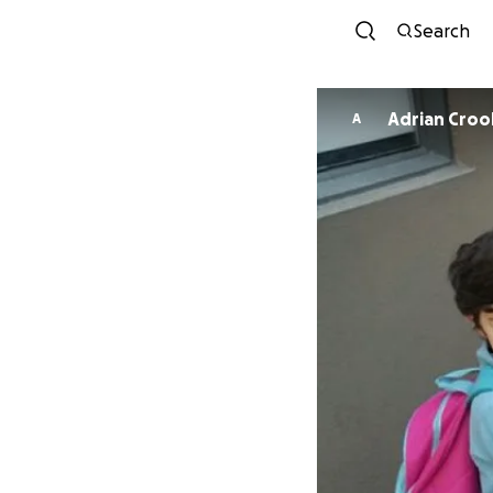
Search
Adrian Croo
A