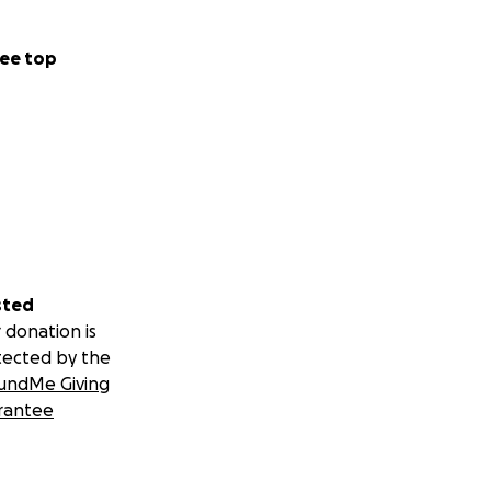
ee top
sted
 donation is
tected by the
undMe Giving
rantee