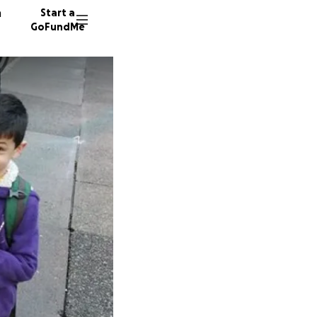
n
Start a
GoFundMe
N
51 dono