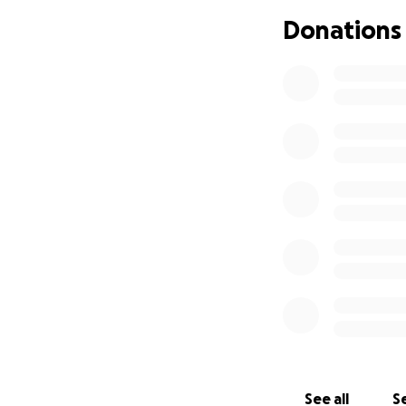
Donations
Here's the gist, if
- I am a single fa
- I spent two year
- They did these t
- This Spring, the
anonymous report 
- As a result, the
corner store acros
I am a staunch adv
See all
Se