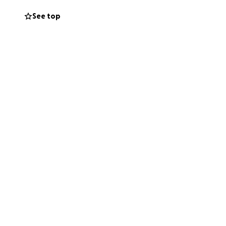
See top
em countless times
anada) received an
 bus
en going to the
s too risky
 use it. I also