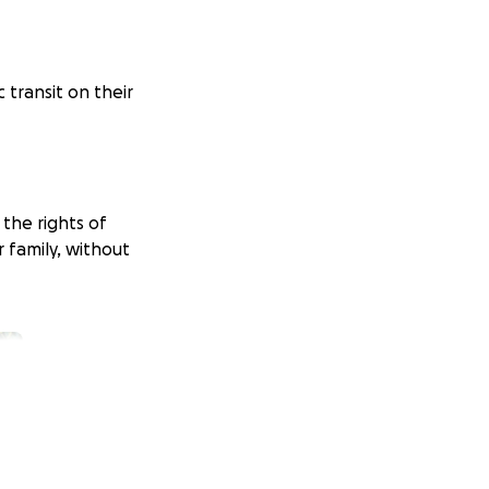
c transit on their
 the rights of
 family, without