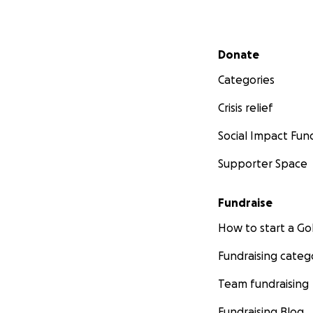
Secondary menu
Donate
Categories
Crisis relief
Social Impact Fun
Supporter Space
Fundraise
How to start a 
Fundraising categ
Team fundraising
Fundraising Blog