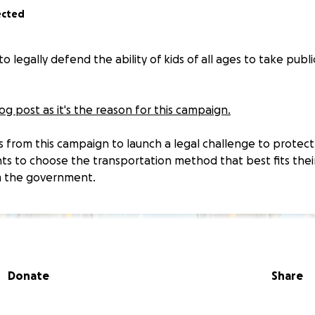
ected
o legally defend the ability of kids of all ages to take publi
g post as it's the reason for this campaign.
ds from this campaign to launch a legal challenge to protect
ts to choose the transportation method that best fits their
m the government.
Donate
Share