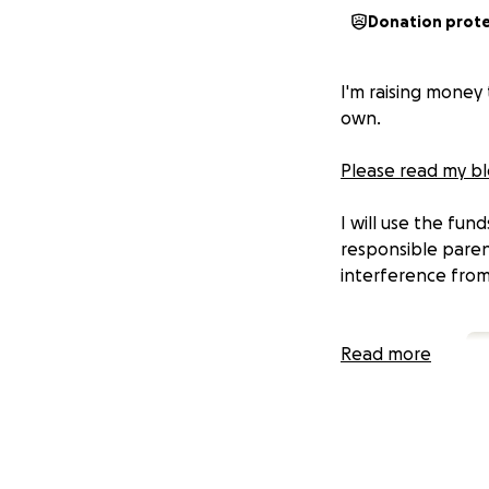
Donation prot
I'm raising money t
own.
Please read my blo
I will use the fun
responsible paren
interference fro
Read more