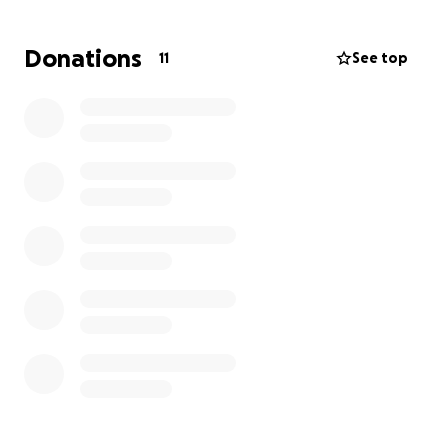
civic action.
Donations
11
See top
And now, we need your support to take this
movement to the next level, to build a stronger,
more inclusive democracy where every voice truly
matters.
Our Mission
Our mission is to bridge the gap between citizens
and government by empowering people to raise
concerns, mobilize collective action, and demand
accountability. Through digital tools, impactful
storytelling, and structured civic dialogue, we strive
to make democracy more accessible, participatory,
and responsive to all.
We are redefining how democracy works from the
bottom up.