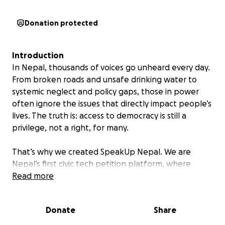
Donation protected
Introduction
In Nepal, thousands of voices go unheard every day.
From broken roads and unsafe drinking water to
systemic neglect and policy gaps, those in power
often ignore the issues that directly impact people’s
lives. The truth is: access to democracy is still a
privilege, not a right, for many.
That’s why we created SpeakUp Nepal. We are
Nepal’s first civic tech petition platform, where
ordinary citizens can raise their concerns, build
Read more
collective pressure, and demand accountability from
public institutions. From hyperlocal problems to
Donate
Share
national policies, we’re transforming public
frustration into innovative, organized, and trackable