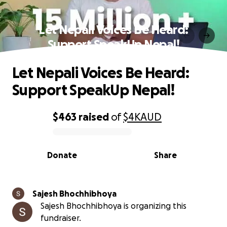
Let Nepali Voices Be Heard:
Support SpeakUp Nepal!
Let Nepali Voices Be Heard:
Support SpeakUp Nepal!
$463
raised
of
$4K
AUD
0% complete
Donate
Share
Sajesh Bhochhibhoya
Sajesh Bhochhibhoya is organizing this
fundraiser.