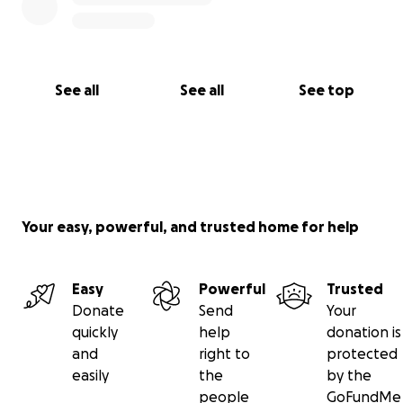
dashboards
Launch mobile-based petition tools
(chatbot/SMS)
See all
See all
See top
Target: $5,000
2. Run National Campaigns on Accountability and
Good Governance
Storytelling content (videos, reels, graphics) for
Your easy, powerful, and trusted home for help
campaigns
Media outreach and community journalism
Legislative engagement and response tracking
Easy
Powerful
Trusted
Donate
Send
Your
quickly
help
donation is
Target: $4,000
and
right to
protected
easily
the
by the
3. Empower Youth and Rural Citizens to Use Their
people
GoFundMe