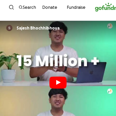
Skip to content
Search
Donate
Fundraise
Sajesh Bhochhibhoya