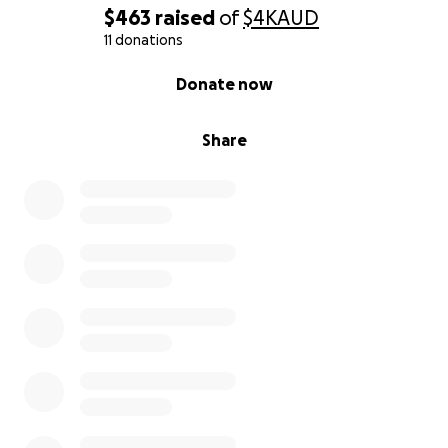
and even high-level investigations into murder
$463
raised
of
$4K
AUD
and corruption cases
11 donations
0% complete
Donate now
We have already changed laws, reopened forgotten
cases, and strengthened local governance, and this
Share
is only the beginning of a true people-powered
democratic movement.
Why We Need Your Help
To grow this people-powered movement, we’re
raising $25,000 to invest in three key areas:
1. Build and Scale Our Digital Petition Platform
Improve multilingual access for rural and local
users
Enhance security, user tracking, and reporting