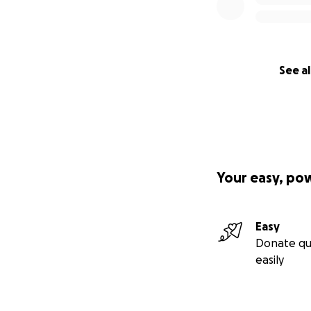
See al
Your easy, po
Easy
Donate qu
easily