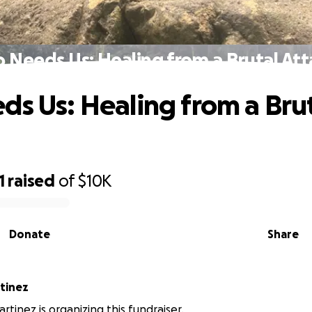
o Needs Us: Healing from a Brutal Att
ds Us: Healing from a Bru
1
raised
of
$10K
Donate
Share
tinez
rtinez is organizing this fundraiser.