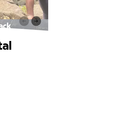
ack
tal