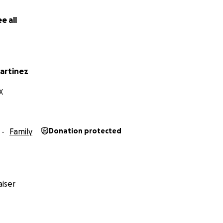
e all
 our hearts, thank you for lifting Leo up during this incredib
artinez
X
Family
Donation protected
iser