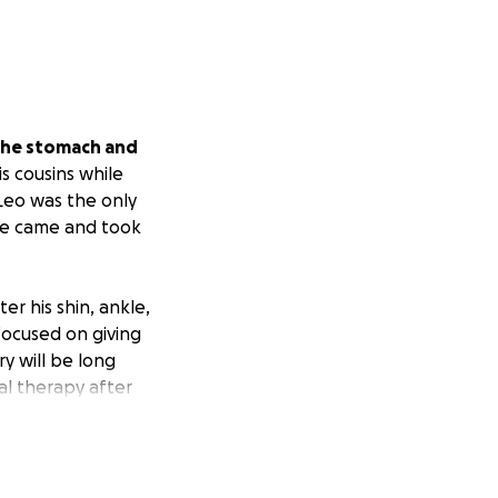
 the stomach and
s cousins while
Leo was the only
nce came and took
er his shin, ankle,
 focused on giving
y will be long
cal therapy after
aginable and
ts of: