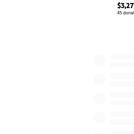
$3,27
45 dona
0% complete