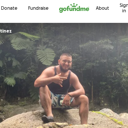
Sig
Skip to content
Donate
Fundraise
About
in
tinez