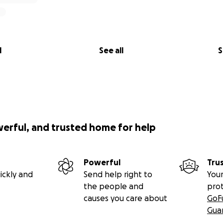
l
See all
S
werful, and trusted home for help
Powerful
Tru
ickly and
Send help right to
Your
the people and
pro
causes you care about
GoF
Gua