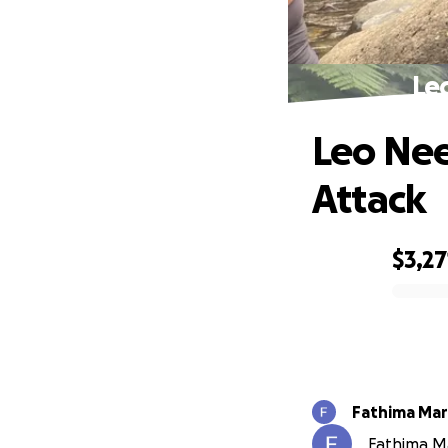
Le
Leo Nee
Attack
$3,27
0% complete
Fathima Mar
Fathima Ma