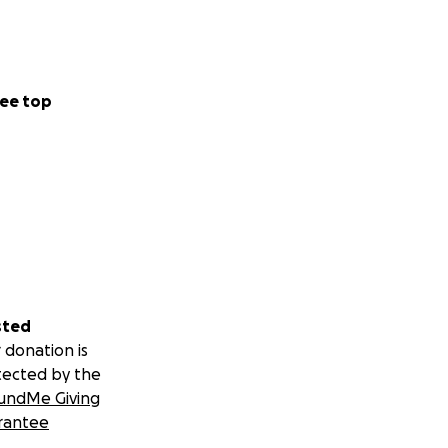
ee top
sted
 donation is
tected by the
undMe Giving
rantee