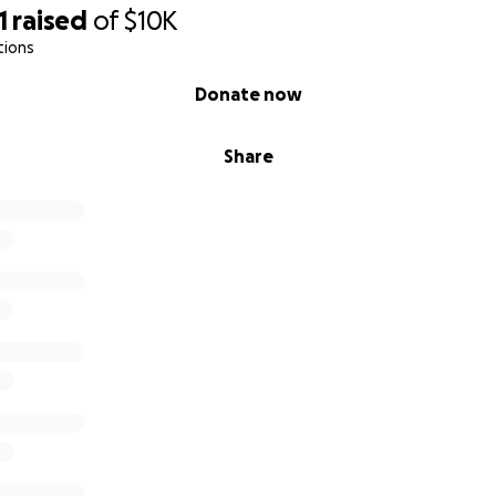
1
raised
of
$10K
tions
Donate now
Share