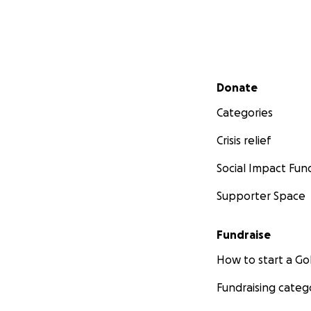
Secondary menu
Donate
Categories
Crisis relief
Social Impact Fun
Supporter Space
Fundraise
How to start a 
Fundraising categ