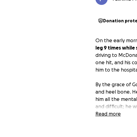
Donation prot
On the early morn
leg 9 times while
driving to McDona
one hit, and his 
him to the hospita
By the grace of Go
and heel bone. He 
him all the mental
and difficult; he 
that to help him 
Read more
unreal, and we ar
We are asking for