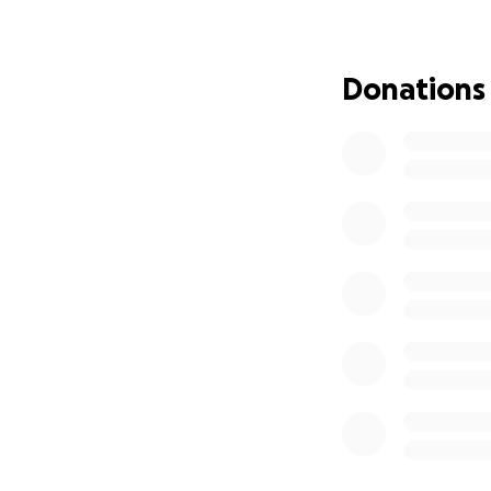
* Emergency medi
* Ongoing hospita
* Trauma counsel
Donations
* Transportation 
Leo is more than a 
strong and respec
the wrong time. O
recover strong and
and healing.
Leo has always be
does. He has work
in his craft. Leo 
supporting them. 
back to doing wha
Anything you can 