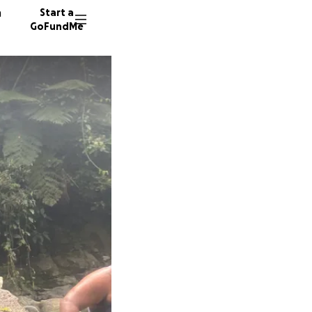
n
Start a
GoFundMe