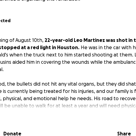
ected
ing of August 10th,
22-year-old Leo Martinez was shot in
 stopped at a red light in Houston.
He was in the car with hi
ld's when the truck next to him started shooting at them. 
cousins aided him in covering the wounds while the ambula
l.
d, the bullets did not hit any vital organs, but they did shatt
is currently being treated for his injuries, and our family is
, physical, and emotional help he needs. His road to recover
will be unable to walk for at least a year and will need physi
learn to walk again. The trauma he has experienced is unim
e doing everything we can to be strong for him.
Donate
Share
 support from our community to help cover the growing cos