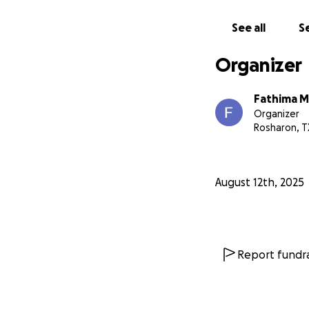
sharing his story.
See all
Se
From the bottom of
❤️
Organizer
Fathima M
Organizer
Rosharon, T
August 12th, 2025
Report fundra