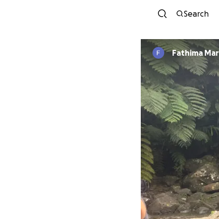
Search
Fathima Mar