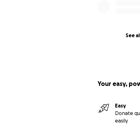
See al
Your easy, po
Easy
Donate qu
easily