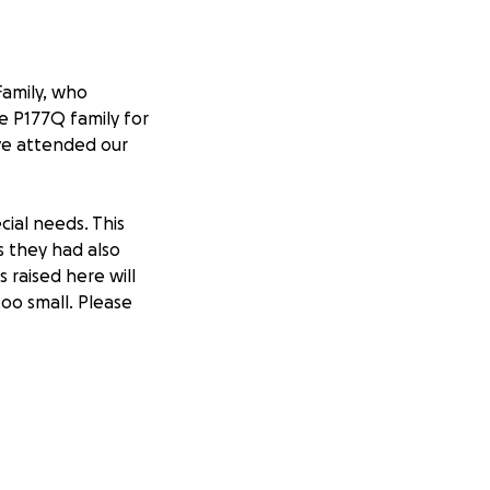
Family, who
he P177Q family for
ave attended our
cial needs. This
 they had also
 raised here will
too small. Please