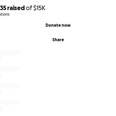
635
raised
of
$15K
ations
Donate now
Share