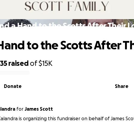
nd a Hand to the Scotts After Their L
Hand to the Scotts After Th
635
raised
of
$15K
Donate
Share
landra
for
James Scott
alandra is organizing this fundraiser on behalf of James Sco