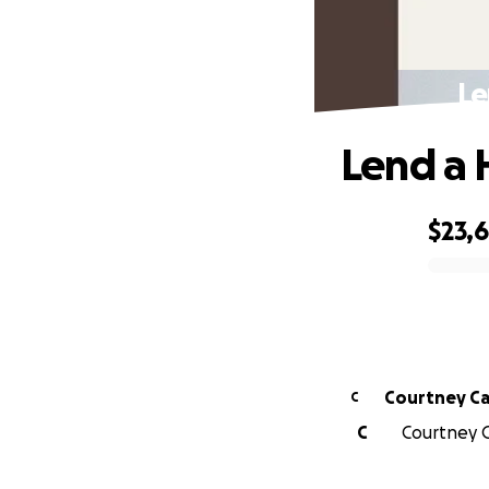
Le
Lend a 
$23,
0% complete
Courtney Ca
C
C
Courtney C