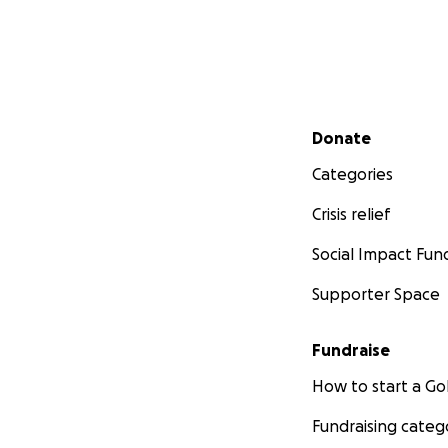
Secondary menu
Donate
Categories
Crisis relief
Social Impact Fun
Supporter Space
Fundraise
How to start a 
Fundraising categ