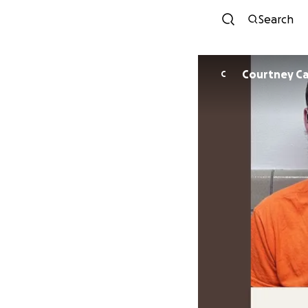
Search
Courtney Ca
C