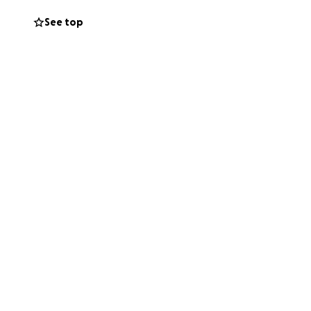
See top