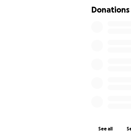
Donations
See all
Se