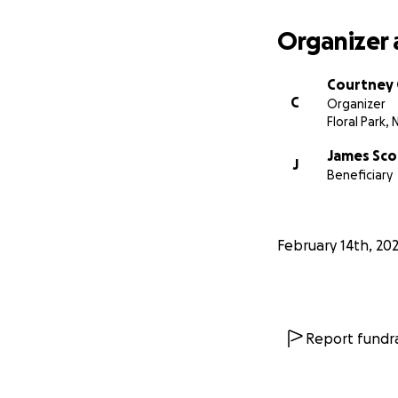
Organizer 
Courtney 
C
Organizer
Floral Park, 
James Sco
J
Beneficiary
February 14th, 20
Report fundra