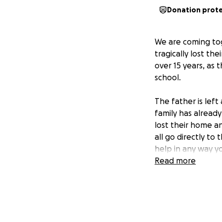
Donation prot
We are coming tog
tragically lost th
over 15 years, as
school.
The father is left
family has alread
lost their home an
all go directly to
help in any way y
Read more