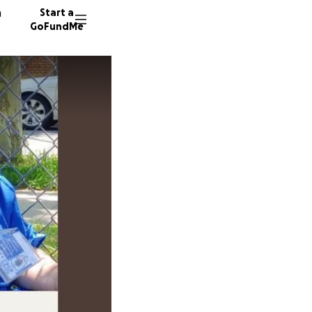
n
Start a
GoFundMe