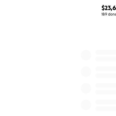
$23,
189 don
0% complete