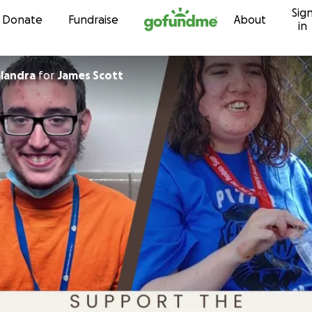
Sig
Skip to content
Donate
Fundraise
About
in
landra
for
James Scott