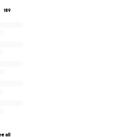
189
e all