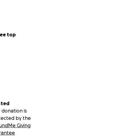
ee top
sted
 donation is
tected by the
undMe Giving
rantee