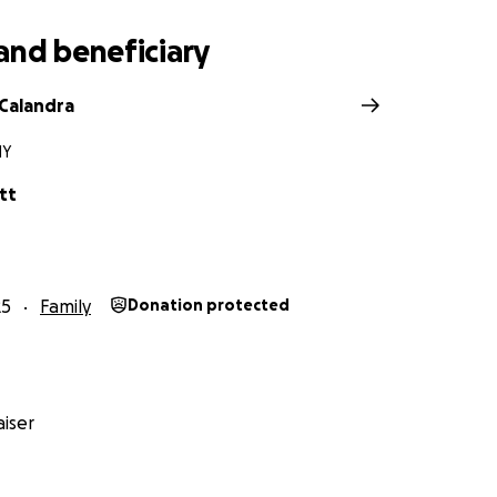
and beneficiary
Calandra
NY
tt
25
Family
Donation protected
iser