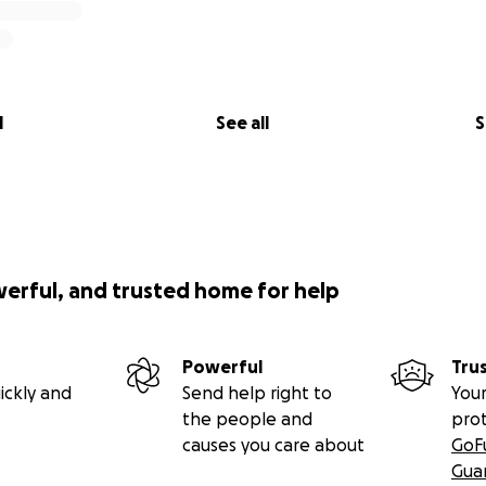
l
See all
S
werful, and trusted home for help
Powerful
Tru
ickly and
Send help right to
Your
the people and
pro
causes you care about
GoF
Gua