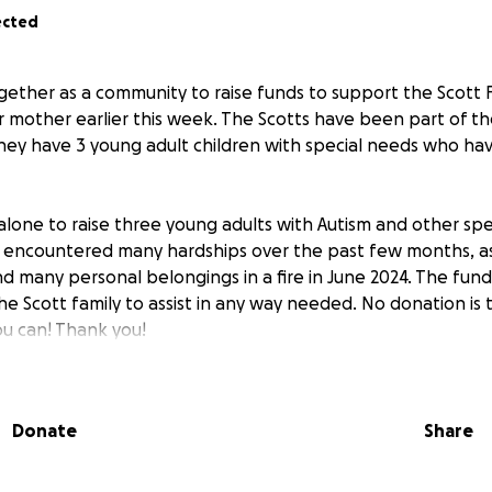
ected
ether as a community to raise funds to support the Scott 
eir mother earlier this week. The Scotts have been part of t
 they have 3 young adult children with special needs who h
 alone to raise three young adults with Autism and other spe
y encountered many hardships over the past few months, as
d many personal belongings in a fire in June 2024. The funds
 the Scott family to assist in any way needed. No donation is 
ou can! Thank you!
Donate
Share