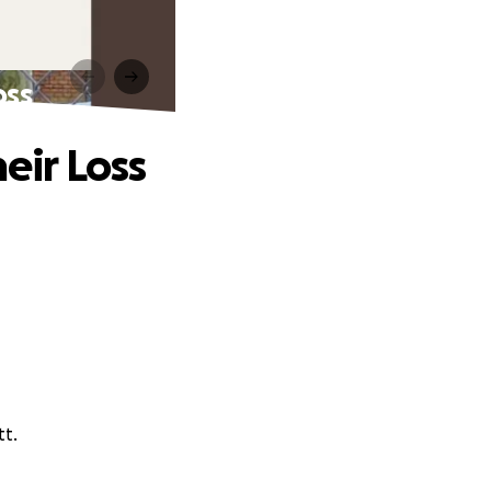
oss
eir Loss
tt.