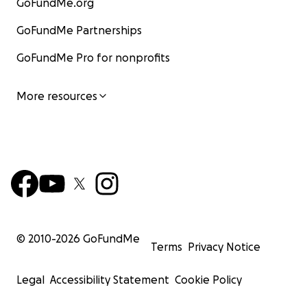
GoFundMe.org
GoFundMe Partnerships
GoFundMe Pro for nonprofits
More resources
© 2010-
2026
GoFundMe
Terms
Privacy Notice
Legal
Accessibility Statement
Cookie Policy