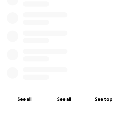
See all
See all
See top