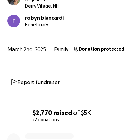
Derry Village, NH
robyn biancardi
Beneficiary
March 2nd, 2025
Family
Donation protected
Report fundraiser
$2,770
raised
of
$5K
22 donations
0% complete