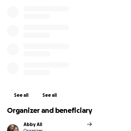
whenever possible, through thick and thin.
Now it's
our turn to help them.
Anything from a share for
awareness to just a dollar would help. This family has
given the skin off their back for anyone when
possible, even when they didn't have much
themselves.
I appreciate anyone taking the time to read our
story, and consider sharing or donating to help them
during this difficult time.
All proceeds will go to the family for any funeral
costs, bills, and support.
See all
See all
Organizer and beneficiary
Abby Ali
Organizer