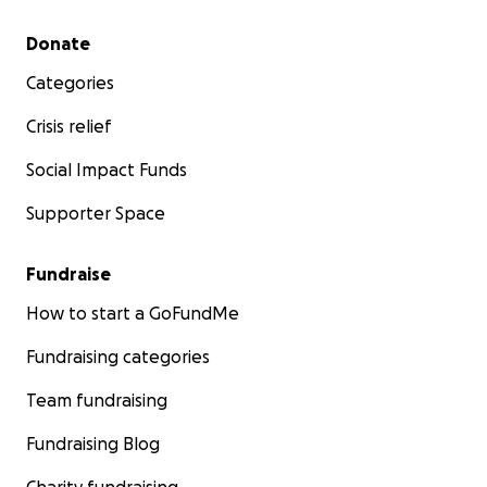
Secondary menu
Donate
Categories
Crisis relief
Social Impact Funds
Supporter Space
Fundraise
How to start a GoFundMe
Fundraising categories
Team fundraising
Fundraising Blog