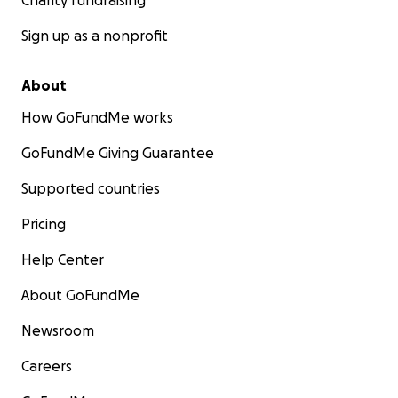
Charity fundraising
Sign up as a nonprofit
About
How GoFundMe works
GoFundMe Giving Guarantee
Supported countries
Pricing
Help Center
About GoFundMe
Newsroom
Careers