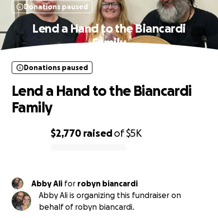
Donations paused
Lend a Hand to the Biancardi
Family
Donations paused
Lend a Hand to the Biancardi
Family
$2,770
raised
of
$5K
0% complete
Abby Ali
for
robyn biancardi
Abby Ali is organizing this fundraiser on
behalf of robyn biancardi.