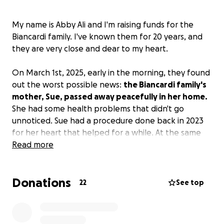
My name is Abby Ali and I'm raising funds for the
Biancardi family. I've known them for 20 years, and
they are very close and dear to my heart.
On March 1st, 2025, early in the morning, they found
out the worst possible news:
the Biancardi family's
mother, Sue, passed away peacefully in her home.
She had some health problems that didn't go
unnoticed. Sue had a procedure done back in 2023
for her heart that helped for a while. At the same
time, her husband, Michael, has had ongoing health
Read more
problems as well. She is surrounded by her three
daughters, Jamie, Robyn, and Skylar; furry baby Kiya;
Donations
her mother, Maryanne; and her husband, Michael.
22
See top
They lived in East Boston for most of their lives until
they had to move to New Hampshire. During their
time in East Boston, they always lent a helping hand