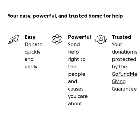
Your easy, powerful, and trusted home for help
Easy
Powerful
Trusted
Donate
Send
Your
quickly
help
donation is
and
right to
protected
easily
the
by the
people
GoFundMe
and
Giving
causes
Guarantee
you care
about