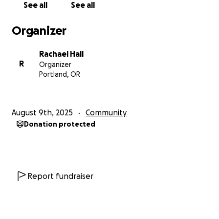
See all
See all
Organizer
Rachael Hall
R
Organizer
Portland, OR
August 9th, 2025
Community
Donation protected
Report fundraiser