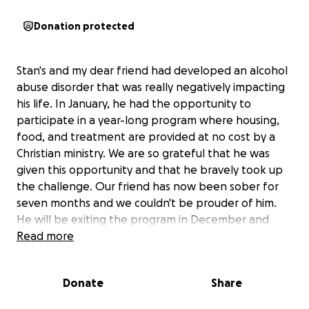
Donation protected
Stan's and my dear friend had developed an alcohol
abuse disorder that was really negatively impacting
his life. In January, he had the opportunity to
participate in a year-long program where housing,
food, and treatment are provided at no cost by a
Christian ministry. We are so grateful that he was
given this opportunity and that he bravely took up
the challenge. Our friend has now been sober for
seven months and we couldn't be prouder of him.
He will be exiting the program in December and
starting from scratch. He's reached the point in his
Read more
treatment where he is beginning to plan for the
future including looking for employment. To this
Donate
Share
end, he is in need of a computer and we would like
to support him in this. Our finances are very tight at