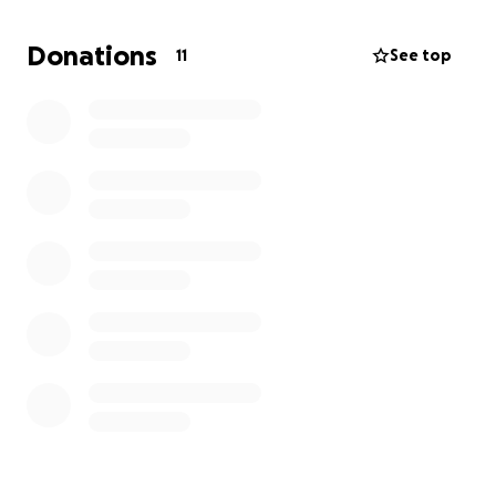
this time but we know we have an awesome
community who would love to lend a hand. Even $10
Donations
11
See top
or $20 will really help. We're keeping this post
anonymous for privacy reasons, but he is aware of
this fundraiser and will certainly appreciate any
words of encouragement from any of you out there
including fellow members of "sober club." Have a
great day, everyone!