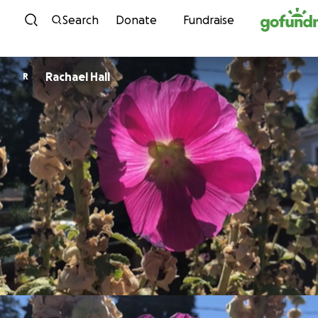
Skip to content
Search
Donate
Fundraise
Rachael Hall
R