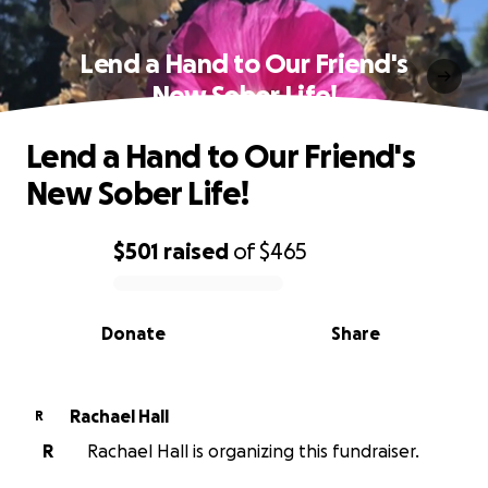
Lend a Hand to Our Friend's
New Sober Life!
Lend a Hand to Our Friend's
New Sober Life!
$501
raised
of
$465
0% complete
Donate
Share
Rachael Hall
R
R
Rachael Hall is organizing this fundraiser.