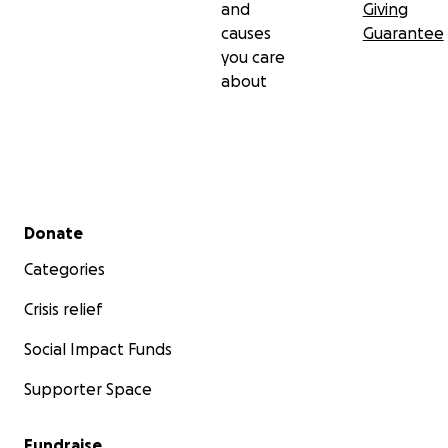
and
Giving
causes
Guarantee
you care
about
Secondary menu
Donate
Categories
Crisis relief
Social Impact Funds
Supporter Space
Fundraise