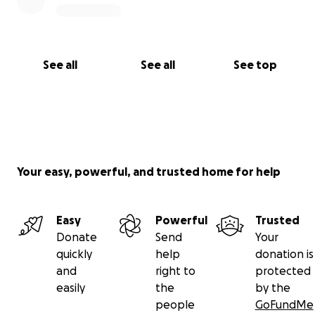
See all
See all
See top
Your easy, powerful, and trusted home for help
Easy
Powerful
Trusted
Donate
Send
Your
quickly
help
donation is
and
right to
protected
easily
the
by the
people
GoFundMe