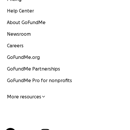
Help Center
About GoFundMe
Newsroom
Careers
GoFundMe.org
GoFundMe Partnerships
GoFundMe Pro for nonprofits
More resources