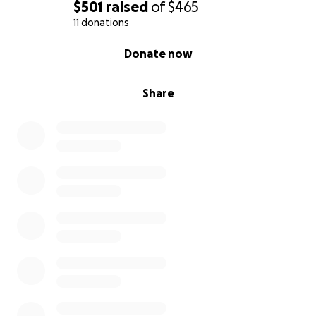
$501
raised
of
$465
11 donations
0% complete
Donate now
Share