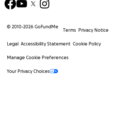
© 2010-
2026
GoFundMe
Terms
Privacy Notice
Legal
Accessibility Statement
Cookie Policy
Manage Cookie Preferences
Your Privacy Choices