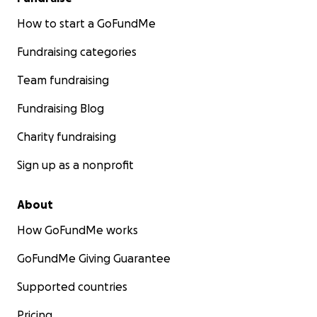
How to start a GoFundMe
Fundraising categories
Team fundraising
Fundraising Blog
Charity fundraising
Sign up as a nonprofit
About
How GoFundMe works
GoFundMe Giving Guarantee
Supported countries
Pricing