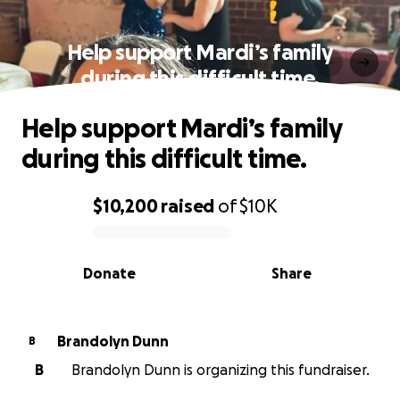
Help support Mardi’s family
during this difficult time.
Help support Mardi’s family
during this difficult time.
$10,200
raised
of
$10K
0% complete
Donate
Share
Brandolyn Dunn
B
B
Brandolyn Dunn is organizing this fundraiser.