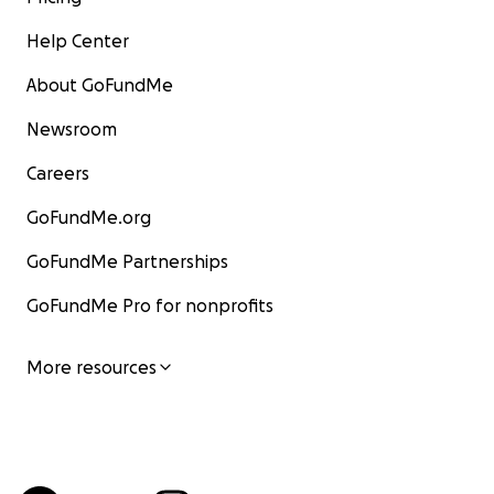
Help Center
About GoFundMe
Newsroom
Careers
GoFundMe.org
GoFundMe Partnerships
GoFundMe Pro for nonprofits
More resources