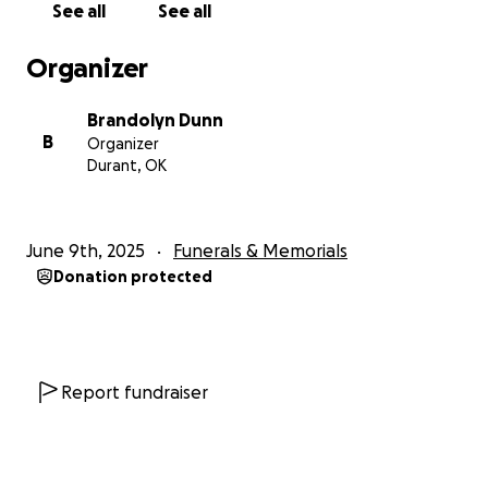
See all
See all
Organizer
Brandolyn Dunn
B
Organizer
Durant, OK
June 9th, 2025
Funerals & Memorials
Donation protected
Report fundraiser