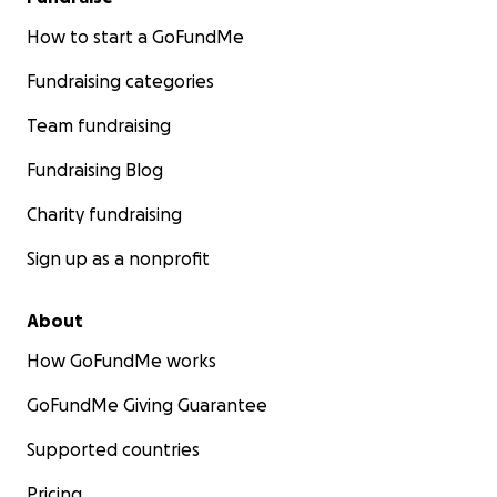
How to start a GoFundMe
Fundraising categories
Team fundraising
Fundraising Blog
Charity fundraising
Sign up as a nonprofit
About
How GoFundMe works
GoFundMe Giving Guarantee
Supported countries
Pricing