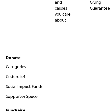
and
Giving
causes
Guarantee
you care
about
Secondary menu
Donate
Categories
Crisis relief
Social Impact Funds
Supporter Space
Fundraise