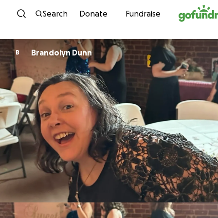
Skip to content
Search
Donate
Fundraise
Brandolyn Dunn
B