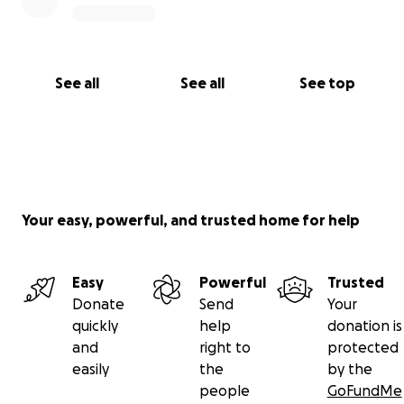
See all
See all
See top
Your easy, powerful, and trusted home for help
Easy
Powerful
Trusted
Donate
Send
Your
quickly
help
donation is
and
right to
protected
easily
the
by the
people
GoFundMe