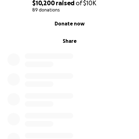
$10,200
raised
of
$10K
89 donations
0% complete
Donate now
Share