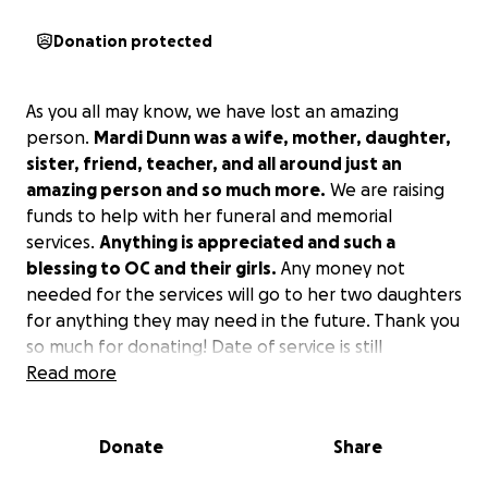
Donation protected
As you all may know, we have lost an amazing
person.
Mardi Dunn was a wife, mother, daughter,
sister, friend, teacher, and all around just an
amazing person and so much more.
We are raising
funds to help with her funeral and memorial
services.
Anything is appreciated and such a
blessing to OC and their girls.
Any money not
needed for the services will go to her two daughters
for anything they may need in the future. Thank you
so much for donating! Date of service is still
unknown TBA at a later time.
Read more
Donate
Share