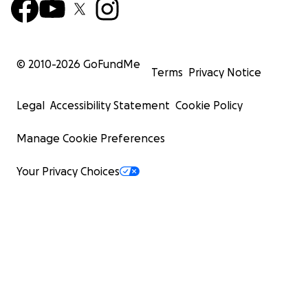
© 2010-
2026
GoFundMe
Terms
Privacy Notice
Legal
Accessibility Statement
Cookie Policy
Manage Cookie Preferences
Your Privacy Choices