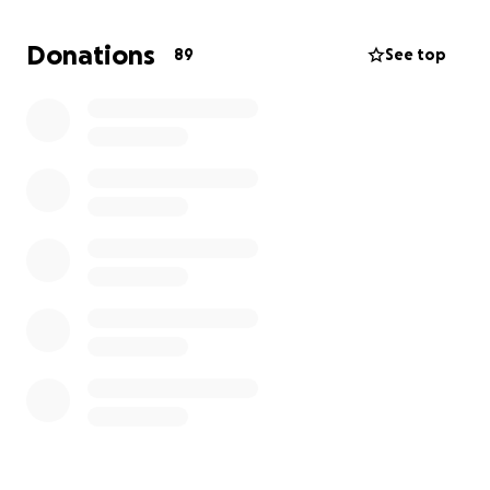
Donations
89
See top