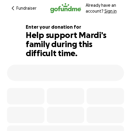
Already have an
Fundraiser
account?
Sign in
Enter your donation for
Help support Mardi’s
family during this
102% complete
difficult time.