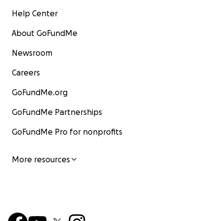
Help Center
About GoFundMe
Newsroom
Careers
GoFundMe.org
GoFundMe Partnerships
GoFundMe Pro for nonprofits
More resources