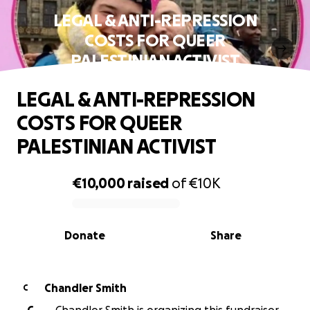
LEGAL & ANTI-REPRESSION
COSTS FOR QUEER
PALESTINIAN ACTIVIST
LEGAL & ANTI-REPRESSION
COSTS FOR QUEER
PALESTINIAN ACTIVIST
€10,000
raised
of
€10K
0% complete
Donate
Share
Chandler Smith
C