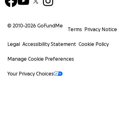
© 2010-
2026
GoFundMe
Terms
Privacy Notice
Legal
Accessibility Statement
Cookie Policy
Manage Cookie Preferences
Your Privacy Choices