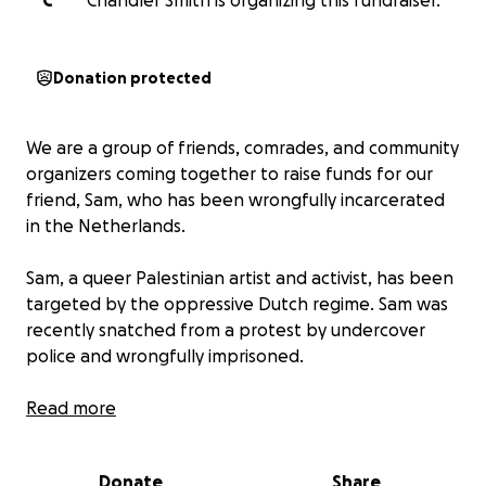
C
Chandler Smith is organizing this fundraiser.
Donation protected
We are a group of friends, comrades, and community
organizers coming together to raise funds for our
friend, Sam, who has been wrongfully incarcerated
in the Netherlands.
Sam, a queer Palestinian artist and activist, has been
targeted by the oppressive Dutch regime. Sam was
recently snatched from a protest by undercover
police and wrongfully imprisoned.
On the 13th of May, during a protest raising
Read more
awareness for the ongoing genocide in Gaza, a unit
of undercover police jumped our friend and violently
Donate
Share