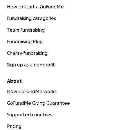
fight and appeal in the court system, for Sam and
How to start a GoFundMe
for all political prisoners and queer asylum seekers in
Fundraising categories
similar positions. All funds collected will go towards
lawyer bills, medical costs, call fees, and commissary
Team fundraising
charges.
Fundraising Blog
Thank you from our hearts, for helping us get Sam
Charity fundraising
free.
Sign up as a nonprofit
About
How GoFundMe works
GoFundMe Giving Guarantee
Supported countries
Pricing