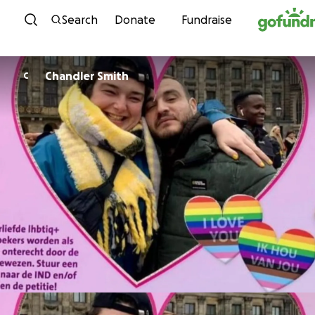
Skip to content
Search
Donate
Fundraise
Chandler Smith
C