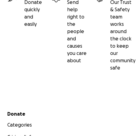
Donate
Send
Our Trust
quickly
help
& Safety
and
right to
team
easily
the
works
people
around
and
the clock
causes
to keep
you care
our
about
community
safe
Secondary menu
Donate
Categories