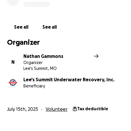
is also incredibly helpful. Thank you so much for your
kindness and generosity. It means the world to me.
https://lsur.org/
See all
See all
Organizer
Nathan Gammons
N
Organizer
Lee's Summit, MO
Lee's Summit Underwater Recovery, Inc.
Beneficiary
July 15th, 2025
Volunteer
Tax deductible