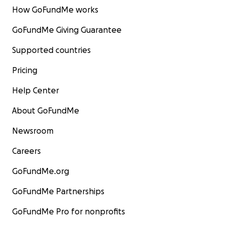
How GoFundMe works
GoFundMe Giving Guarantee
Supported countries
Pricing
Help Center
About GoFundMe
Newsroom
Careers
GoFundMe.org
GoFundMe Partnerships
GoFundMe Pro for nonprofits