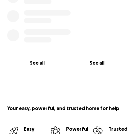
See all
See all
Your easy, powerful, and trusted home for help
Easy
Powerful
Trusted