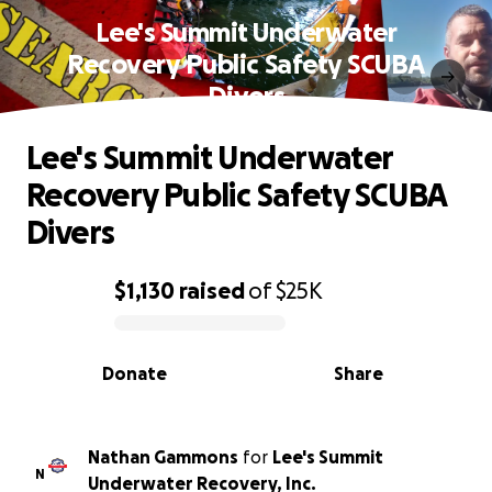
Lee's Summit Underwater
Recovery Public Safety SCUBA
Divers
Lee's Summit Underwater
Recovery Public Safety SCUBA
Divers
$1,130
raised
of
$25K
0% complete
Donate
Share
Nathan Gammons
for
Lee's Summit
N
Underwater Recovery, Inc.