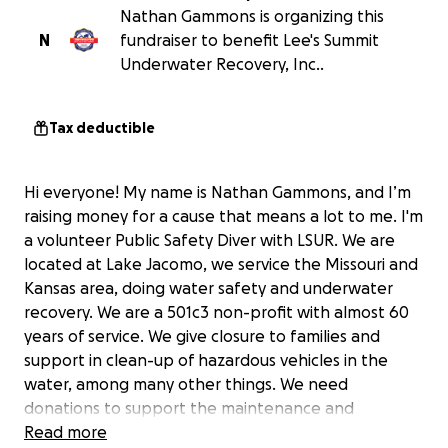
Nathan Gammons is organizing this
N
fundraiser to benefit Lee's Summit
Underwater Recovery, Inc..
Tax deductible
Hi everyone! My name is Nathan Gammons, and I’m
raising money for a cause that means a lot to me. I'm
a volunteer Public Safety Diver with LSUR. We are
located at Lake Jacomo, we service the Missouri and
Kansas area, doing water safety and underwater
recovery. We are a 501c3 non-profit with almost 60
years of service. We give closure to families and
support in clean-up of hazardous vehicles in the
water, among many other things. We need
donations to support the maintenance and
replacement of equipment and the cost of
Read more