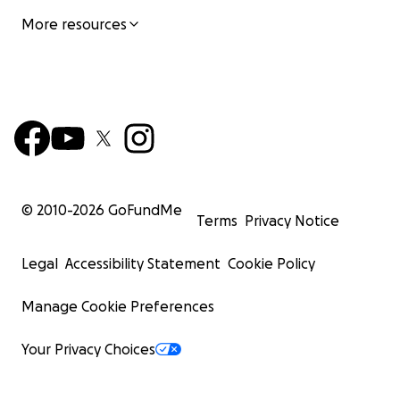
More resources
© 2010-
2026
GoFundMe
Terms
Privacy Notice
Legal
Accessibility Statement
Cookie Policy
Manage Cookie Preferences
Your Privacy Choices