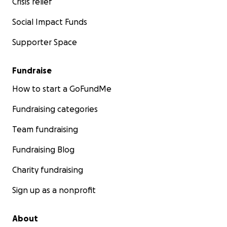
Crisis relief
Social Impact Funds
Supporter Space
Fundraise
How to start a GoFundMe
Fundraising categories
Team fundraising
Fundraising Blog
Charity fundraising
Sign up as a nonprofit
About