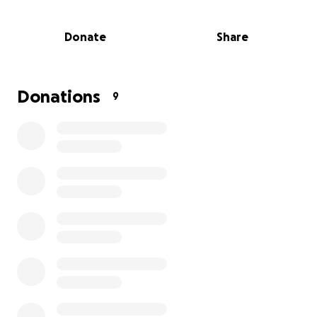
operations. Any help supports the efforts to
support the surrounding communities and families in
Donate
Share
need in difficult times.
We have 12+ active members, 3 boats, truck, van and
large command trailer. All Divers and tenders are
certified and insured. Every recovery has 2 divers
Donations
9
with tenders and support staff.
Lee's Summit Underwater Recovery, Inc.
To serve the greater Kansas City area with
waterborne rescue and recovery, public safety
diving, and water safety education.
Every contribution, big or small, makes a real impact.
Even just a few dollars can help move this mission
forward and reach those who need it most.
If you can’t donate right now, sharing this fundraiser