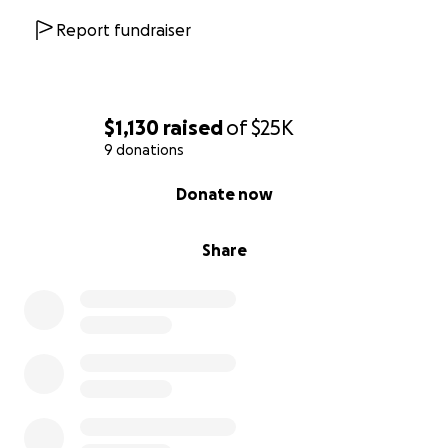
Report fundraiser
$1,130
raised
of
$25K
9 donations
0% complete
Donate now
Share