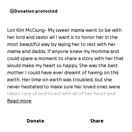
Donation protected
Lori Kim McClung- My sweet mama went to be with
her lord and savior all I want is to honor her in the
most beautiful way by laying her to rest with her
mama and daddy. If anyone knew my momma and
could spare a moment to share a story with her that
would make my heart so happy. She was the best
mother I could have ever dreamt of having on this
earth. Her time on earth was troubled, but she
never hesitated to make sure her loved ones were
taken care of and loved with all of her heart and
charismatic personality that could brighten the
Read more
darkest times. If she could be here today she would
want us to celebrate the life she had and continue
Donate
Share
living to the fullest ❤️ I pray that everyone who
loved my mother can find peace in knowing she is