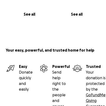
See all
See all
Your easy, powerful, and trusted home for help
Easy
Powerful
Trusted
Donate
Send
Your
quickly
help
donation is
and
right to
protected
easily
the
by the
people
GoFundMe
and
Giving