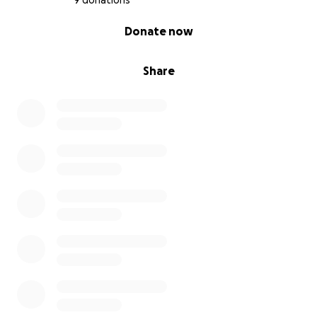
9 donations
0% complete
Donate now
Share