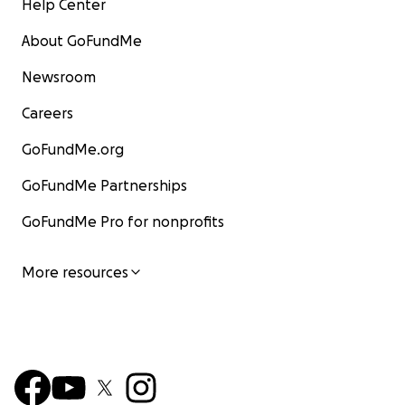
Help Center
About GoFundMe
Newsroom
Careers
GoFundMe.org
GoFundMe Partnerships
GoFundMe Pro for nonprofits
More resources