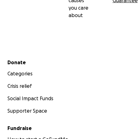
causes
Guarantee
you care
about
Secondary menu
Donate
Categories
Crisis relief
Social Impact Funds
Supporter Space
Fundraise