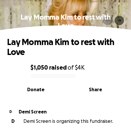
Lay Momma Kim to rest with
Love
Lay Momma Kim to rest with
Love
$1,050
raised
of
$4K
0% complete
Donate
Share
Demi Screen
D
D
Demi Screen is organizing this fundraiser.