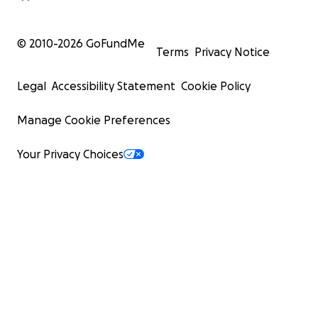
© 2010-
2026
GoFundMe
Terms
Privacy Notice
Legal
Accessibility Statement
Cookie Policy
Manage Cookie Preferences
Your Privacy Choices