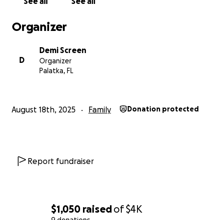
See all
See all
Organizer
Demi Screen
D
Organizer
Palatka, FL
August 18th, 2025
Family
Donation protected
Report fundraiser
$1,050
raised
of
$4K