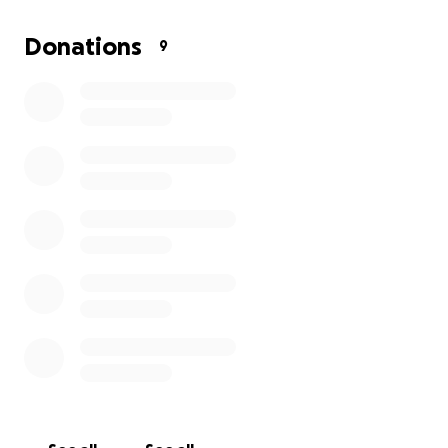
home now and we will all see her again one day ❤️‍
as no one expects death we ask that if you can
Donations
9
spare anything to help lay her to rest it would be
such a blessing, & if you can’t I just ask that you
please share a story of my momma with me ❤️