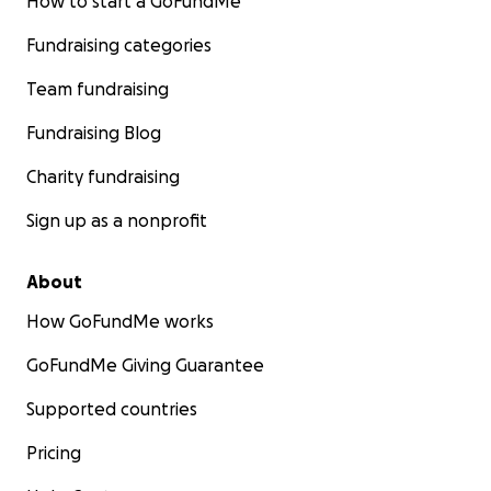
How to start a GoFundMe
Fundraising categories
Team fundraising
Fundraising Blog
Charity fundraising
Sign up as a nonprofit
About
How GoFundMe works
GoFundMe Giving Guarantee
Supported countries
Pricing