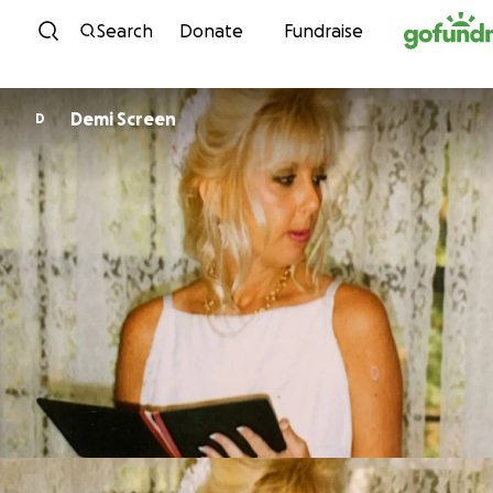
Skip to content
Search
Donate
Fundraise
Demi Screen
D