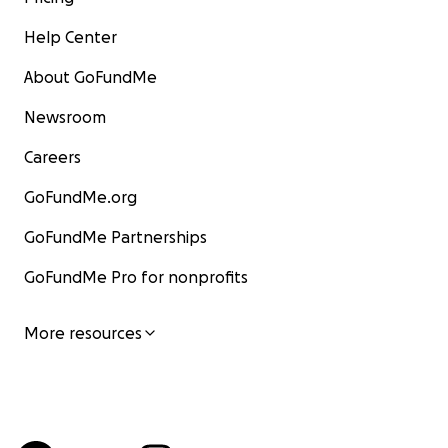
Help Center
About GoFundMe
Newsroom
Careers
GoFundMe.org
GoFundMe Partnerships
GoFundMe Pro for nonprofits
More resources