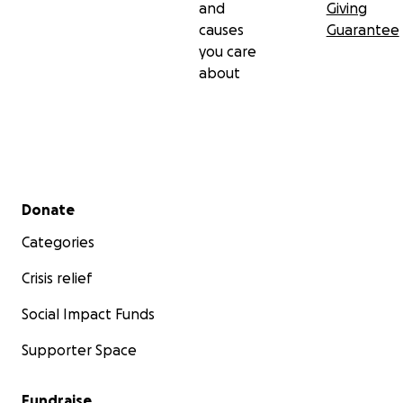
and
Giving
causes
Guarantee
you care
about
Secondary menu
Donate
Categories
Crisis relief
Social Impact Funds
Supporter Space
Fundraise