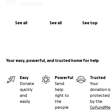
See all
See all
See top
Your easy, powerful, and trusted home for help
Easy
Powerful
Trusted
Donate
Send
Your
quickly
help
donation is
and
right to
protected
easily
the
by the
people
GoFundMe