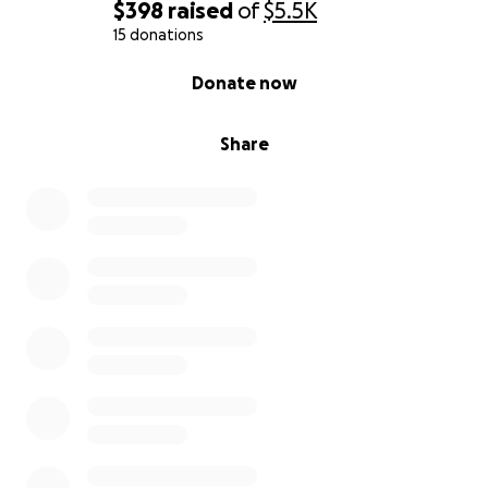
$398
raised
of
$5.5K
15 donations
0% complete
Donate now
Share