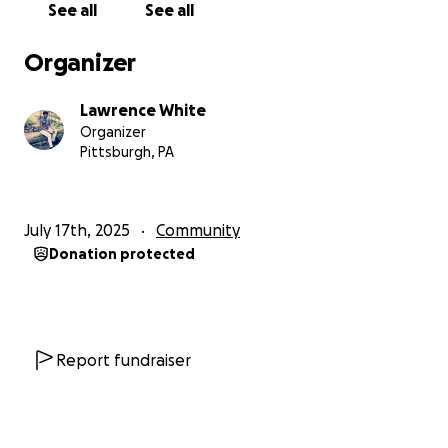
See all
See all
of being forgotten.
Let’s show them they are loved, valued, and
Organizer
remembered this Christmas.
It takes a village to lift up a child. Will you be part of
Lawrence White
that village?
Organizer
Pittsburgh, PA
July 17th, 2025
Community
Donation protected
Report fundraiser