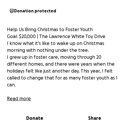
Donation protected
Help Us Bring Christmas to Foster Youth
Goal: $20,000 | The Lawrence White Toy Drive
I know what it’s like to wake up on Christmas
morning with nothing under the tree.
I grew up in foster care, moving through 20
different homes, and there were years when the
holidays felt like just another day. This year, I felt
called to change that for as many foster youth as I
can.
That’s why I’m launching the Lawrence White Toy
Read more
Drive — to bless children from infancy through age
18 with toys, gifts, and hope this holiday season.
Donate
Share
Our $20,000 Plan