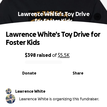
Lawrence White's Toy Drive
for Foster Kids
Lawrence White's Toy Drive for
Foster Kids
$398
raised
of
$5.5K
0% complete
Donate
Share
Lawrence White
Lawrence White is organizing this fundraiser.