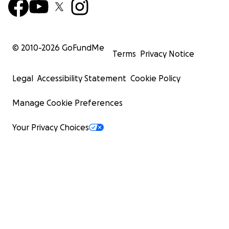
© 2010-
2026
GoFundMe
Terms
Privacy Notice
Legal
Accessibility Statement
Cookie Policy
Manage Cookie Preferences
Your Privacy Choices