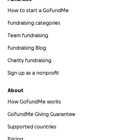
How to start a GoFundMe
Fundraising categories
Team fundraising
Fundraising Blog
Charity fundraising
Sign up as a nonprofit
About
How GoFundMe works
GoFundMe Giving Guarantee
Supported countries
Pricing