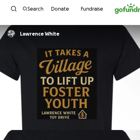
Skip to content
Search
Donate
Fundraise
Lawrence White