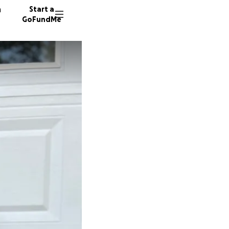
n
Start a
GoFundMe