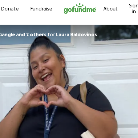
Sig
Skip to content
Donate
Fundraise
About
in
Gangle and 2 others
for
Laura Baldovinos