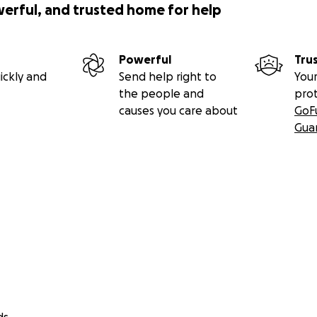
werful, and trusted home for help
Powerful
Tru
ickly and
Send help right to
Your
the people and
pro
causes you care about
GoF
Gua