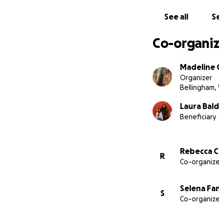
See all
Se
Co-organiz
Madeline 
Organizer
Bellingham,
Laura Bal
Beneficiary
Rebecca 
R
Co-organize
Selena Fa
S
Co-organize