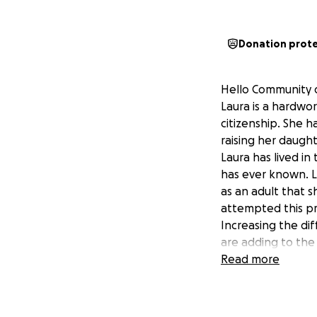
Donation prot
Hello Community o
Laura is a hardwor
citizenship. She h
raising her daught
Laura has lived in
has ever known. La
as an adult that s
attempted this pr
Increasing the diff
are adding to the 
of her citizenship
Read more
With Laura's perm
journey. Thank yo
supported our chil