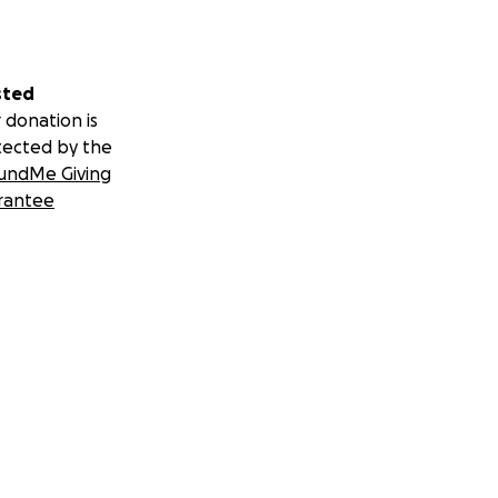
sted
 donation is
tected by the
undMe Giving
rantee