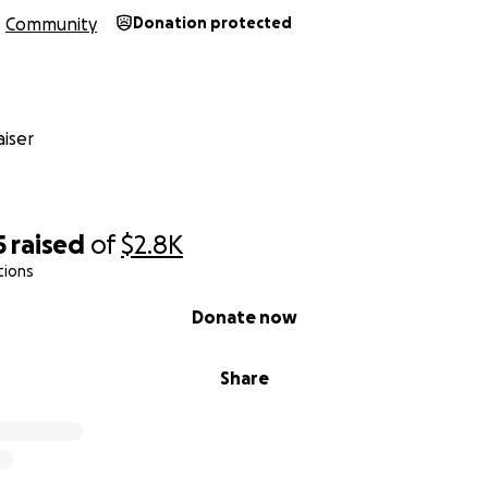
Community
Donation protected
iser
5
raised
of
$2.8K
tions
Donate now
Share