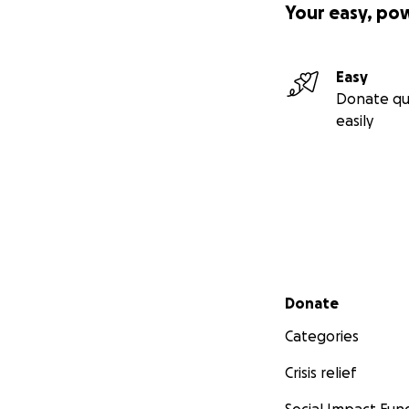
Your easy, po
Easy
Donate qu
easily
Secondary menu
Donate
Categories
Crisis relief