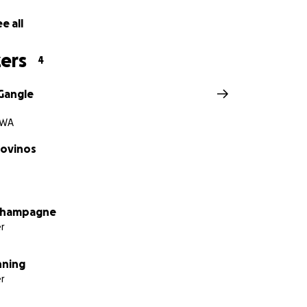
e all
ers
4
Gangle
 WA
dovinos
Champagne
r
nning
r