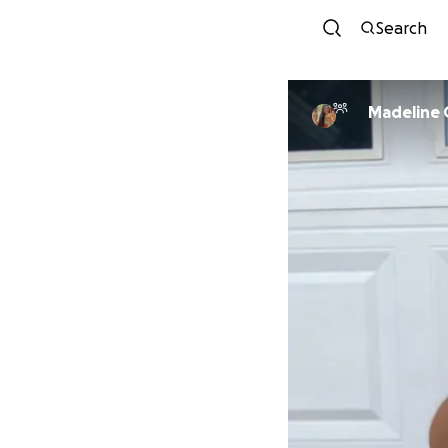
Search
Madeline 