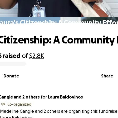
aura's Citizenship: A Community Effo
 Citizenship: A Community 
5
raised
of
$2.8K
Donate
Share
Gangle and 2 others
for
Laura Baldovinos
Co-organized
Madeline Gangle and 2 others are organizing this fundraise
Laura Baldovinos.