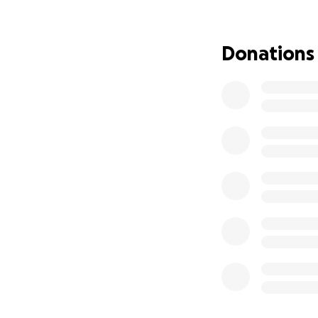
Donations