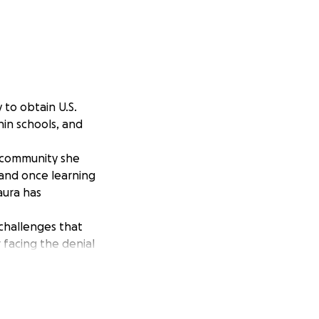
 to obtain U.S.
hin schools, and
y community she
, and once learning
aura has
g challenges that
r facing the denial
o support her
ra as she has