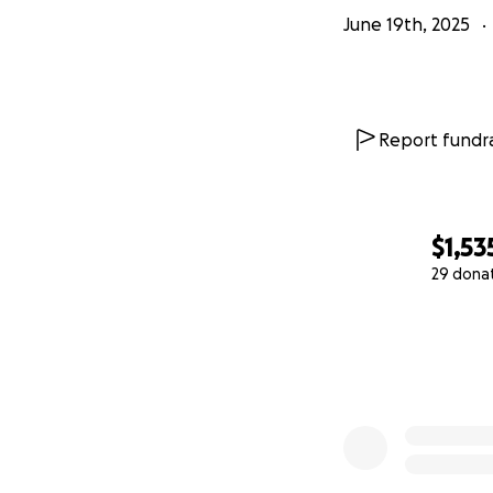
June 19th, 2025
Report fundra
$1,53
29 dona
0% complete