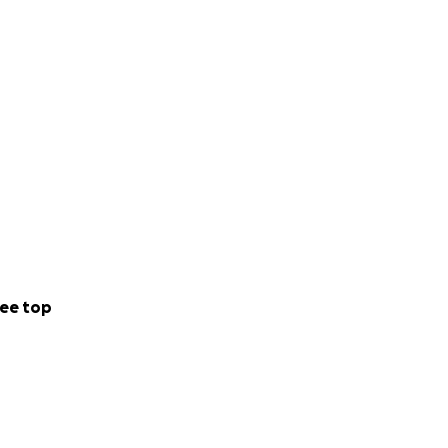
ee top