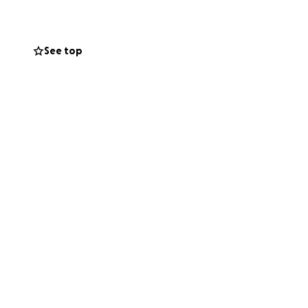
See top