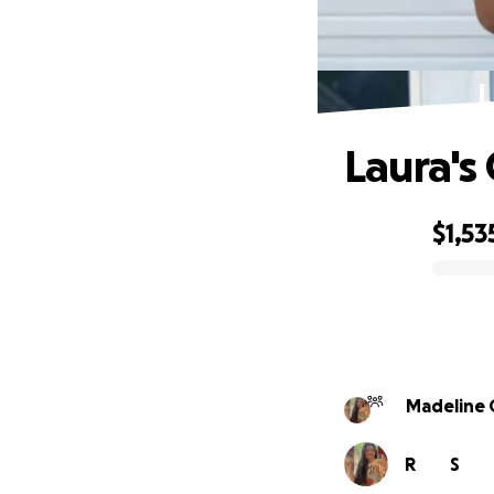
L
Laura's
$1,53
0% complete
Madeline 
R
S