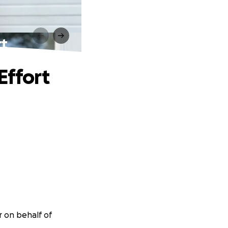
rt
Effort
r on behalf of