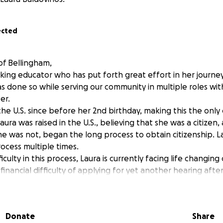
ected
f Bellingham,
king educator who has put forth great effort in her journey
as done so while serving our community in multiple roles wit
er.
 the U.S. since before her 2nd birthday, making this the onl
ura was raised in the U.S., believing that she was a citizen
he was not, began the long process to obtain citizenship. L
ocess multiple times.
iculty in this process, Laura is currently facing life changin
financial difficulty of applying for yet another hearing afte
 application.
ission, we are asking the community to raise the finances t
u for your time as we call for the community to support Lau
Donate
Share
dren and schools for nearly all of her adult life.