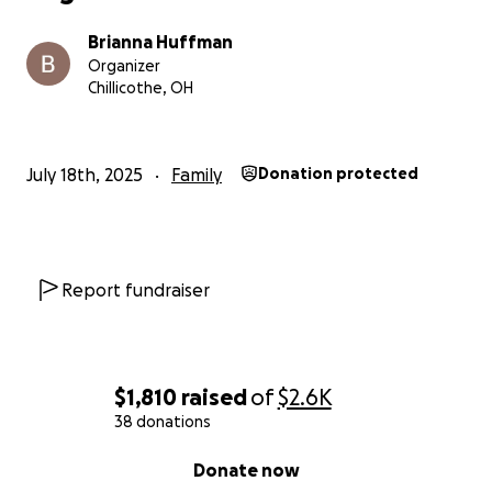
Brianna Huffman
Organizer
Chillicothe, OH
July 18th, 2025
Family
Donation protected
Report fundraiser
$1,810
raised
of
$2.6K
38 donations
0% complete
Donate now