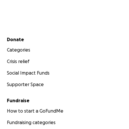
Secondary menu
Donate
Categories
Crisis relief
Social Impact Funds
Supporter Space
Fundraise
How to start a GoFundMe
Fundraising categories