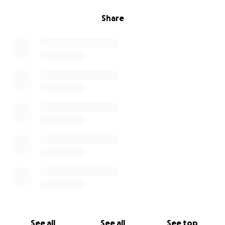
Share
See all
See all
See top