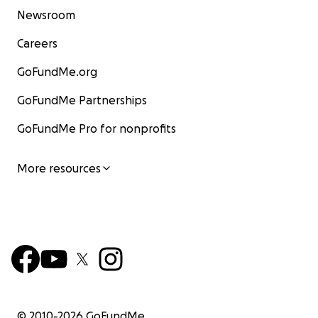
Newsroom
Careers
GoFundMe.org
GoFundMe Partnerships
GoFundMe Pro for nonprofits
More resources
© 2010-
2026
GoFundMe