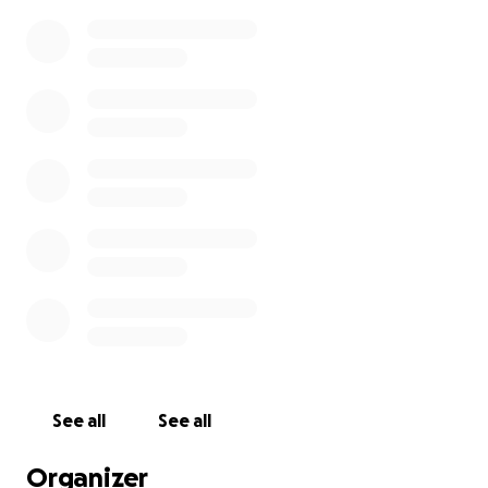
See all
See all
Organizer