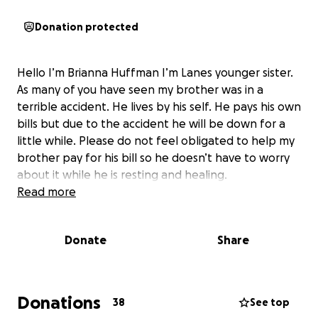
Donation protected
Hello I’m Brianna Huffman I’m Lanes younger sister.
As many of you have seen my brother was in a
terrible accident. He lives by his self. He pays his own
bills but due to the accident he will be down for a
little while. Please do not feel obligated to help my
brother pay for his bill so he doesn’t have to worry
about it while he is resting and healing.
Read more
Donate
Share
Donations
38
See top