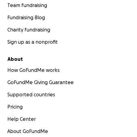
Team fundraising
Fundraising Blog
Charity fundraising
Sign up as a nonprofit
About
How GoFundMe works
GoFundMe Giving Guarantee
Supported countries
Pricing
Help Center
About GoFundMe