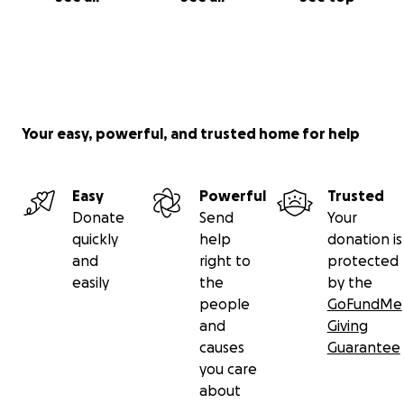
Your easy, powerful, and trusted home for help
Easy
Powerful
Trusted
Donate
Send
Your
quickly
help
donation is
and
right to
protected
easily
the
by the
people
GoFundMe
and
Giving
causes
Guarantee
you care
about