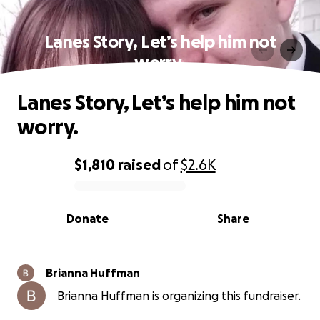
Lanes Story, Let’s help him not
worry.
Lanes Story, Let’s help him not
worry.
$1,810
raised
of
$2.6K
0% complete
Donate
Share
Brianna Huffman
Brianna Huffman is organizing this fundraiser.