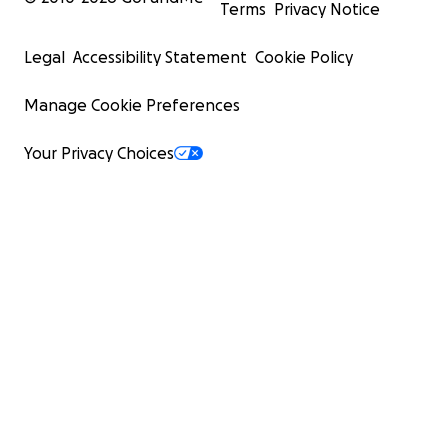
Terms
Privacy Notice
Legal
Accessibility Statement
Cookie Policy
Manage Cookie Preferences
Your Privacy Choices