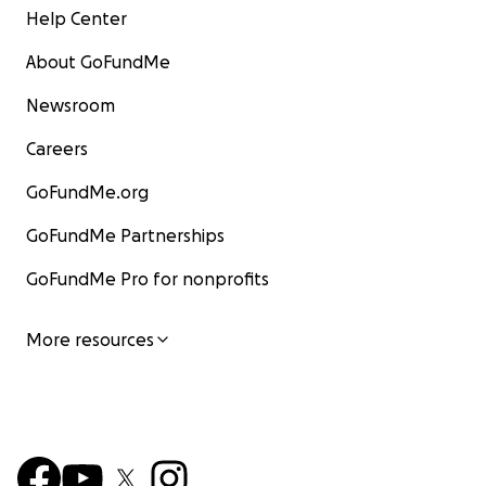
Help Center
About GoFundMe
Newsroom
Careers
GoFundMe.org
GoFundMe Partnerships
GoFundMe Pro for nonprofits
More resources