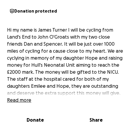
Donation protected
Hi my name is James Turner I will be cycling from
Land's End to John O'Groats with my two close
friends Dan and Spencer. It will be just over 1000
miles of cycling for a cause close to my heart. We are
cyclying in memory of my daughter Hope and raising
money for Hull's Neonatal Unit aiming to reach the
£2000 mark. The money will be gifted to the NICU.
The staff at the hospital cared for both of my
daughters Emilee and Hope, they are outstanding
and deserve the extra support this money will give.
Myself and family are forever grateful for the care
Read more
that they gave to my children and this is my way of
giving back.
Donate
Share