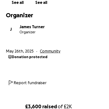
See all
See all
Organizer
James Turner
J
Organizer
May 26th, 2025
Community
Donation protected
Report fundraiser
£3,600
raised
of
£2K