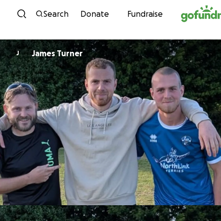
Skip to content
Search
Donate
Fundraise
James Turner
J