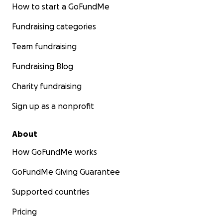
How to start a GoFundMe
Fundraising categories
Team fundraising
Fundraising Blog
Charity fundraising
Sign up as a nonprofit
About
How GoFundMe works
GoFundMe Giving Guarantee
Supported countries
Pricing