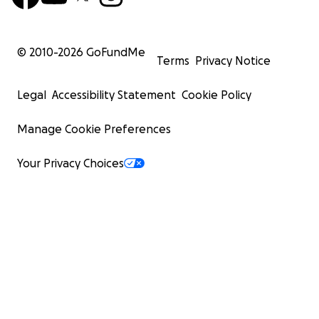
© 2010-
2026
GoFundMe
Terms
Privacy Notice
Legal
Accessibility Statement
Cookie Policy
Manage Cookie Preferences
Your Privacy Choices