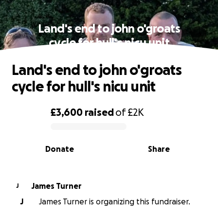
Land's end to john o'groats
cycle for hull's nicu unit
Land's end to john o'groats
cycle for hull's nicu unit
£3,600
raised
of
£2K
0% complete
Donate
Share
James Turner
J
J
James Turner is organizing this fundraiser.