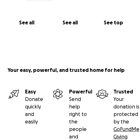
See all
See all
See top
Your easy, powerful, and trusted home for help
Easy
Powerful
Trusted
Donate
Send
Your
quickly
help
donation is
and
right to
protected
easily
the
by the
people
GoFundMe
and
Giving