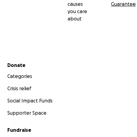
causes
Guarantee
you care
about
Secondary menu
Donate
Categories
Crisis relief
Social Impact Funds
Supporter Space
Fundraise