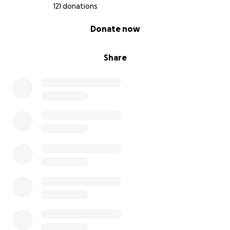
121 donations
0% complete
Donate now
Share