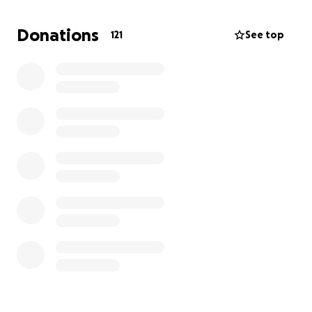
Donations
121
See top