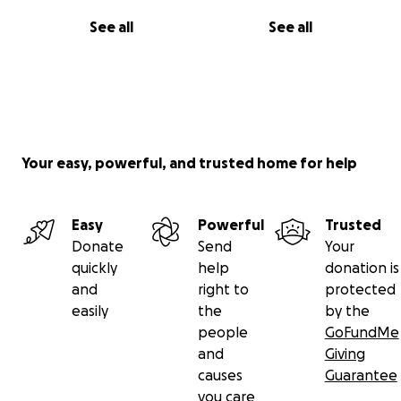
See all
See all
Your easy, powerful, and trusted home for help
Easy
Powerful
Trusted
Donate
Send
Your
quickly
help
donation is
and
right to
protected
easily
the
by the
people
GoFundMe
and
Giving
causes
Guarantee
you care