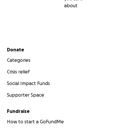
about
Secondary menu
Donate
Categories
Crisis relief
Social Impact Funds
Supporter Space
Fundraise
How to start a GoFundMe