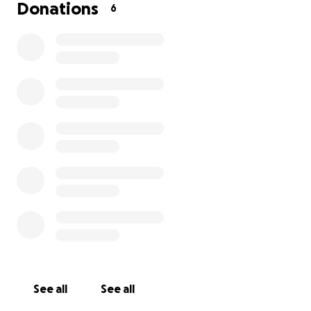
These contributions have allowed us to enhance our
Donations
6
programs and provide more opportunities for our
young people. Thank you for being a vital part of
this journey; words cannot express how thankful we
are!
See all
See all