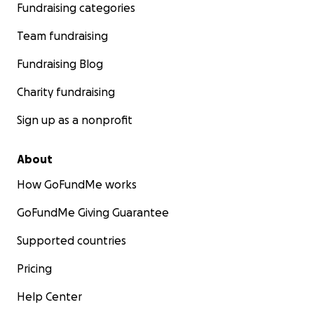
Fundraising categories
Team fundraising
Fundraising Blog
Charity fundraising
Sign up as a nonprofit
About
How GoFundMe works
GoFundMe Giving Guarantee
Supported countries
Pricing
Help Center