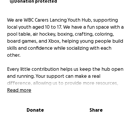
Donation protected
We are WBC Carers Lancing Youth Hub, supporting
local youth aged 10 to 17. We have a fun space with a
pool table, air hockey, boxing, crafting, coloring,
board games, and Xbox, helping young people build
skills and confidence while socializing with each
other.
Every little contribution helps us keep the hub open
and running. Your support can make a real
difference, allowing us to provide more resources,
opportunities, and activities for our kids.
Read more
Together, we can create a positive environment for
Donate
Share
our youth and local community. Your support really
makes a difference, and we are incredibly grateful
for the amazing donations we’ve already received.