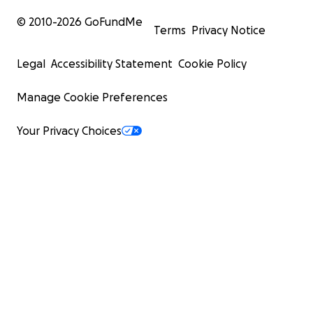
© 2010-
2026
GoFundMe
Terms
Privacy Notice
Legal
Accessibility Statement
Cookie Policy
Manage Cookie Preferences
Your Privacy Choices