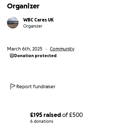
Organizer
WBC Cares UK
Organizer
March 6th, 2025
Community
Donation protected
Report fundraiser
£195
raised
of
£500
6 donations