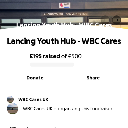
Lancing Youth Hub - WBC Cares
Lancing Youth Hub - WBC Cares
£195
raised
of
£500
0% complete
Donate
Share
WBC Cares UK
WBC Cares UK is organizing this fundraiser.