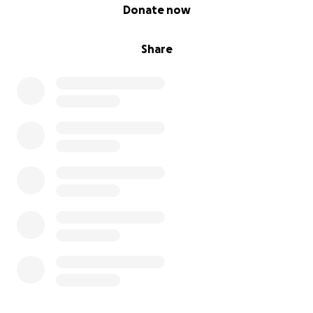
0% complete
Donate now
Share