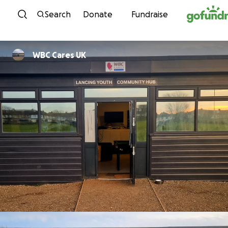
Skip to content
Search
Donate
Fundraise
WBC Cares UK