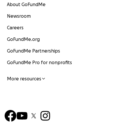
About GoFundMe
Newsroom
Careers
GoFundMe.org
GoFundMe Partnerships
GoFundMe Pro for nonprofits
More resources