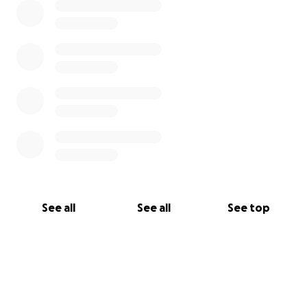
See all
See all
See top