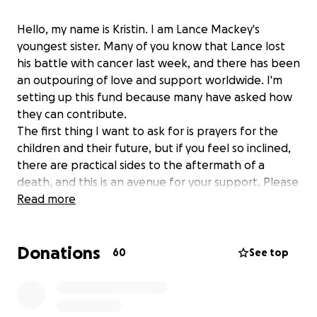
Hello, my name is Kristin. I am Lance Mackey's
youngest sister. Many of you know that Lance lost
his battle with cancer last week, and there has been
an outpouring of love and support worldwide. I'm
setting up this fund because many have asked how
they can contribute.
The first thing I want to ask for is prayers for the
children and their future, but if you feel so inclined,
there are practical sides to the aftermath of a
death, and this is an avenue for your support. Please
know that this is the only legitimate GoFundMe that
Read more
has been set up.
Thank you to everyone who loved Lance and his
Donations
crazy ride through life.
60
See top