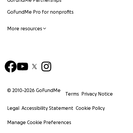
GoFundMe Partnerships
GoFundMe Pro for nonprofits
More resources
© 2010-
2026
GoFundMe
Terms
Privacy Notice
Legal
Accessibility Statement
Cookie Policy
Manage Cookie Preferences