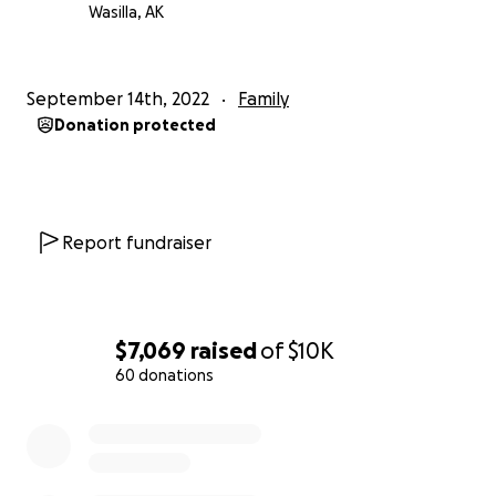
Wasilla, AK
September 14th, 2022
Family
Donation protected
Report fundraiser
$7,069
raised
of
$10K
60 donations
0% complete