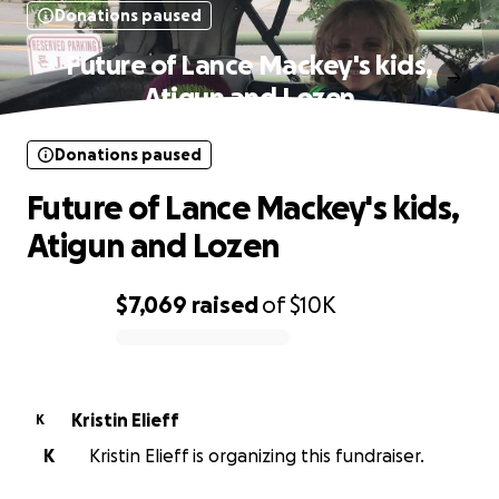
Donations paused
Future of Lance Mackey's kids,
Atigun and Lozen
Donations paused
Future of Lance Mackey's kids,
Atigun and Lozen
$7,069
raised
of
$10K
0% complete
Kristin Elieff
K
K
Kristin Elieff is organizing this fundraiser.