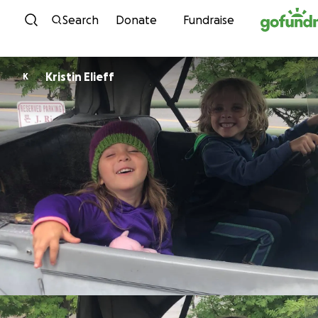
Skip to content
Search
Donate
Fundraise
Kristin Elieff
K