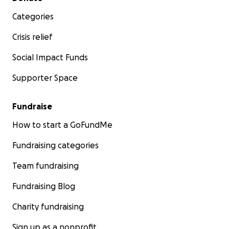
Categories
Crisis relief
Social Impact Funds
Supporter Space
Fundraise
How to start a GoFundMe
Fundraising categories
Team fundraising
Fundraising Blog
Charity fundraising
Sign up as a nonprofit