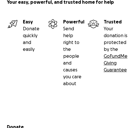
Your easy, powerful, and trusted home for help
Easy
Powerful
Trusted
Donate
Send
Your
quickly
help
donation is
and
right to
protected
easily
the
by the
people
GoFundMe
and
Giving
causes
Guarantee
you care
about
Secondary menu
Donate