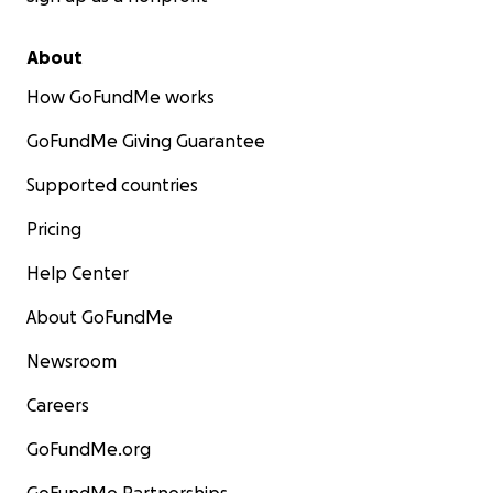
About
How GoFundMe works
GoFundMe Giving Guarantee
Supported countries
Pricing
Help Center
About GoFundMe
Newsroom
Careers
GoFundMe.org