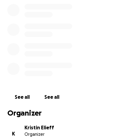
See all
See all
Organizer
Kristin Elieff
K
Organizer