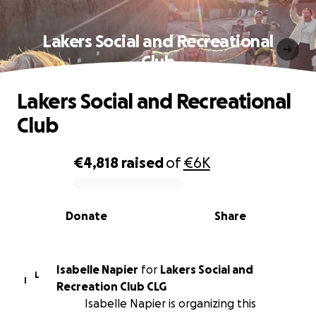
Lakers Social and Recreational
Club
Lakers Social and Recreational
Club
€4,818
raised
of
€6K
0% complete
Donate
Share
Isabelle Napier
for
Lakers Social and
L
I
Recreation Club CLG
Isabelle Napier is organizing this