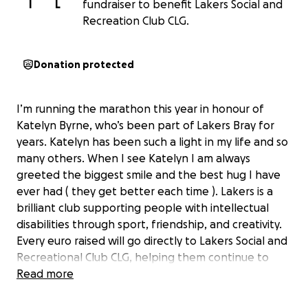
I
L
fundraiser to benefit Lakers Social and
Recreation Club CLG.
Donation protected
I’m running the marathon this year in honour of
Katelyn Byrne, who’s been part of Lakers Bray for
years. Katelyn has been such a light in my life and so
many others. When I see Katelyn I am always
greeted the biggest smile and the best hug I have
ever had ( they get better each time ). Lakers is a
brilliant club supporting people with intellectual
disabilities through sport, friendship, and creativity.
Every euro raised will go directly to Lakers Social and
Recreational Club CLG, helping them continue to
support amazing people like Katelyn through
Read more
classes, events, and community programmes.
Any donation, big or small, would mean so much.