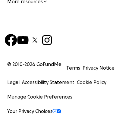
More resources
© 2010-
2026
GoFundMe
Terms
Privacy Notice
Legal
Accessibility Statement
Cookie Policy
Manage Cookie Preferences
Your Privacy Choices