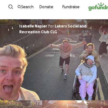
Skip to content
Search
Donate
Fundraise
Isabelle Napier
for
Lakers Social and
L
I
Recreation Club CLG