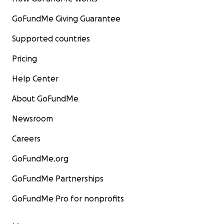
GoFundMe Giving Guarantee
Supported countries
Pricing
Help Center
About GoFundMe
Newsroom
Careers
GoFundMe.org
GoFundMe Partnerships
GoFundMe Pro for nonprofits