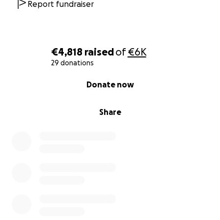
Report fundraiser
€4,818
raised
of
€6K
29 donations
0% complete
Donate now
Share