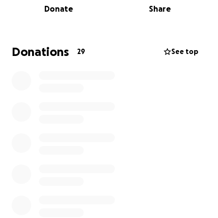
Donate
Share
Thank you for supporting Katelyn, Lakers, and this
incredible community
Donations
29
See top