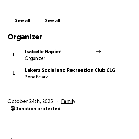
See all
See all
Organizer
Isabelle Napier
I
Organizer
Lakers Social and Recreation Club CLG
L
Beneficiary
October 24th, 2025
Family
Donation protected