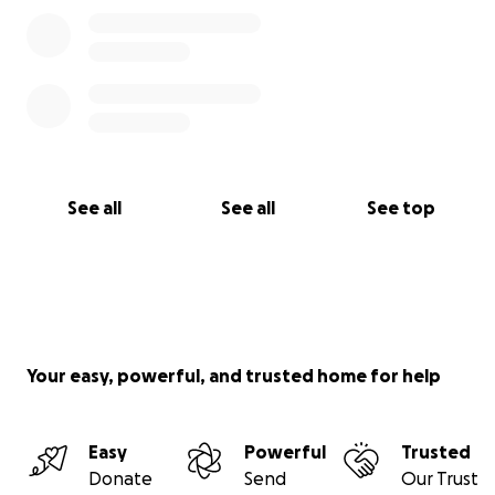
See all
See all
See top
Your easy, powerful, and trusted home for help
Easy
Powerful
Trusted
Donate
Send
Our Trust