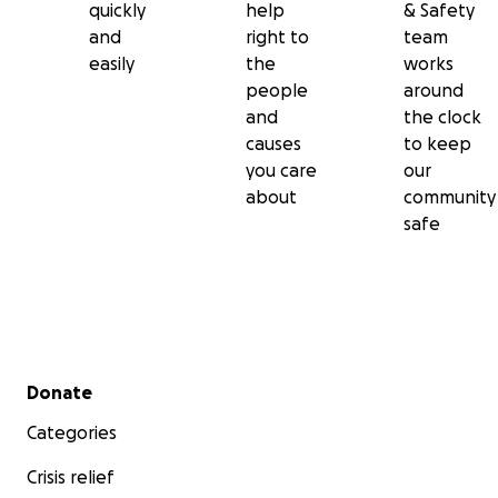
quickly
help
& Safety
and
right to
team
easily
the
works
people
around
and
the clock
causes
to keep
you care
our
about
community
safe
Secondary menu
Donate
Categories
Crisis relief