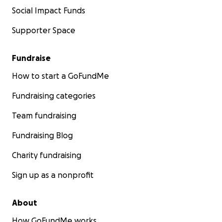
Social Impact Funds
Supporter Space
Fundraise
How to start a GoFundMe
Fundraising categories
Team fundraising
Fundraising Blog
Charity fundraising
Sign up as a nonprofit
About
How GoFundMe works