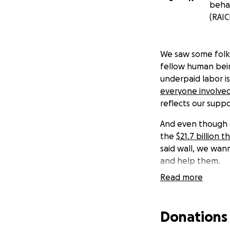
behal
(RAIC
We saw some folks
fellow human bein
underpaid labor is
everyone involved
reflects our supp
And even though at
the
$21.7 billion
said wall, we wan
and help them.
Read more
If this seems ludi
Should we not reac
Donations
to the Refugee an
based 501(c)(3) n