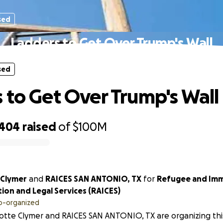
sed
Ladders to Get Over Trump's Wall
sed
 to Get Over Trump's Wall
,404
raised
of
$100M
 Clymer
and
RAICES SAN ANTONIO, TX
for
Refugee and Imm
ion and Legal Services (RAICES)
o-organized
otte Clymer and RAICES SAN ANTONIO, TX are organizing thi