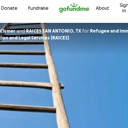
Sig
Skip to content
Donate
Fundraise
About
in
 Clymer
and
RAICES SAN ANTONIO, TX
for
Refugee and Imm
ion and Legal Services (RAICES)