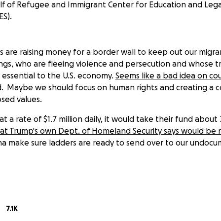
f of Refugee and Immigrant Center for Education and Lega
ES).
 are raising money for a border wall to keep out our migran
gs, who are fleeing violence and persecution and whose tr
 essential to the U.S. economy.
Seems like a bad idea on cou
.
Maybe we should focus on human rights and creating a 
osed values.
 a rate of $1.7 million daily, it would take their fund about 
 that Trump's own Dept. of Homeland Security says would be
na make sure ladders are ready to send over to our undoc
crous, we welcome you to the coalition of reasonable adults
h our goal--or should they (ahem) not reach theirs--all fun
d Immigrant Center for Education and Legal Services
(RAIC
7.1K
onprofit agency that promotes justice by providing free and