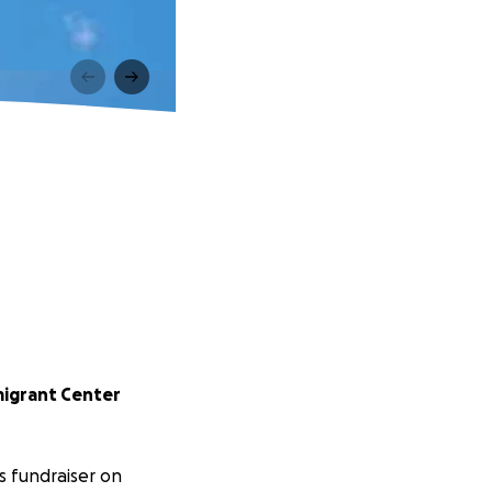
igrant Center
s fundraiser on