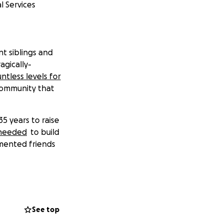
l Services
t siblings and
agically-
ntless levels for
community that
35 years to raise
 needed
to build
umented friends
.
ds raised will go
ES)
, a Texas-
See top
 low-cost legal