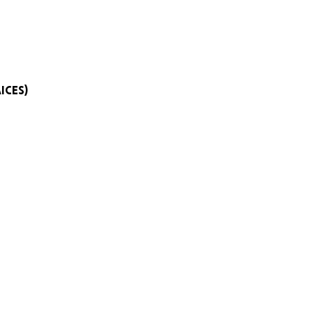
ICES)