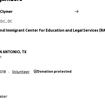
 Clymer
D.C., DC
nd Immigrant Center for Education and Legal Services (RA
N ANTONIO, TX
r
018
Volunteer
Donation protected
iser