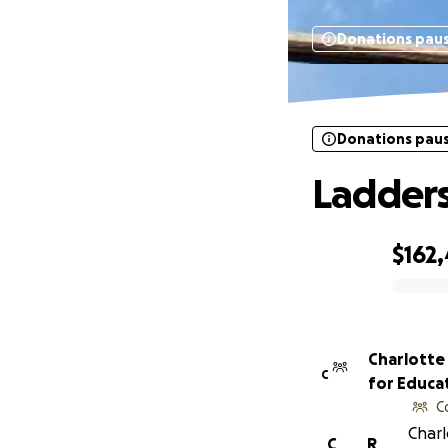
Donations pau
Donations pau
Ladders
$162
0% complete
Charlotte
C
for Educat
C
Charl
C
R