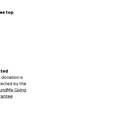
ee top
sted
 donation is
tected by the
undMe Giving
rantee