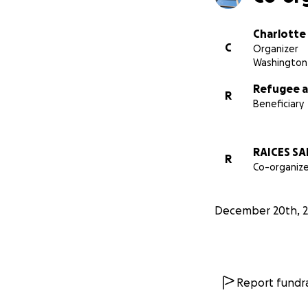
Charlotte
C
Organizer
Washington 
Refugee a
R
Beneficiary
RAICES SA
R
Co-organize
December 20th, 2
Report fundra