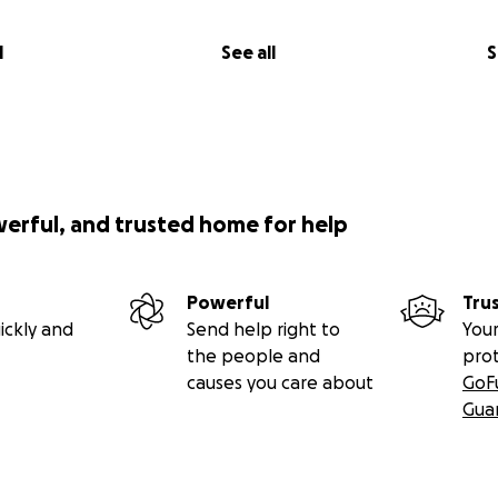
l
See all
S
werful, and trusted home for help
Powerful
Tru
ickly and
Send help right to
Your
the people and
pro
causes you care about
GoF
Gua