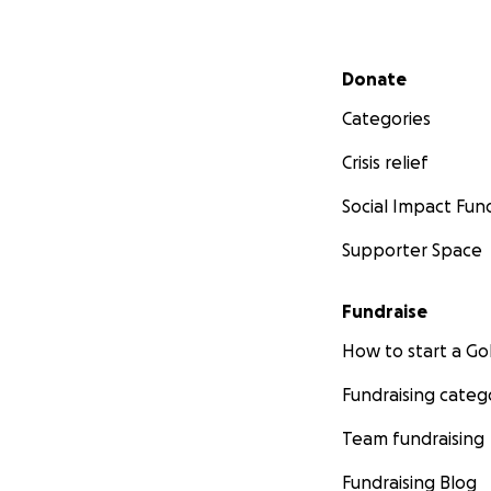
Secondary menu
Donate
Categories
Crisis relief
Social Impact Fun
Supporter Space
Fundraise
How to start a 
Fundraising categ
Team fundraising
Fundraising Blog