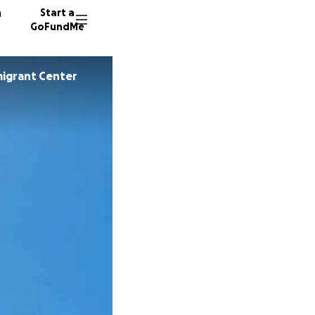
n
Start a
GoFundMe
igrant Center
F
C
K
7190 do