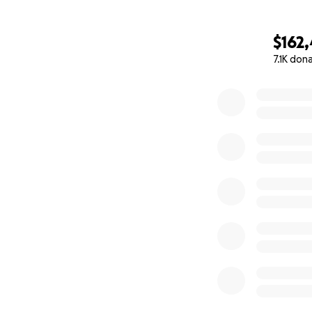
$162
7.1K don
0% complete