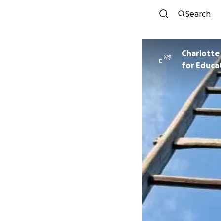
Search
Charlotte
C
for Educat