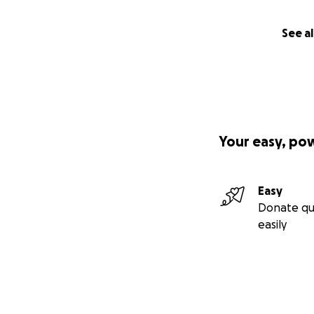
See al
Your easy, po
Easy
Donate qu
easily