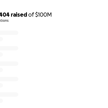
,404
raised
of
$100M
ations