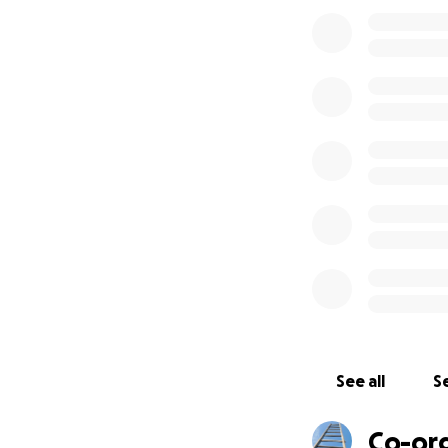
services to unders
You see, they’ll 
ours:
Supporting an org
isn’t really about 
This idea is the or
Questions? Concern
at
@cmclymer
.
Also: kudos to
@Na
for RAICES at
http
See all
Se
Co-or