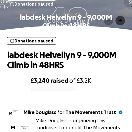
Donations paused
labdesk Helvellyn 9 - 9,000M
Climb in 48HRS
Donations paused
labdesk Helvellyn 9 - 9,000M
Climb in 48HRS
£3,240
raised
of
£3.2K
0% complete
Mike Douglass
for
The Movements Trust
M
Mike Douglass is organizing this
M
fundraiser to benefit The Movements