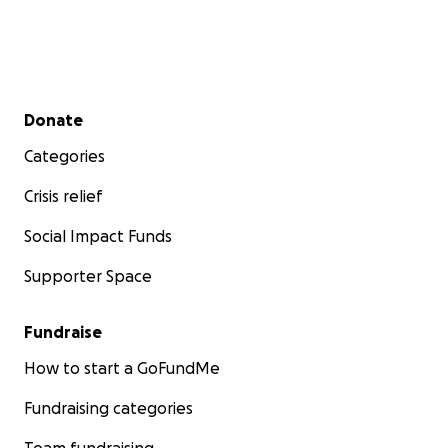
Secondary menu
Donate
Categories
Crisis relief
Social Impact Funds
Supporter Space
Fundraise
How to start a GoFundMe
Fundraising categories