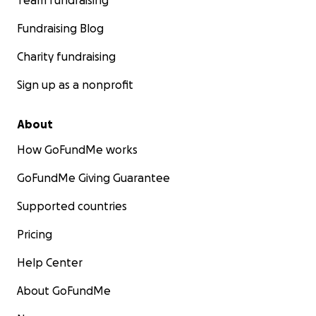
Team fundraising
Fundraising Blog
Charity fundraising
Sign up as a nonprofit
About
How GoFundMe works
GoFundMe Giving Guarantee
Supported countries
Pricing
Help Center
About GoFundMe