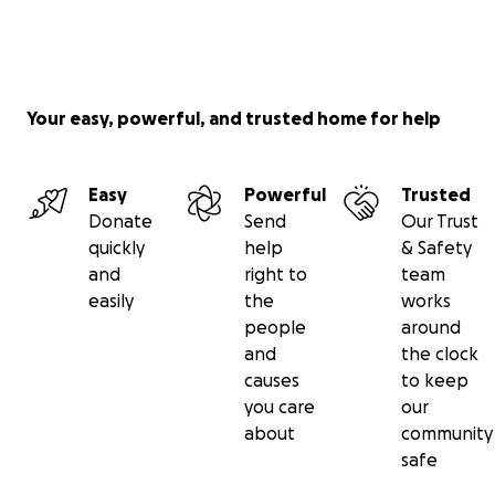
Your easy, powerful, and trusted home for help
Easy
Powerful
Trusted
Donate
Send
Our Trust
quickly
help
& Safety
and
right to
team
easily
the
works
people
around
and
the clock
causes
to keep
you care
our
about
community
safe