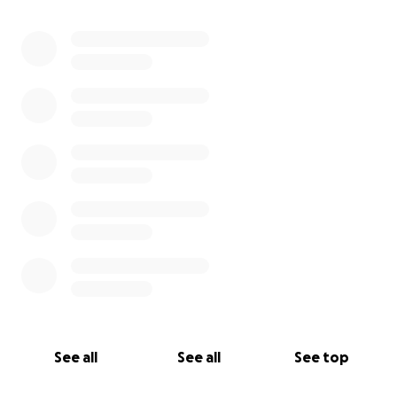
0% complete
See all
See all
See top