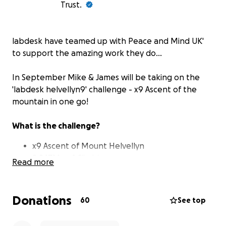
Trust.
labdesk
have teamed up with
Peace and Mind UK'
to support the amazing work they do...
In September Mike & James will be taking on the
'labdesk helvellyn9' challenge - x9 Ascent of the
mountain in one go!
What is the challenge?
x9 Ascent of Mount Helvellyn
8,847M+ of Climbing
Read more
Equivalent to climbing the height of Mt.
Everest
100+ KM
Donations
60
See top
48 Hours