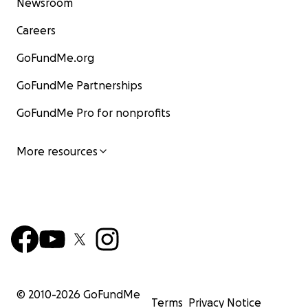
Newsroom
Careers
GoFundMe.org
GoFundMe Partnerships
GoFundMe Pro for nonprofits
More resources
© 2010-
2026
GoFundMe
Terms
Privacy Notice