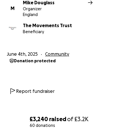
you'
Mike Douglass
M
Organizer
England
Please note - The Movements Trust is the
The Movements Trust
Beneficiary for Peace and Mind to allow them to be
Beneficiary
able to accept charitable donations
June 4th, 2025
Community
Donation protected
Report fundraiser
£3,240
raised
of
£3.2K
60 donations