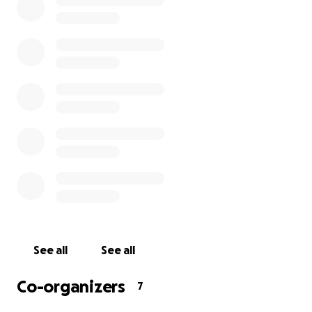
foundation of what we do and why we do it. They
are our friends, our family, and our partners. We are
here for them as they have been there for us since
day one.
To kick things off, Bev will be giving
ALL
profits from
online sales for as long as the national dine-in
closure mandate is in effect and matching the first
$3,000 USD in donations.
HOW THE FUNDS WILL BE USED & DISTRIBUTED
Our community of service industry professionals is
incredibly important to us. We're working closely
See all
See all
with the Restaurant Worker's Community Foundation
and our own bar/restaurant partners to create a
Co-organizers
7
growing list of local establishments across America