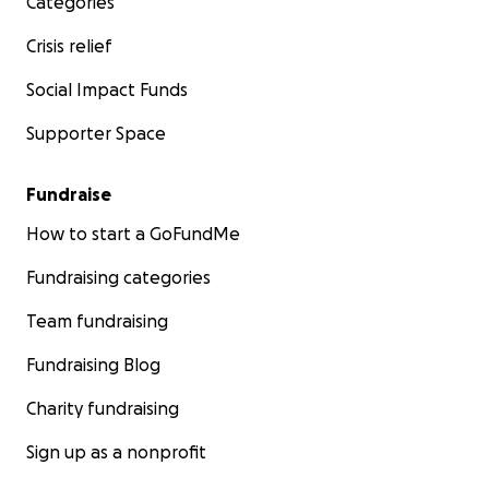
Categories
Crisis relief
Social Impact Funds
Supporter Space
Fundraise
How to start a GoFundMe
Fundraising categories
Team fundraising
Fundraising Blog
Charity fundraising
Sign up as a nonprofit