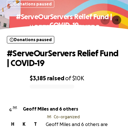
Donations paused
#ServeOurServers Relief Fund |
COVID-19
Donations paused
#ServeOurServers Relief Fund
| COVID-19
$3,185
raised
of
$10K
0% complete
Geoff Miles and 6 others
G
Co-organized
H
K
T
Geoff Miles and 6 others are