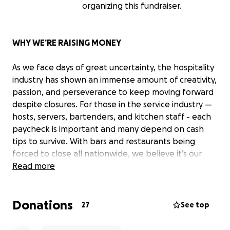
organizing this fundraiser.
WHY WE’RE RAISING MONEY
As we face days of great uncertainty, the hospitality
industry has shown an immense amount of creativity,
passion, and perseverance to keep moving forward
despite closures. For those in the service industry —
hosts, servers, bartenders, and kitchen staff - each
paycheck is important and many depend on cash
tips to survive. With bars and restaurants being
forced to close all nationwide, we believe it’s our
responsibility and our privilege as members of the
Read more
local community to support those who support us
day in and day out.
Donations
27
See top
As a company in the beverage industry, we work
closely with the service industry daily. They are the