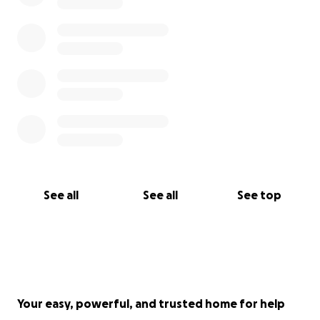
See all
See all
See top
Your easy, powerful, and trusted home for help