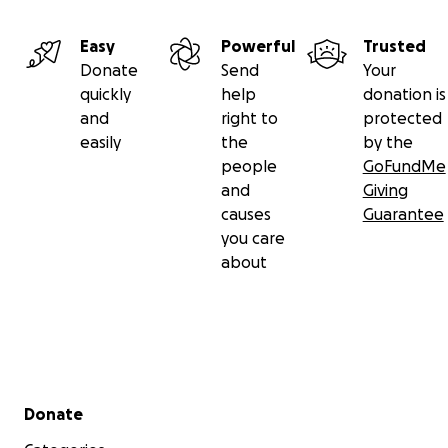
Easy
Powerful
Trusted
Donate
Send
Your
quickly
help
donation is
and
right to
protected
easily
the
by the
people
GoFundMe
and
Giving
causes
Guarantee
you care
about
Secondary menu
Donate