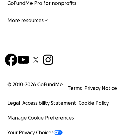
GoFundMe Pro for nonprofits
More resources
© 2010-
2026
GoFundMe
Terms
Privacy Notice
Legal
Accessibility Statement
Cookie Policy
Manage Cookie Preferences
Your Privacy Choices