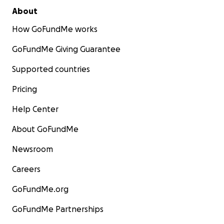
About
How GoFundMe works
GoFundMe Giving Guarantee
Supported countries
Pricing
Help Center
About GoFundMe
Newsroom
Careers
GoFundMe.org
GoFundMe Partnerships