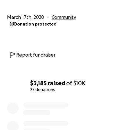
March 17th, 2020
Community
Donation protected
Report fundraiser
$3,185
raised
of
$10K
27 donations
0% complete