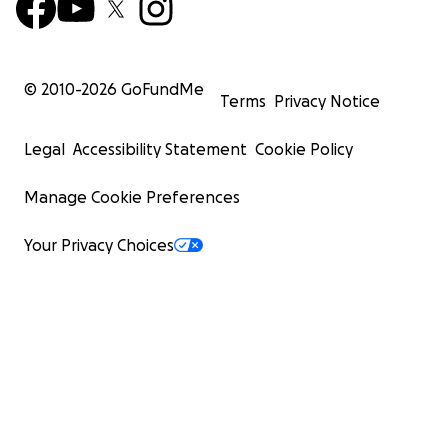
© 2010-
2026
GoFundMe
Terms
Privacy Notice
Legal
Accessibility Statement
Cookie Policy
Manage Cookie Preferences
Your Privacy Choices