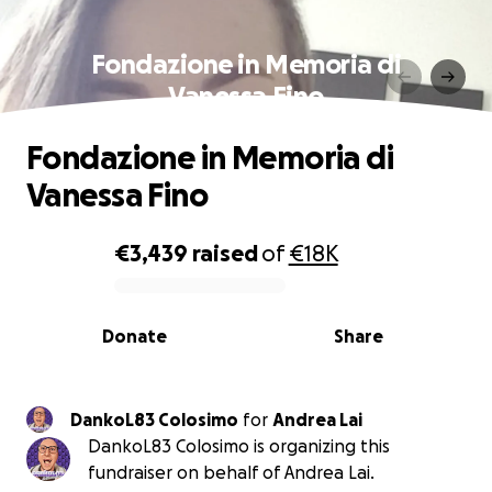
Fondazione in Memoria di
Vanessa Fino
Fondazione in Memoria di
Vanessa Fino
€3,439
raised
of
€18K
0% complete
Donate
Share
DankoL83 Colosimo
for
Andrea Lai
DankoL83 Colosimo is organizing this
fundraiser on behalf of Andrea Lai.