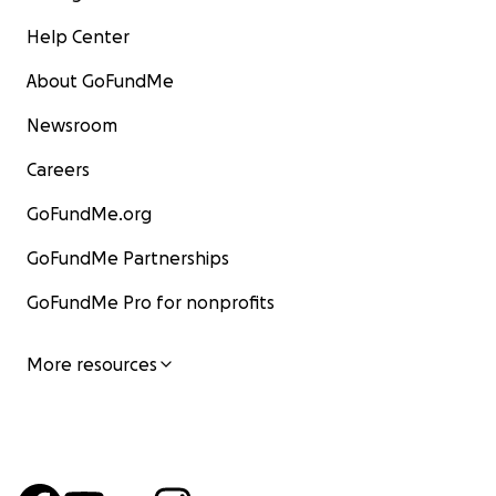
Help Center
About GoFundMe
Newsroom
Careers
GoFundMe.org
GoFundMe Partnerships
GoFundMe Pro for nonprofits
More resources