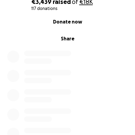
€3,439
raised
of
€18K
117 donations
0% complete
Donate now
Share