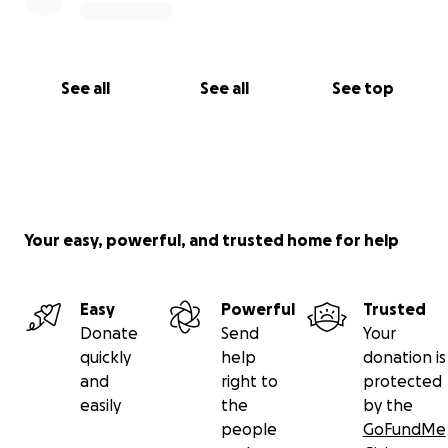
See all
See all
See top
Your easy, powerful, and trusted home for help
Easy
Powerful
Trusted
Donate
Send
Your
quickly
help
donation is
and
right to
protected
easily
the
by the
people
GoFundMe