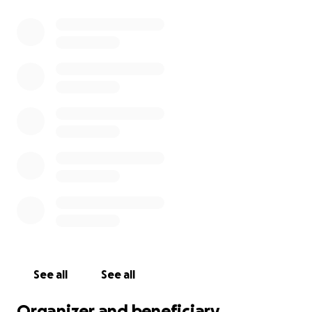
See all
See all
Organizer and beneficiary