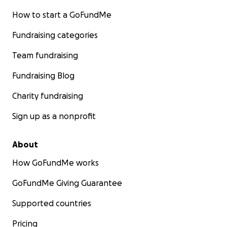
How to start a GoFundMe
Fundraising categories
Team fundraising
Fundraising Blog
Charity fundraising
Sign up as a nonprofit
About
How GoFundMe works
GoFundMe Giving Guarantee
Supported countries
Pricing