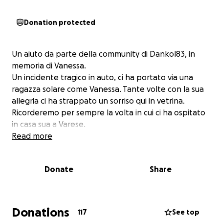
Donation protected
Un aiuto da parte della community di Dankol83, in
memoria di Vanessa.
Un incidente tragico in auto, ci ha portato via una
ragazza solare come Vanessa. Tante volte con la sua
allegria ci ha strappato un sorriso qui in vetrina.
Ricorderemo per sempre la volta in cui ci ha ospitato
in casa sua a Varese.
Read more
Donate
Share
Donations
117
See top