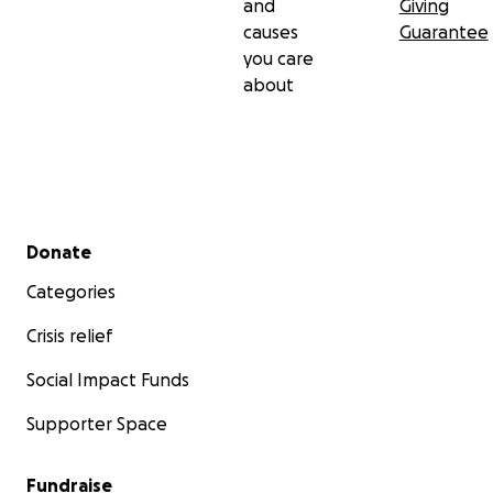
and
Giving
causes
Guarantee
you care
about
Secondary menu
Donate
Categories
Crisis relief
Social Impact Funds
Supporter Space
Fundraise