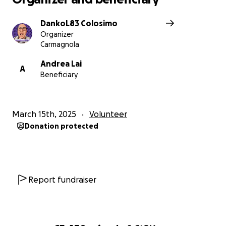
DankoL83 Colosimo
Organizer
Carmagnola
Andrea Lai
A
Beneficiary
March 15th, 2025
Volunteer
Donation protected
Report fundraiser