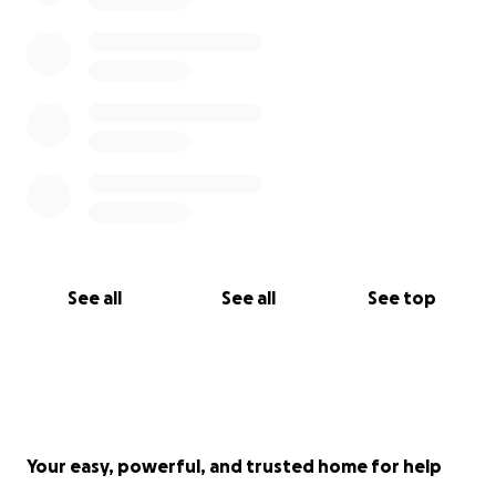
See all
See all
See top
Your easy, powerful, and trusted home for help