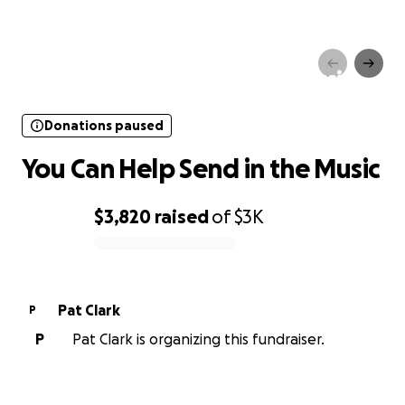
Donations paused
You Can Help Send in the Music
Donations paused
You Can Help Send in the Music
$3,820
raised
of
$3K
0% complete
Pat Clark
P
P
Pat Clark is organizing this fundraiser.