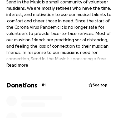
Send in the Music is a small community of volunteer
musicians. We are mostly retirees who have the time,
interest, and motivation to use our musical talents to
comfort and cheer those in need. Since the start of
the Corona Virus Pandemic it is no longer safe for
volunteers to provide face-to-face services. Most of
our musician friends are practicing social distancing,
and feeling the loss of connection to their musician
friends. In response to our musicians need for
connection, Send in the Music is sponsoring a free
weekly digital music jam on Zoom. We have posted
Read more
some jam tune videos on our website where they
are easily accessible to anyone who is needing a bit
Donations
of comfort or cheer. We are assisting others in
81
See top
providing digital concerts. We have added some
inspirational stories to our blog. We are just ordinary
folk, not business entrepreneurs. Your support will
enable us to continue our mission, and pay our bills.
We have no salaried employees. All our services are