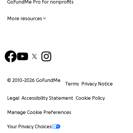
GoFundMe Pro for nonprofits
More resources
© 2010-
2026
GoFundMe
Terms
Privacy Notice
Legal
Accessibility Statement
Cookie Policy
Manage Cookie Preferences
Your Privacy Choices