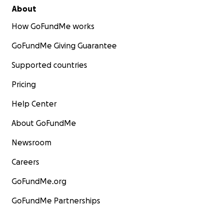
About
How GoFundMe works
GoFundMe Giving Guarantee
Supported countries
Pricing
Help Center
About GoFundMe
Newsroom
Careers
GoFundMe.org
GoFundMe Partnerships