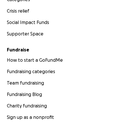
Crisis relief
Social Impact Funds
Supporter Space
Fundraise
How to start a GoFundMe
Fundraising categories
Team fundraising
Fundraising Blog
Charity fundraising
Sign up as a nonprofit