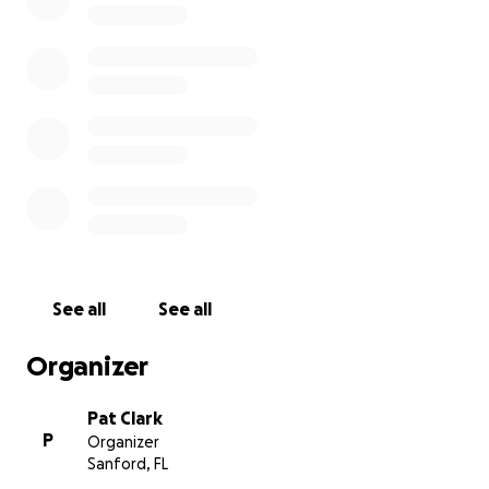
provided for free by volunteers. We hope you will
consider supporting us. For more information, please
visit our website: www.sendinthemusic.com. While
there, read our Visiting Musicians Blog, watch some
of our jam videos, and sign up to receive new
information. Don’t forget to “like” us. Accompanying
video music: "Slumber Song" arranged by Lorinda
Jones, used with permission. Played by Pat Clark.
See all
See all
Organizer
Pat Clark
P
Organizer
Sanford, FL