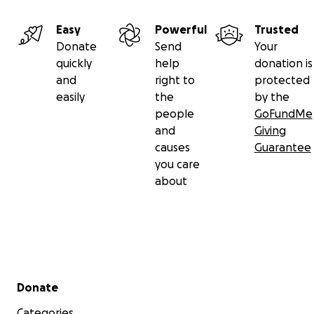
Easy
Powerful
Trusted
Donate
Send
Your
quickly
help
donation is
and
right to
protected
easily
the
by the
people
GoFundMe
and
Giving
causes
Guarantee
you care
about
Secondary menu
Donate
Categories