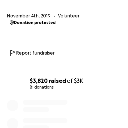
November 4th, 2019
Volunteer
Donation protected
Report fundraiser
$3,820
raised
of
$3K
81 donations
0% complete