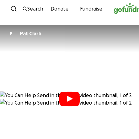
Skip to content
Search
Donate
Fundraise
Pat Clark
P