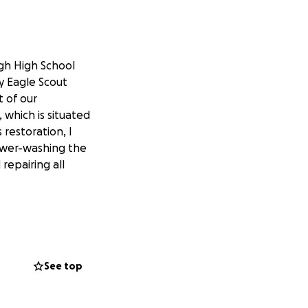
gh High School
y Eagle Scout
t of our
, which is situated
 restoration, I
 power-washing the
repairing all
which the
, have fun, and
See top
ccidents, or,
Frank's Pavilion