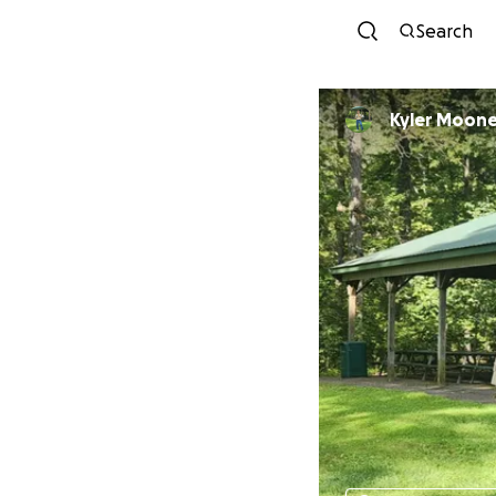
Search
Kyler Moon