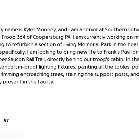
y name is Kyler Mooney, and I am a senior at Southern Lehi
in Troop 364 of Coopersburg PA. I am currently working on m
g to refurbish a section of Living Memorial Park in the hear
ecifically, I am looking to bring new life to Frank's Pavilion
r Saucon Rail Trail, directly behind our troop's cabin. In this
 vandalism-proof lighting fixtures, painting all the tables,
 trimming encroaching trees, staining the support posts, and 
present in the facility.
rk has always held a close place in my heart as an area in 
ommunity in our ever-growing town can gather to converse
57
, however, facilities naturally wear down due to weather, a
the case of Frank's Pavilion, vandalism. Through this project, 