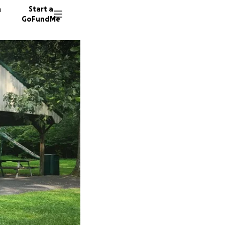
n
Start a
GoFundMe