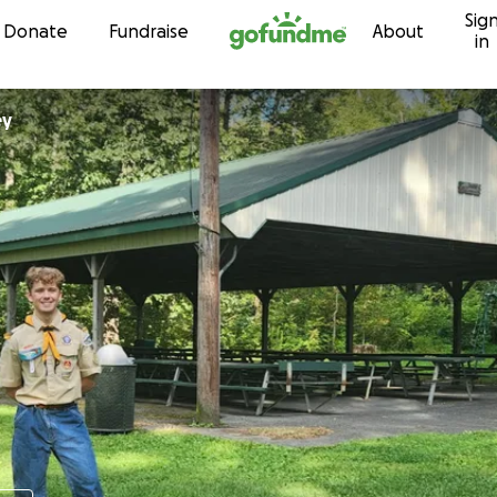
Sig
Skip to content
Donate
Fundraise
About
in
ey