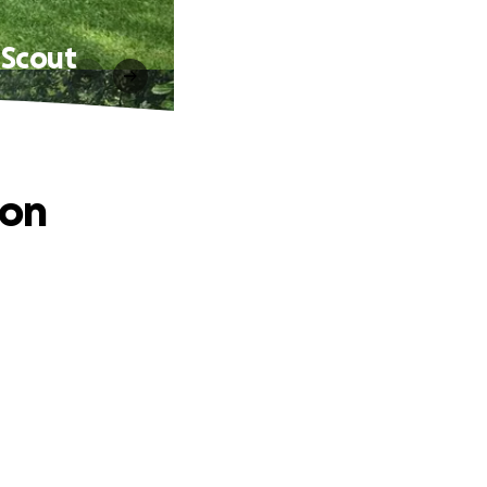
 Scout
ion