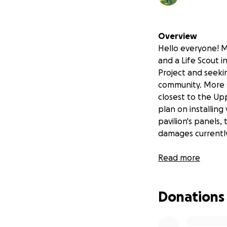
Overview
Hello everyone! M
and a Life Scout 
Project and seekin
community. More sp
closest to the Uppe
plan on installing
pavilion's panels,
damages currently 
Read more
My Goal
Living Memorial Pa
Donations
members of our c
connect. Over time
unfortunately, in 