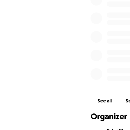
will be properly 
gatherings can oc
conditions.
Project Materials
The total cost fo
these categories:
1.) Materials - el
fluids, etc...(
$1,66
2.) Supplies - wat
glasses, gloves, etc
See all
Se
3.) Tools - paint b
Organizer