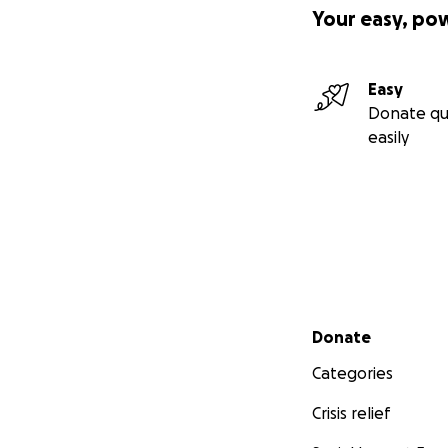
Your easy, po
Easy
Donate qu
easily
Secondary menu
Donate
Categories
Crisis relief