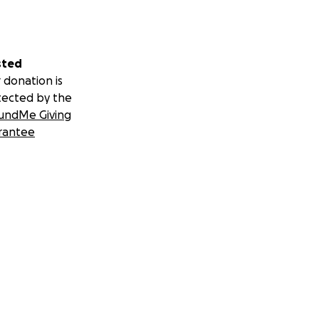
sted
 donation is
tected by the
undMe Giving
rantee