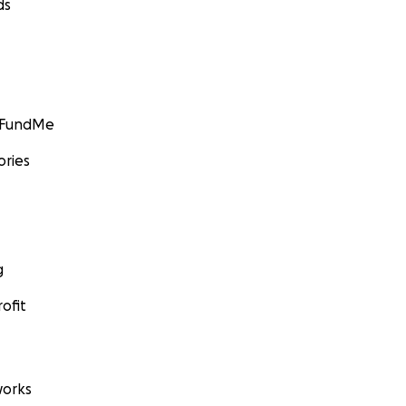
ds
GoFundMe
ories
g
ofit
orks