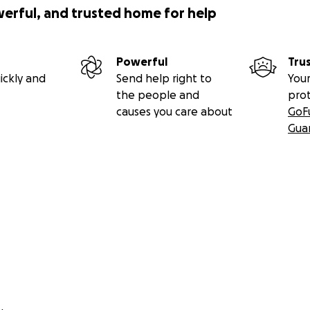
werful, and trusted home for help
Powerful
Tru
ickly and
Send help right to
Your
the people and
pro
causes you care about
GoF
Gua