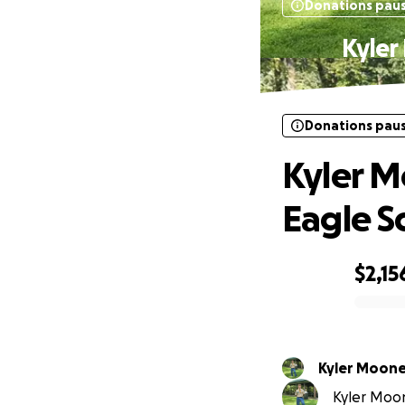
Donations pau
Kyler
Donations pau
Kyler M
Eagle S
$2,15
0% complete
Kyler Moon
Kyler Moon