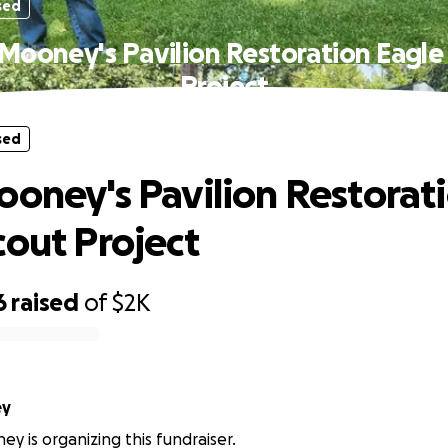
sed
 Mooney's Pavilion Restoration Eagle
Project
sed
ooney's Pavilion Restorat
cout Project
6
raised
of
$2K
ey
ey is organizing this fundraiser.