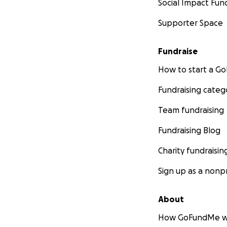
Social Impact Fun
Supporter Space
Fundraise
How to start a 
Fundraising categ
Team fundraising
Fundraising Blog
Charity fundraisin
Sign up as a nonpr
About
How GoFundMe w