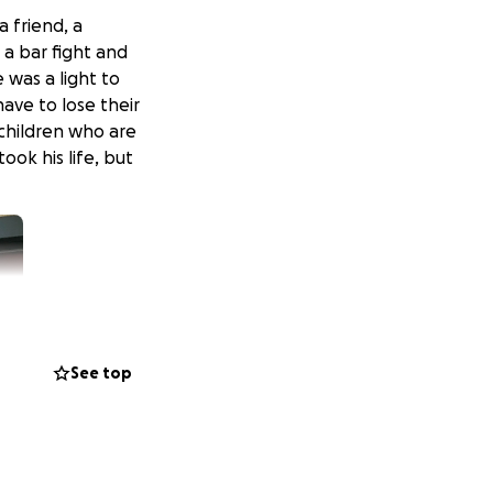
a friend, a
a bar fight and
 was a light to
ave to lose their
 children who are
ok his life, but
See top