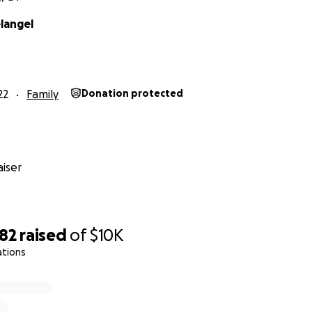
langel
22
Family
Donation protected
iser
082
raised
of
$10K
ations