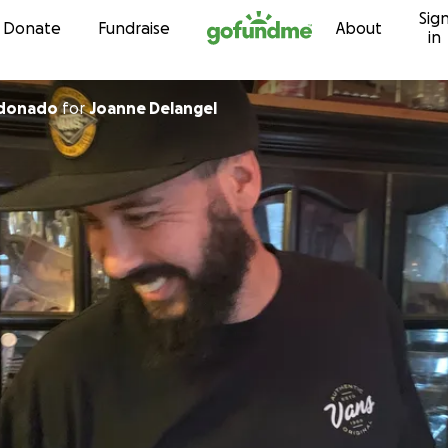
Sig
Skip to content
Donate
Fundraise
About
in
ldonado
for
Joanne Delangel