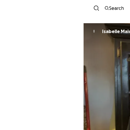
Search
Isabelle Ma
I