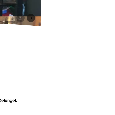
Delangel.