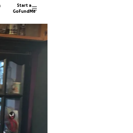
n
Start a
GoFundMe
R
P
A
198 don