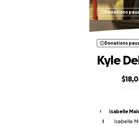
Donations pau
Donations pau
Kyle De
$18,
0% complete
Isabelle Ma
I
I
Isabelle M