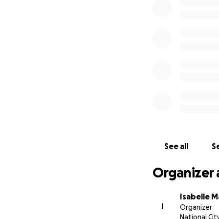
See all
Se
Organizer 
Isabelle 
I
Organizer
National Cit