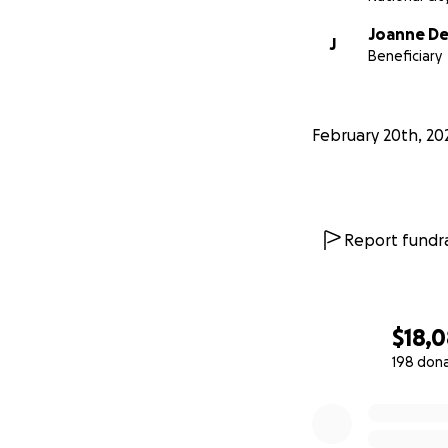
Joanne De
J
Beneficiary
February 20th, 20
Report fundra
$18,
198 don
0% complete