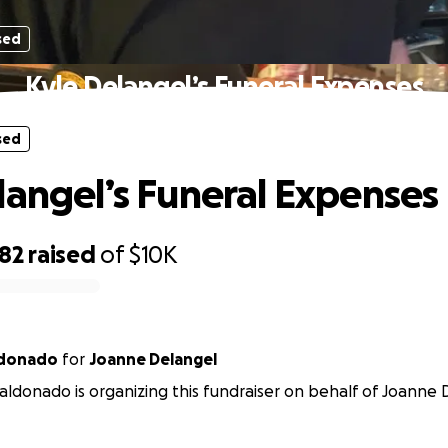
sed
Kyle Delangel’s Funeral Expenses
sed
langel’s Funeral Expenses
082
raised
of
$10K
ldonado
for
Joanne Delangel
aldonado is organizing this fundraiser on behalf of Joanne 