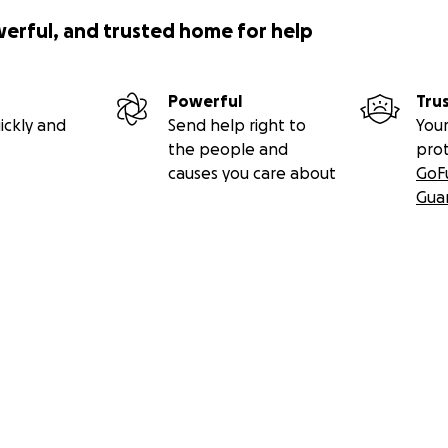
werful, and trusted home for help
Powerful
Tru
ickly and
Send help right to
Your
the people and
pro
causes you care about
GoF
Gua