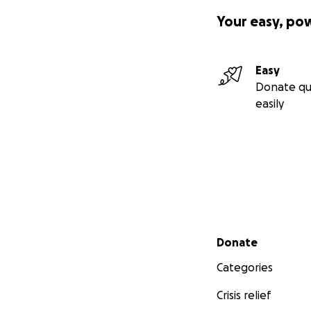
Your easy, po
Easy
Donate qu
easily
Secondary menu
Donate
Categories
Crisis relief