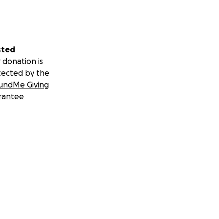
sted
 donation is
tected by the
undMe Giving
rantee