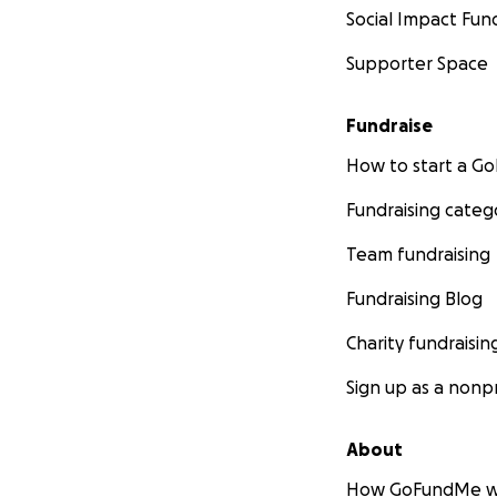
Social Impact Fun
Supporter Space
Fundraise
How to start a 
Fundraising categ
Team fundraising
Fundraising Blog
Charity fundraisin
Sign up as a nonpr
About
How GoFundMe w