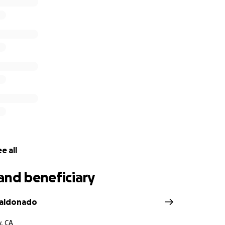
e all
and beneficiary
Maldonado
y, CA