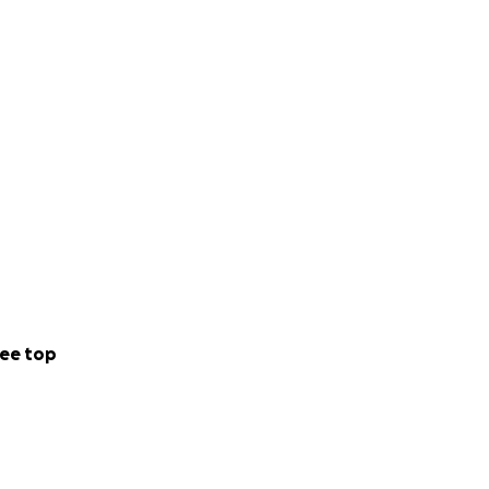
ee top