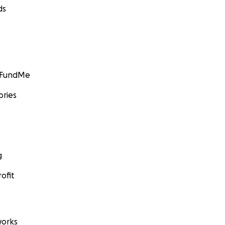
ds
GoFundMe
ories
g
ofit
orks