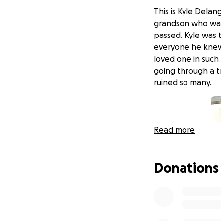
This is Kyle Delang
grandson who was 
passed. Kyle was 
everyone he knew.
loved one in such
going through a t
ruined so many.
Read more
Donations