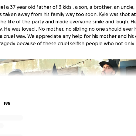
el a 37 year old father of 3 kids , a son, a brother, an uncle, 
taken away from his family way too soon. Kyle was shot at 
the life of the party and made everyone smile and laugh. He
 He was loved . No mother, no sibling no one should ever h
 a cruel way. We appreciate any help for his mother and his
ragedy because of these cruel selfish people who not only to
198