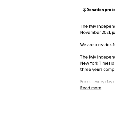
Donation prot
The Kyiv Independ
November 2021, ju
We are a reader-f
The Kyiv Independ
New York Times is 
three years comp
For us, every day
Nothing about ho
Read more
launching a new v
putting together a
Well, we had four 