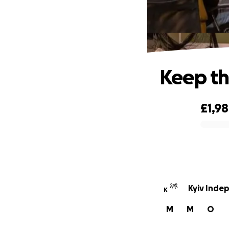
Keep th
£1,98
0% complete
Kyiv Inde
K
M
M
O