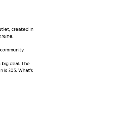
tlet, created in
kraine.
s community.
 big deal. The
n is 203. What’s
ine yourself
ng to investors,