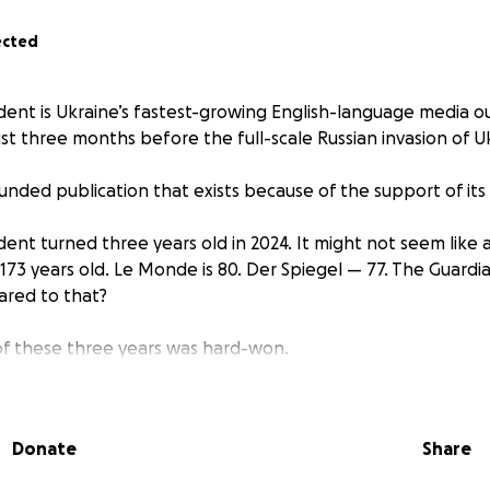
ected
ent is Ukraine’s fastest-growing English-language media ou
st three months before the full-scale Russian invasion of U
unded publication that exists because of the support of it
ent turned three years old in 2024. It might not seem like a
173 years old. Le Monde is 80. Der Spiegel — 77. The Guardia
ared to that?
 of these three years was hard-won.
w the Kyiv Independent started was normal. When you imag
enture, you must imagine months of careful planning, pitchi
 team, and picking out a location for an office.
Donate
Share
days. You read that right.