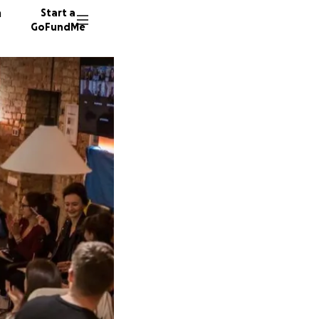
n
Start a
GoFundMe
34244 d