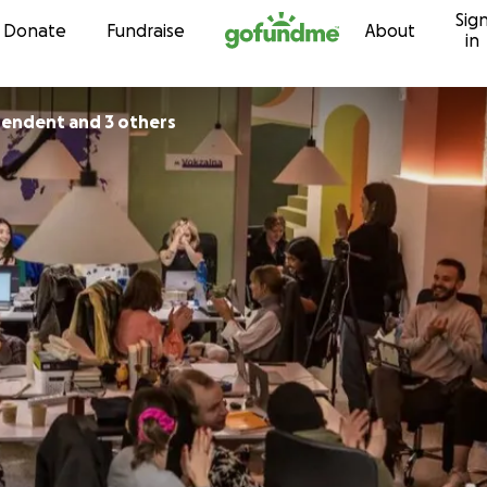
Sig
Skip to content
Donate
Fundraise
About
in
pendent and 3 others