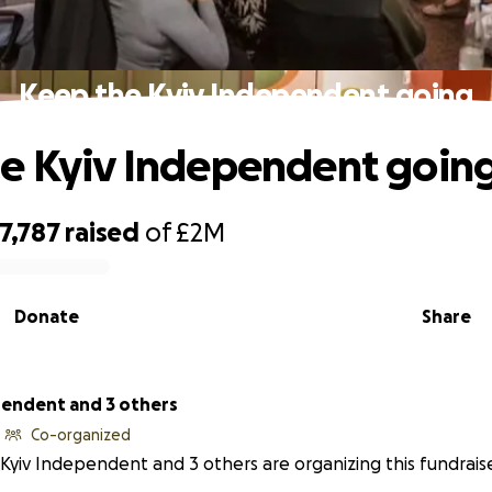
Keep the Kyiv Independent going
e Kyiv Independent goin
7,787
raised
of
£2M
Donate
Share
pendent and 3 others
Co-organized
Kyiv Independent and 3 others are organizing this fundraise