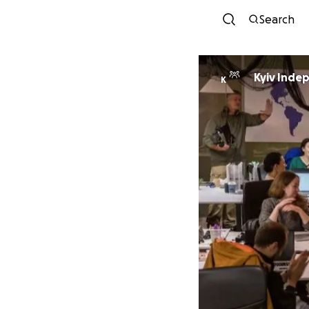
Search
Kyiv Inde
K