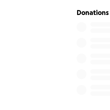
Three years ago, 
Donations
was gutting. We w
thought that he s
Fortunately, we w
announced that w
will show them th
There was one ti
English-language 
reality.
And then… you sh
you made it all po
When the full-sca
were there for us
has been fighting 