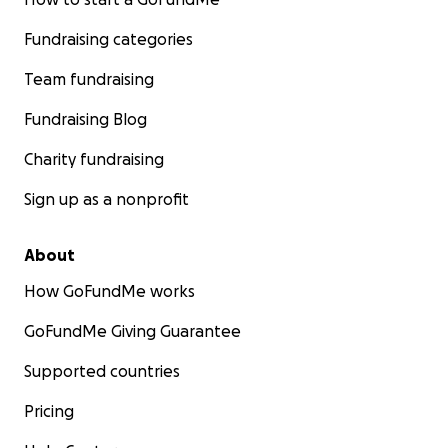
Fundraising categories
Team fundraising
Fundraising Blog
Charity fundraising
Sign up as a nonprofit
About
How GoFundMe works
GoFundMe Giving Guarantee
Supported countries
Pricing