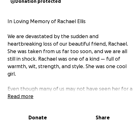
Donation protected
In Loving Memory of Rachael Ellis
We are devastated by the sudden and
heartbreaking loss of our beautiful friend, Rachael.
She was taken from us far too soon, and we are all
still in shock. Rachael was one of a kind — full of
warmth, wit, strength, and style. She was one cool
girl.
Even though many of us may not have seen her for a
while- she will leave a lasting impact.
Read more
Rachael leaves behind our dear friend James and
Donate
Share
her children Josh, Tom and Rosa.
As James described 'I don't know how we go on'