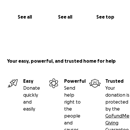
See all
See all
See top
Your easy, powerful, and trusted home for help
Easy
Powerful
Trusted
Donate
Send
Your
quickly
help
donation is
and
right to
protected
easily
the
by the
people
GoFundMe
and
Giving
causes
Guarantee