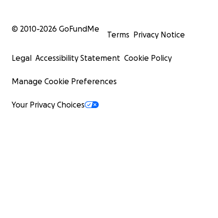
© 2010-
2026
GoFundMe
Terms
Privacy Notice
Legal
Accessibility Statement
Cookie Policy
Manage Cookie Preferences
Your Privacy Choices