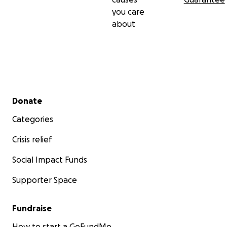
you care
about
Secondary menu
Donate
Categories
Crisis relief
Social Impact Funds
Supporter Space
Fundraise
How to start a GoFundMe