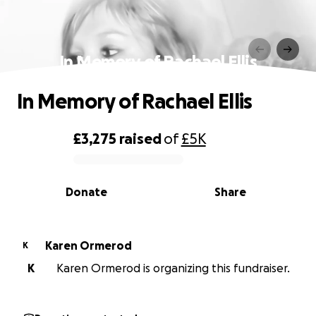
In Memory of Rachael Ellis
In Memory of Rachael Ellis
£3,275
raised
of
£5K
0% complete
Donate
Share
Karen Ormerod
K
K
Karen Ormerod is organizing this fundraiser.