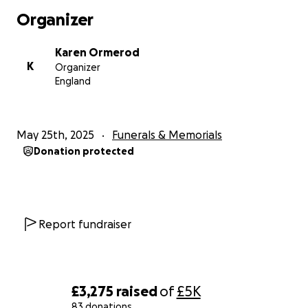
Organizer
Karen Ormerod
K
Organizer
England
May 25th, 2025
Funerals & Memorials
Donation protected
Report fundraiser
£3,275
raised
of
£5K
83 donations