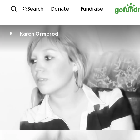
Skip to content
Search
Donate
Fundraise
Karen Ormerod
K