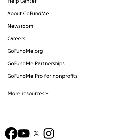
Help Center
About GoFundMe
Newsroom
Careers
GoFundMe.org
GoFundMe Partnerships
GoFundMe Pro for nonprofits
More resources