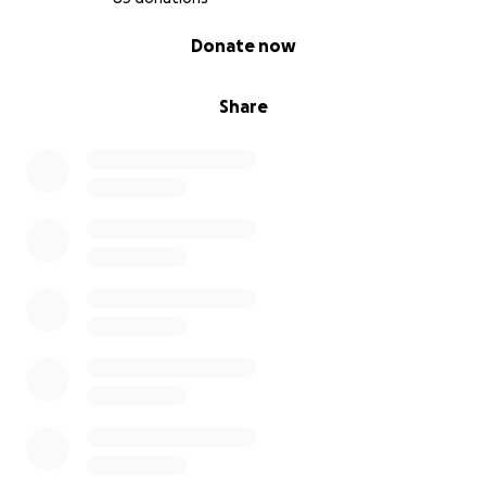
0% complete
Donate now
Share