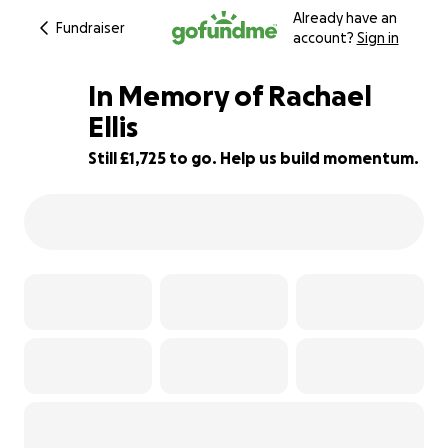
Already have an
Fundraiser
account?
Sign in
In Memory of Rachael
Ellis
Still £1,725 to go. Help us build momentum.
66% complete