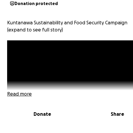
Donation protected
Kuntanawa Sustainability and Food Security Campaign
(expand to see full story)
Read more
Donate
Share