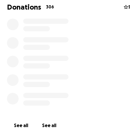
Donations
306
The lungs of the Earth are under attack.
As climate change accelerates, the fate of Earth’s vital
rainforests, like the Amazon, could very well determine 
survival of our species. Despite this, local governments 
corporate interests seek to exploit our land—as well as
impoverished people living here—for their own short-te
With very few lines of defense in place against this expl
supporting the people of the rainforest and the fight t
protect our home has never been more important. This 
is designed to provide the resources these communitie
survive, like basic food and water security. To save our 
must first save the people who are able to fight. This is
you are able to come in.
See all
See all