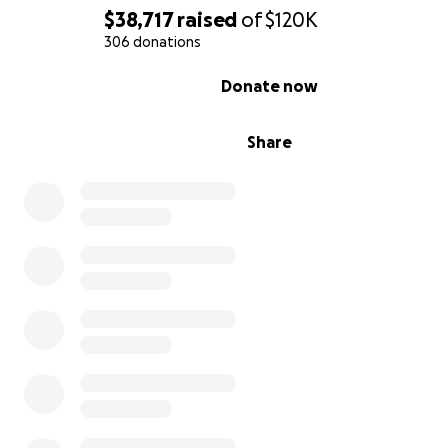
$38,717
raised
of
$120K
306 donations
0% complete
Donate now
Share
In 2020, the leaders of the Kuntanawa Nation came tog
create the Transform and Illuminate project—a revoluti
initiative that aims to unite the Indigenous people of ou
with the neighboring non-Indigenous river communities 