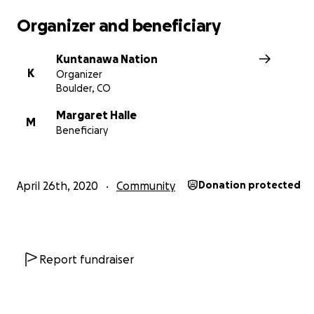
Organizer and beneficiary
Kuntanawa Nation
K
Organizer
Boulder, CO
Margaret Halle
M
Beneficiary
April 26th, 2020
Community
Donation protected
Report fundraiser