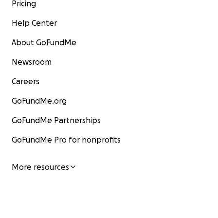
now. What will you do to save your home?
Pricing
Help Center
About GoFundMe
Newsroom
Careers
GoFundMe.org
GoFundMe Partnerships
GoFundMe Pro for nonprofits
More resources