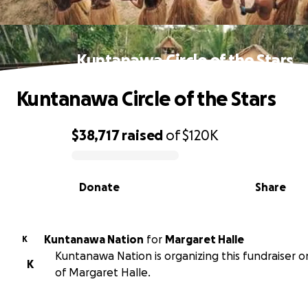
Kuntanawa Circle of the Stars
Kuntanawa Circle of the Stars
$38,717
raised
of
$120K
0% complete
Donate
Share
Kuntanawa Nation
for
Margaret Halle
K
Kuntanawa Nation is organizing this fundraiser o
K
of Margaret Halle.