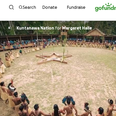
Skip to content
Search
Donate
Fundraise
Kuntanawa Nation
for
Margaret Halle
K