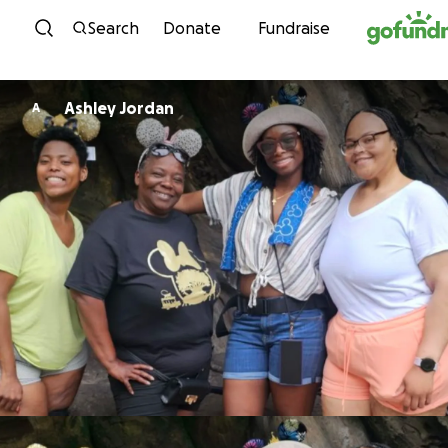
Skip to content
Search
Donate
Fundraise
Ashley Jordan
A