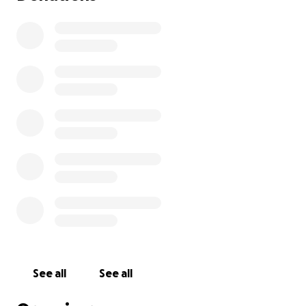
See all
See all