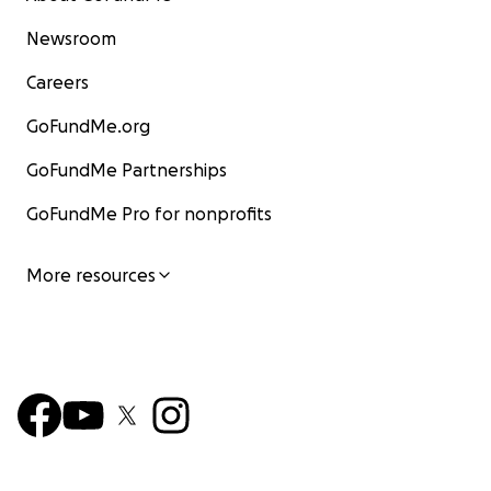
Newsroom
Careers
GoFundMe.org
GoFundMe Partnerships
GoFundMe Pro for nonprofits
More resources