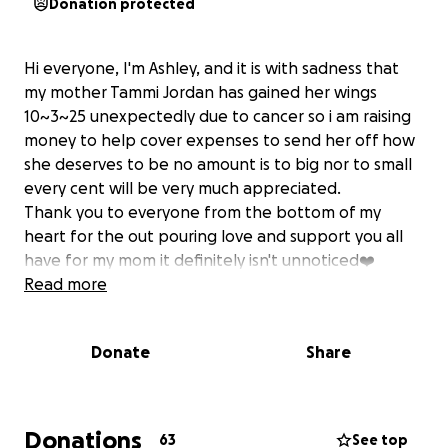
Donation protected
Hi everyone, I'm Ashley, and it is with sadness that
my mother Tammi Jordan has gained her wings
10~3~25 unexpectedly due to cancer so i am raising
money to help cover expenses to send her off how
she deserves to be no amount is to big nor to small
every cent will be very much appreciated.
Thank you to everyone from the bottom of my
heart for the out pouring love and support you all
have for my mom it definitely isn't unnoticed❤️
Read more
Donate
Share
Donations
63
See top