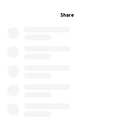
Share