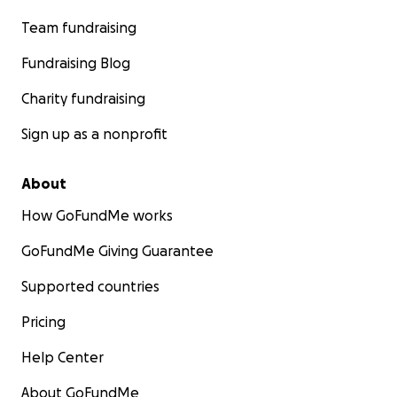
Team fundraising
Fundraising Blog
Charity fundraising
Sign up as a nonprofit
About
How GoFundMe works
GoFundMe Giving Guarantee
Supported countries
Pricing
Help Center
About GoFundMe