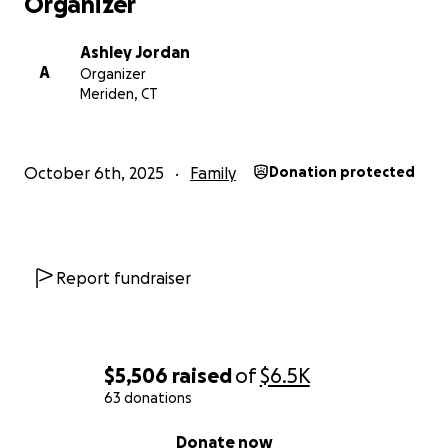
Organizer
Ashley Jordan
A
Organizer
Meriden, CT
October 6th, 2025
Family
Donation protected
Report fundraiser
$5,506
raised
of
$6.5K
63 donations
0% complete
Donate now