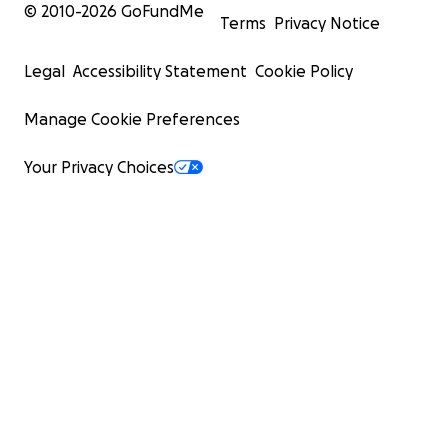
© 2010-
2026
GoFundMe
Terms
Privacy Notice
Legal
Accessibility Statement
Cookie Policy
Manage Cookie Preferences
Your Privacy Choices