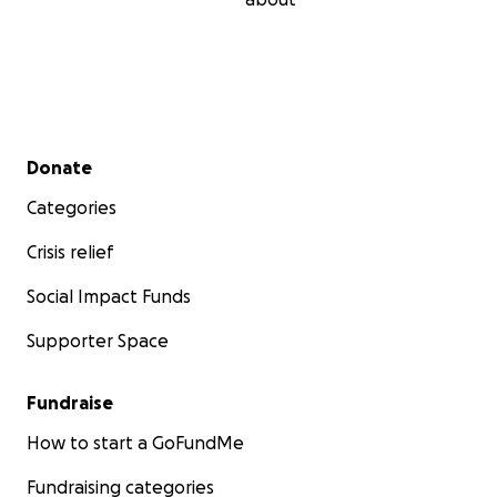
Secondary menu
Donate
Categories
Crisis relief
Social Impact Funds
Supporter Space
Fundraise
How to start a GoFundMe
Fundraising categories