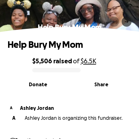
Help Bury My Mom
Help Bury My Mom
$5,506
raised
of
$6.5K
0% complete
Donate
Share
Ashley Jordan
A
A
Ashley Jordan is organizing this fundraiser.