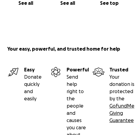
See all
See all
See top
Your easy, powerful, and trusted home for help
Easy
Powerful
Trusted
Donate
Send
Your
quickly
help
donation is
and
right to
protected
easily
the
by the
people
GoFundMe
and
Giving
causes
Guarantee
you care
about