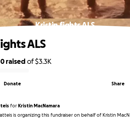
Kristin fights ALS
fights ALS
00
raised
of
$3.3K
Donate
Share
teis
for
Kristin MacNamara
tteis is organizing this fundraiser on behalf of Kristin Mac