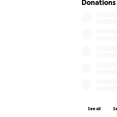
Donations
See all
Se