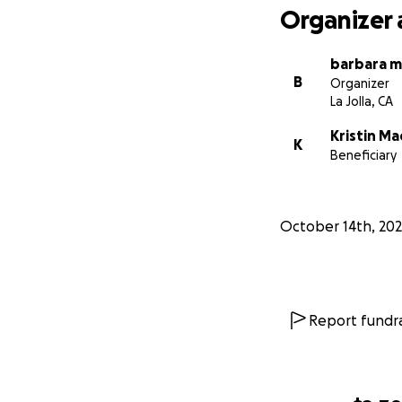
Organizer 
barbara m
B
Organizer
La Jolla, CA
Kristin M
K
Beneficiary
October 14th, 20
Report fundra