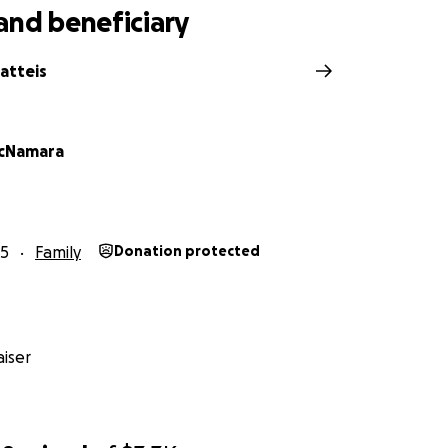
and beneficiary
atteis
acNamara
25
Family
Donation protected
iser