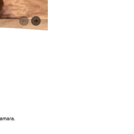
Namara.