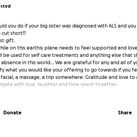
ected
uld you do if your big sister was diagnosed with ALS and yo
 cut short!?
t gift.
 while on this earthly plane needs to feel supported and love
ill be used for self care treatments and anything else that 
absence in this world... We are grateful for any and all of y
fy what you would like your offering to go towards if you f
 facial, a massage, a trip somewhere. Gratitude and love to a
vigate with love, laughter and time spent together.
Donate
Share