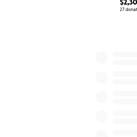
$2,3
27 dona
0% complete