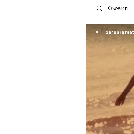
Search
barbara mat
B