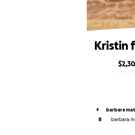
Kristin 
$2,3
0% complete
barbara mat
B
B
barbara ma