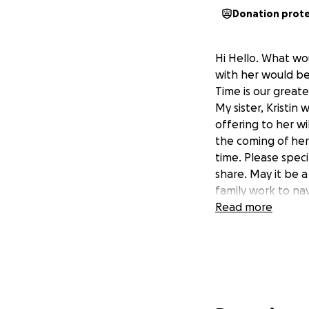
Donation prot
Hi Hello. What wo
with her would be
Time is our greates
My sister, Kristin
offering to her w
the coming of her 
time. Please speci
share. May it be a
family work to na
Read more