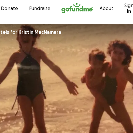
Sig
Skip to content
Donate
Fundraise
About
in
teis
for
Kristin MacNamara