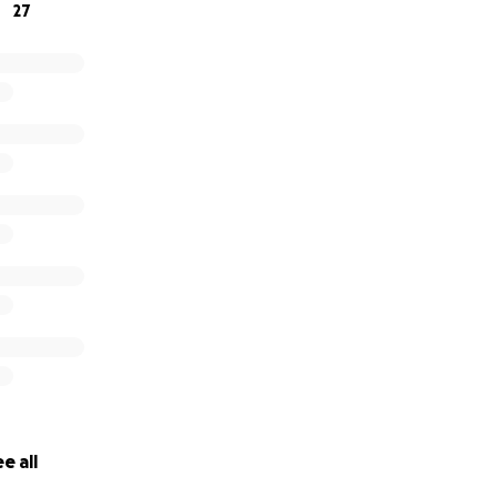
27
e all