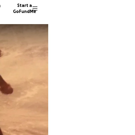
n
Start a
GoFundMe