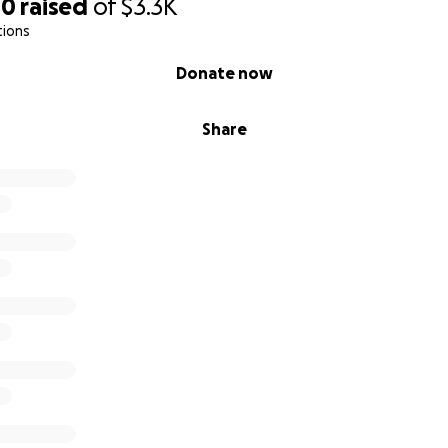
00
raised
of
$3.3K
tions
Donate now
Share