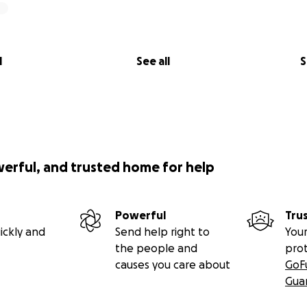
l
See all
S
werful, and trusted home for help
Powerful
Tru
ickly and
Send help right to
Your
the people and
pro
causes you care about
GoF
Gua