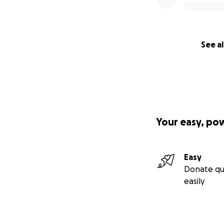
See al
Your easy, po
Easy
Donate qu
easily