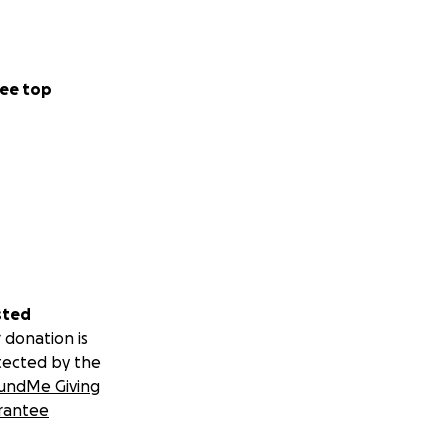
ee top
sted
 donation is
tected by the
undMe Giving
rantee