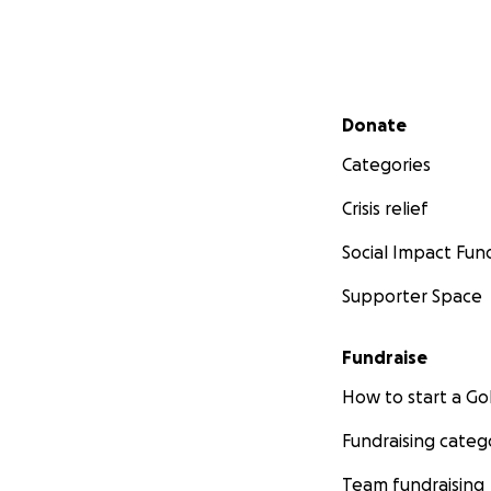
Secondary menu
Donate
Categories
Crisis relief
Social Impact Fun
Supporter Space
Fundraise
How to start a 
Fundraising categ
Team fundraising