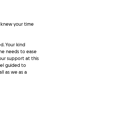
u knew your time
d. Your kind
she needs to ease
our support at this
eel guided to
ll as we as a