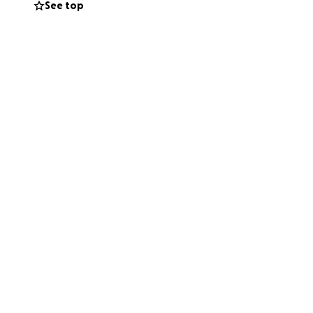
See top