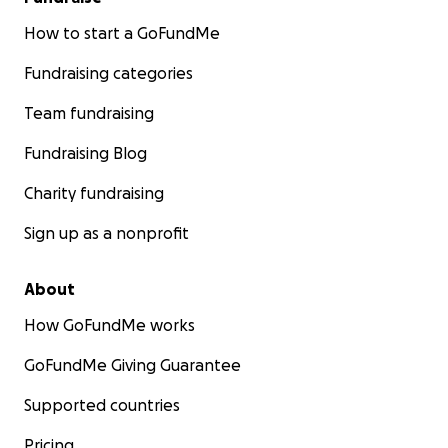
How to start a GoFundMe
Fundraising categories
Team fundraising
Fundraising Blog
Charity fundraising
Sign up as a nonprofit
About
How GoFundMe works
GoFundMe Giving Guarantee
Supported countries
Pricing