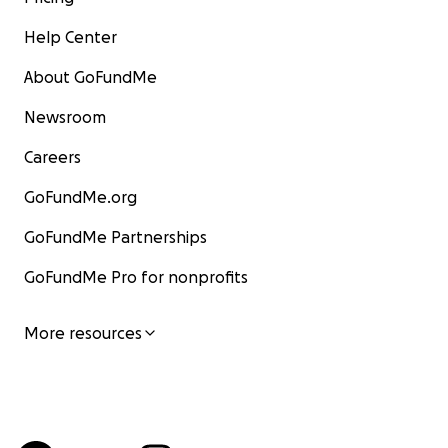
Help Center
About GoFundMe
Newsroom
Careers
GoFundMe.org
GoFundMe Partnerships
GoFundMe Pro for nonprofits
More resources