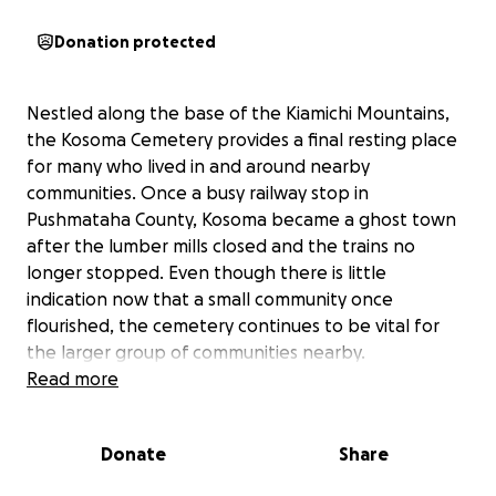
Donation protected
Nestled along the base of the Kiamichi Mountains,
the Kosoma Cemetery provides a final resting place
for many who lived in and around nearby
communities. Once a busy railway stop in
Pushmataha County, Kosoma became a ghost town
after the lumber mills closed and the trains no
longer stopped. Even though there is little
indication now that a small community once
flourished, the cemetery continues to be vital for
the larger group of communities nearby.
Read more
We are seeking your support to
rebuild/reinforce
the existing fence around the cemetery
. Because
Donate
Share
of its rural location, wild pigs are constantly invading
the grounds and displacing grave markers as they