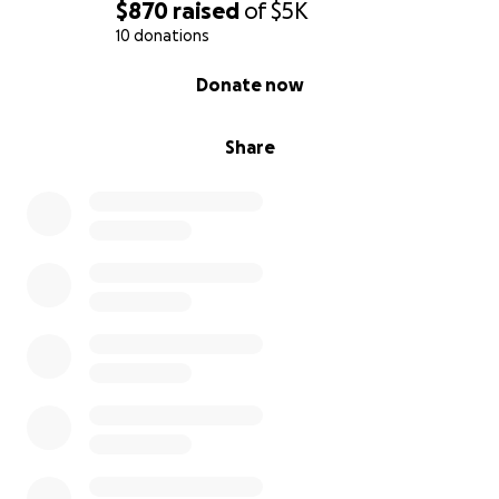
$870
raised
of
$5K
10 donations
0% complete
Donate now
Share