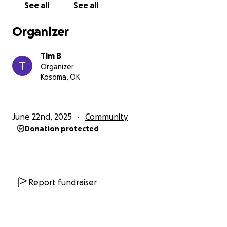
See all
See all
Organizer
Tim B
Organizer
Kosoma, OK
June 22nd, 2025
Community
Donation protected
Report fundraiser