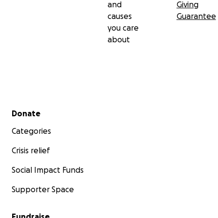
and
Giving
causes
Guarantee
you care
about
Secondary menu
Donate
Categories
Crisis relief
Social Impact Funds
Supporter Space
Fundraise