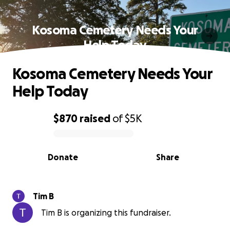
Kosoma Cemetery Needs Your
Help Today
Kosoma Cemetery Needs Your
Help Today
$870
raised
of
$5K
0% complete
Donate
Share
Tim B
Tim B is organizing this fundraiser.