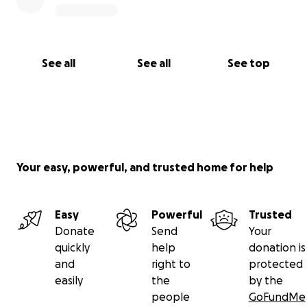
See all
See all
See top
Your easy, powerful, and trusted home for help
Easy
Powerful
Trusted
Donate
Send
Your
quickly
help
donation is
and
right to
protected
easily
the
by the
people
GoFundMe