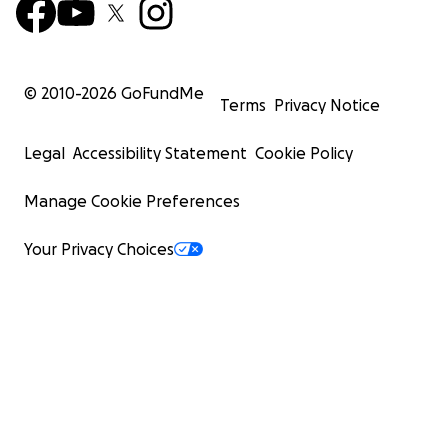
© 2010-
2026
GoFundMe
Terms
Privacy Notice
Legal
Accessibility Statement
Cookie Policy
Manage Cookie Preferences
Your Privacy Choices