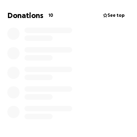
rut in the soil. This activity also makes it near
impossible to mow the grounds where the soil has
Donations
10
See top
been disturbed.
If you have a loved one in the cemetery and/or
would like to provide support, please consider
donating. You may also contact me via messenger
and I will put you in contact with those who manage
the cemetery if you would like to support this cause
in other ways such as labor to install the fence
and/or contribute in other ways.