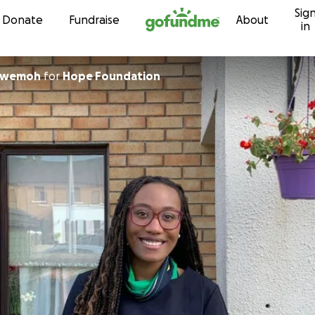
Sig
Skip to content
Donate
Fundraise
About
in
ogwemoh
for
Hope Foundation