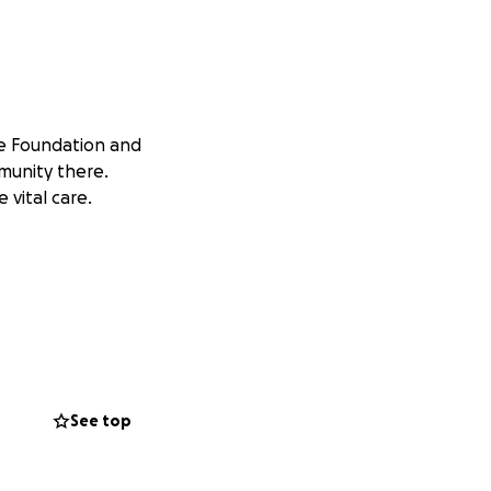
pe Foundation and
mmunity there.
 vital care.
See top