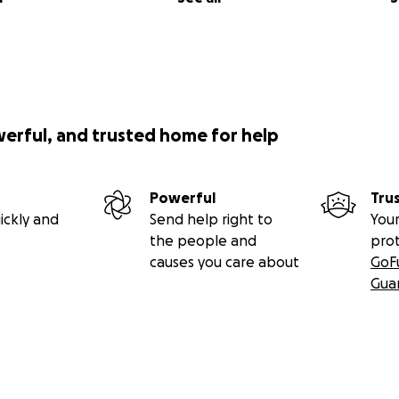
werful, and trusted home for help
Powerful
Tru
ickly and
Send help right to
Your
the people and
pro
causes you care about
GoF
Gua