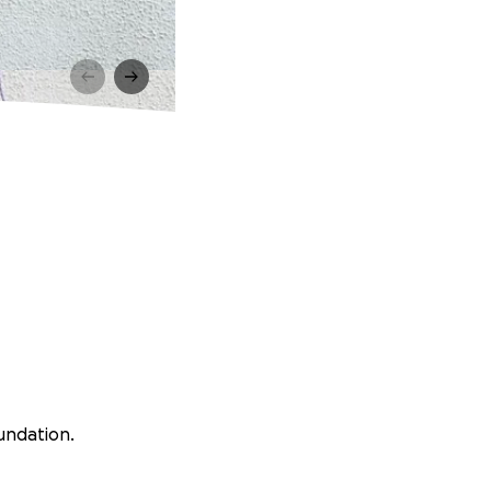
undation.