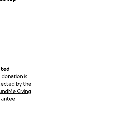
sted
 donation is
tected by the
undMe Giving
rantee