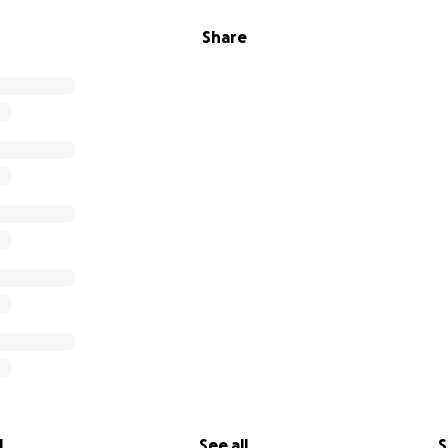
Share
l
See all
S