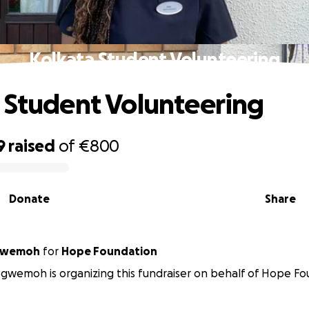
Kolkata Student Volunteering
 Student Volunteering
9
raised
of
€800
Donate
Share
ogwemoh
for
Hope Foundation
gwemoh is organizing this fundraiser on behalf of Hope Fo