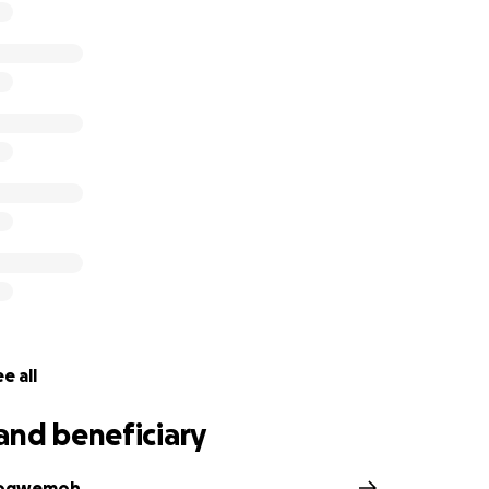
e all
and beneficiary
iogwemoh