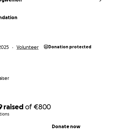
ndation
2025
Volunteer
Donation protected
iser
9
raised
of
€800
tions
Donate now