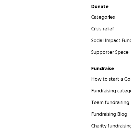
Secondary menu
Donate
Categories
Crisis relief
Social Impact Fun
Supporter Space
Fundraise
How to start a 
Fundraising categ
Team fundraising
Fundraising Blog
Charity fundraisin