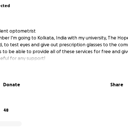
ected
udent optometrist
mber I'm going to Kolkata, India with my university, The Ho
d, to test eyes and give out prescription glasses to the co
s to be able to provide all of these services for free and give
eful for any support!
Donate
Share
48