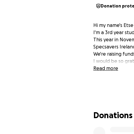
Donation prot
Hi my name's Etse
I'm a 3rd year st
This year in Nove
Specsavers Irelan
We're raising fund
I would be so grat
Read more
Donations