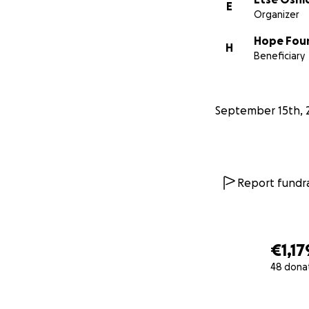
E
Organizer
Hope Fou
H
Beneficiary
September 15th, 
Report fundra
€1,17
48 dona
0% complete