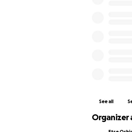
See all
Se
Organizer 
Etse Osh