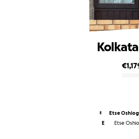
Kolkata
€1,17
0% complete
Etse Oshi
E
E
Etse Oshio