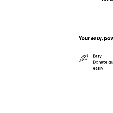
Your easy, po
Easy
Donate qu
easily