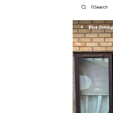
Search
Etse Oshi
E