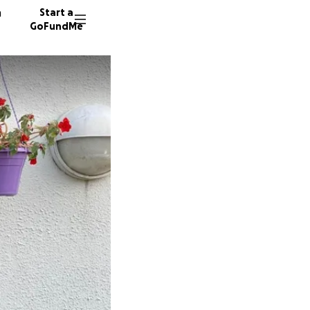
n
Start a
GoFundMe