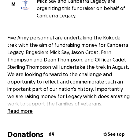
Mick Say and Canberra Legacy are
M
organizing this fundraiser on behalf of
Canberra Legacy.
Five Army personnel are undertaking the Kokoda
trek with the aim of fundraising money for Canberra
Legacy. Brigadiers Mick Say, Jason Groat, Fern
Thompson and Dean Thompson, and Officer Cadet
Sterling Thompson will undertake the trek in August.
We are looking forward to the challenge and
opportunity to reflect and commemorate such an
important part of our nation’s history. Importantly
we are raising money for Legacy which does amazing
work to support the families of veterans.
Appreciate any donation you can make to support
Read more
Canberra Legacy. All money raised will be
transferred to Canberra Legacy on 1 September.
Donations
64
See top