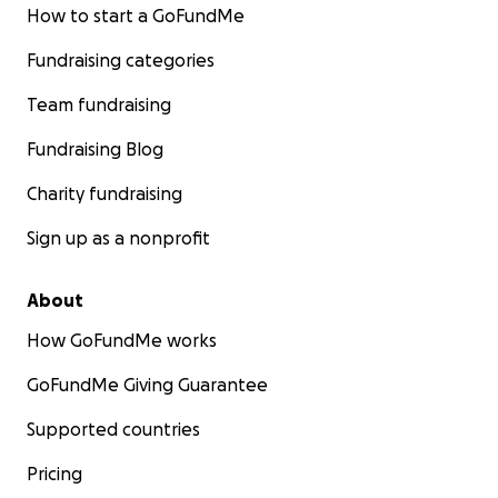
How to start a GoFundMe
Fundraising categories
Team fundraising
Fundraising Blog
Charity fundraising
Sign up as a nonprofit
About
How GoFundMe works
GoFundMe Giving Guarantee
Supported countries
Pricing