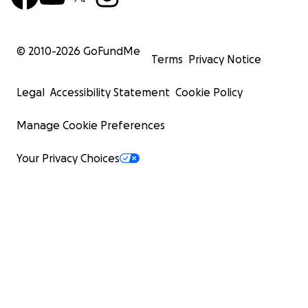
© 2010-
2026
GoFundMe
Terms
Privacy Notice
Legal
Accessibility Statement
Cookie Policy
Manage Cookie Preferences
Your Privacy Choices