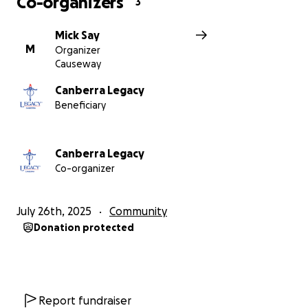
Co-organizers
3
Mick Say
M
Organizer
Causeway
Canberra Legacy
Beneficiary
Canberra Legacy
Co-organizer
July 26th, 2025
Community
Donation protected
Report fundraiser