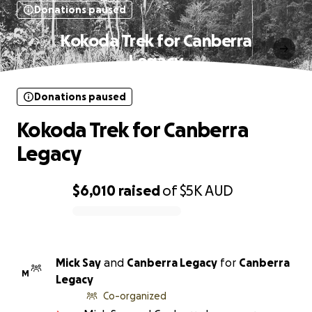
Donations paused
Kokoda Trek for Canberra
Legacy
Donations paused
Kokoda Trek for Canberra
Legacy
$6,010
raised
of
$5K
AUD
0% complete
Mick Say
and
Canberra Legacy
for
Canberra
M
Legacy
Co-organized