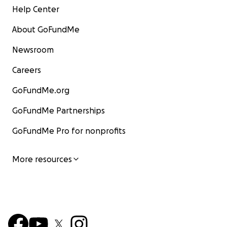
Help Center
About GoFundMe
Newsroom
Careers
GoFundMe.org
GoFundMe Partnerships
GoFundMe Pro for nonprofits
More resources