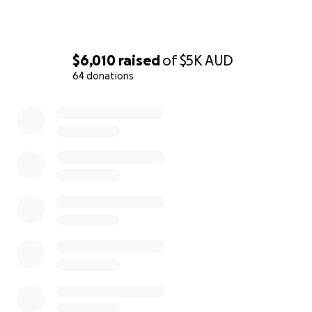
$6,010
raised
of
$5K
AUD
64 donations
0% complete