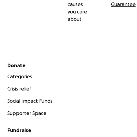
causes
Guarantee
you care
about
Secondary menu
Donate
Categories
Crisis relief
Social Impact Funds
Supporter Space
Fundraise