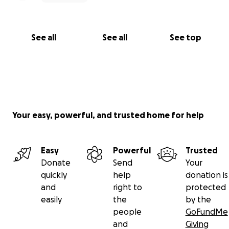
See all
See all
See top
Your easy, powerful, and trusted home for help
Easy
Powerful
Trusted
Donate
Send
Your
quickly
help
donation is
and
right to
protected
easily
the
by the
people
GoFundMe
and
Giving