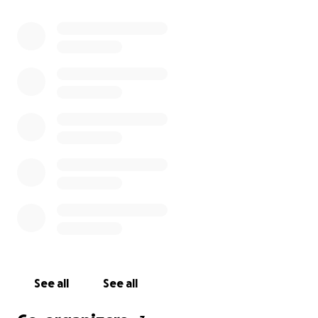
See all
See all