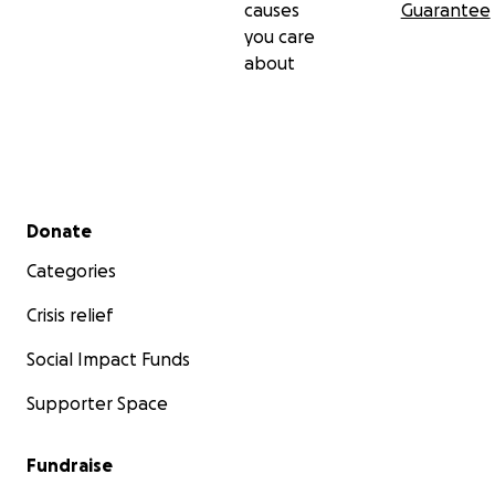
causes
Guarantee
you care
about
Secondary menu
Donate
Categories
Crisis relief
Social Impact Funds
Supporter Space
Fundraise