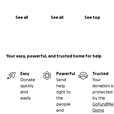
See all
See all
See top
Your easy, powerful, and trusted home for help
Easy
Powerful
Trusted
Donate
Send
Your
quickly
help
donation is
and
right to
protected
easily
the
by the
people
GoFundMe
and
Giving