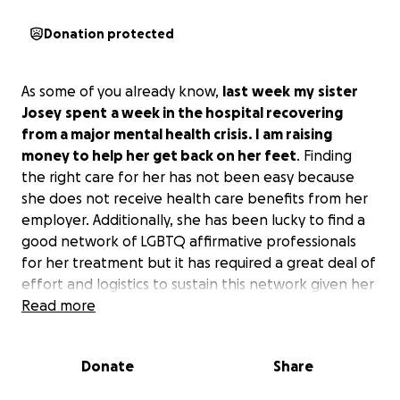
Donation protected
As some of you already know,
last
week
my
sister
Josey
spent
a week in the hospital recovering
from a major mental health crisis. I am raising
money to help her get back on her feet
. Finding
the right care for her has not been easy because
she does not receive health care benefits from her
employer. Additionally, she has been lucky to find a
good network of LGBTQ affirmative professionals
for her treatment but it has required a great deal of
effort and logistics to sustain this network given her
health care status. She has been commuting 20
Read more
miles or more at times to receive the care she needs
without racking up debt.
Donate
Share
I am raising money to cover the cost to repair her