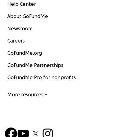
Help Center
About GoFundMe
Newsroom
Careers
GoFundMe.org
GoFundMe Partnerships
GoFundMe Pro for nonprofits
More resources