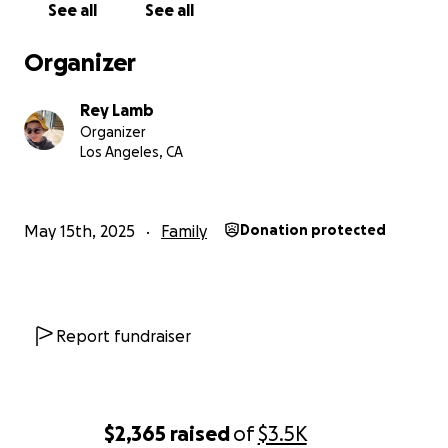
See all
See all
off of work to pursue additional treatment full time.
Organizer
We are also hoping for additional help to take her
sweet aging dog Zelda to the vet for care and
Rey Lamb
medications. We don’t know how much it will cost
Organizer
but we are guessing it be $450 or more.
Los Angeles, CA
May 15th, 2025
Family
Donation protected
Report fundraiser
$2,365
raised
of
$3.5K