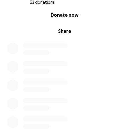
32 donations
0% complete
Donate now
Share