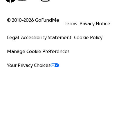
© 2010-
2026
GoFundMe
Terms
Privacy Notice
Legal
Accessibility Statement
Cookie Policy
Manage Cookie Preferences
Your Privacy Choices