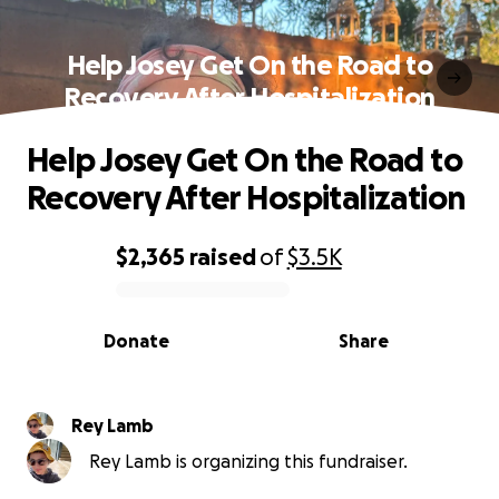
Help Josey Get On the Road to
Recovery After Hospitalization
Help Josey Get On the Road to
Recovery After Hospitalization
$2,365
raised
of
$3.5K
0% complete
Donate
Share
Rey Lamb
Rey Lamb is organizing this fundraiser.