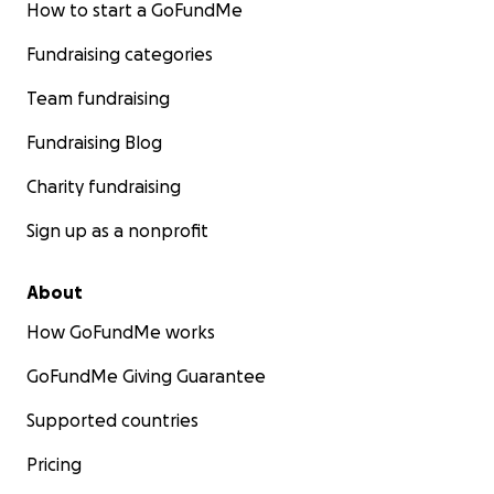
How to start a GoFundMe
Fundraising categories
Team fundraising
Fundraising Blog
Charity fundraising
Sign up as a nonprofit
About
How GoFundMe works
GoFundMe Giving Guarantee
Supported countries
Pricing