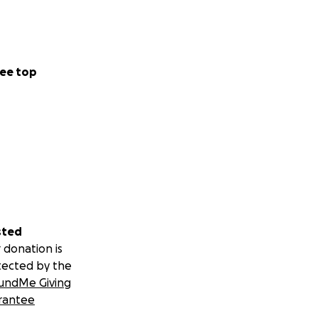
ee top
sted
 donation is
initiative are
tected by the
young readers. The
undMe Giving
k to keep your
rantee
 of character