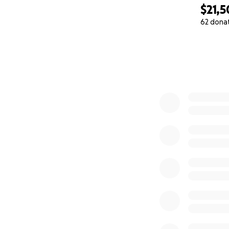
$21,5
62 dona
0% complete
Our goal is to spa
skills and a lifelo