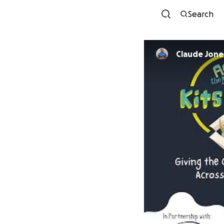
Search
Claude Jone