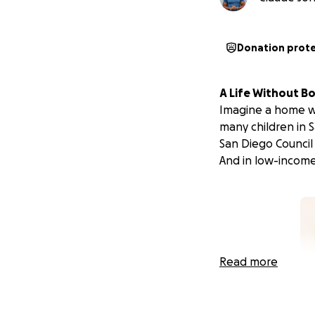
Donation prot
A Life Without B
Imagine a home with
many children in 
San Diego Council
And in low-income
Read more