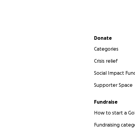
Secondary menu
Donate
Categories
Crisis relief
Social Impact Fun
Supporter Space
Fundraise
How to start a 
Making a Positiv
Fundraising categ
Your support can 