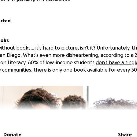
ected
ooks
out books... it's hard to picture, isn't it? Unfortunately, this
San Diego. What's even more disheartening, according to a 
 on Literacy, 60% of low-income students
don't have a sing
 communities, there is
only one book available for every 30
Donate
Share