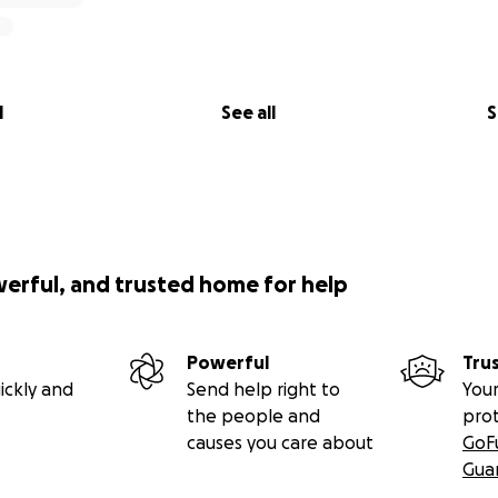
l
See all
S
werful, and trusted home for help
Powerful
Tru
r Book Kit
ickly and
Send help right to
Your
ster" book kits being donated as part of the "Kits for Kids" 
the people and
pro
 to provide a comprehensive and enriching experience for 
causes you care about
GoF
four books in the Astro the Monster series, a handy bookmar
Gua
, as well as a sheet of colorful character stickers, and a set