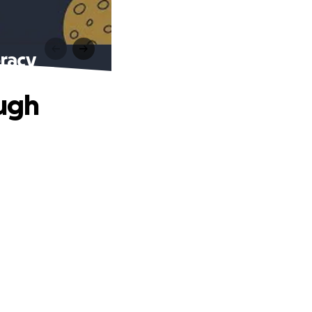
racy
ugh