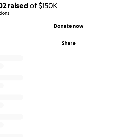
02
raised
of
$150K
tions
Donate now
Share
rk a love for reading at an early age, helping these children
ng passion for learning.