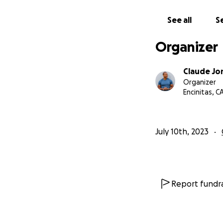
See all
Se
Organizer
Claude Jo
Organizer
Encinitas, C
July 10th, 2023
Report fundra
The kits, powered
mental health, em
engaging plots.