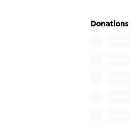
Donations
This drastic short
and drastically na
Hello...
My name is
Claud
Kids in Leadersh
I'm dedicated to 
of literacy.
It's Time for Acti
I am partnering w
3,000 book kits t