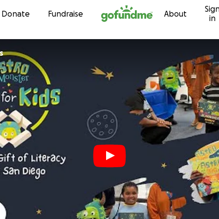
Sig
Skip to content
Donate
Fundraise
About
in
s