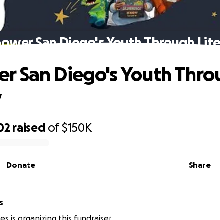
ower San Diego's Youth Through Lite
 San Diego's Youth Thro
y
02
raised
of
$150K
Donate
Share
s
s is organizing this fundraiser.