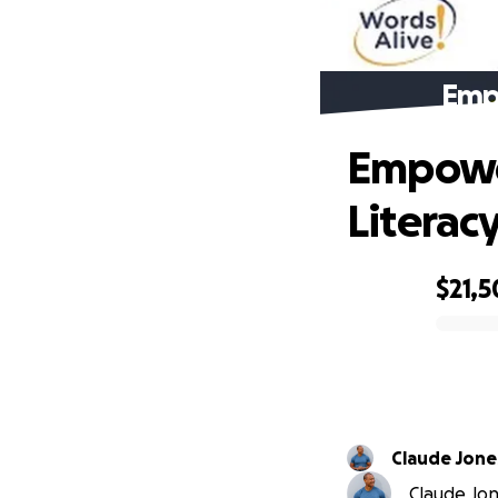
Emp
Empower
Literac
$21,5
0% complete
Claude Jone
Claude Jone