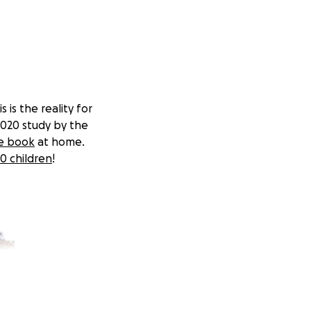
 is the reality for
2020 study by the
le book
at home.
0 children
!