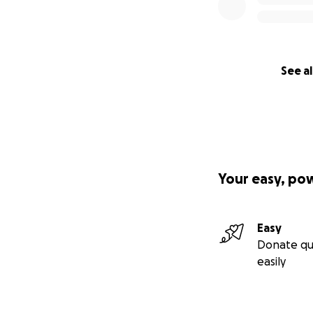
See al
Your easy, po
Easy
Astro the Monste
Donate qu
The "Astro the Mon
easily
carefully curated
kit includes: all 
place in the books
trading cards.