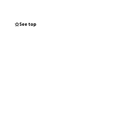
See top
 academic growth
roud owner of
d empowerment,
 through the power
he distribution of