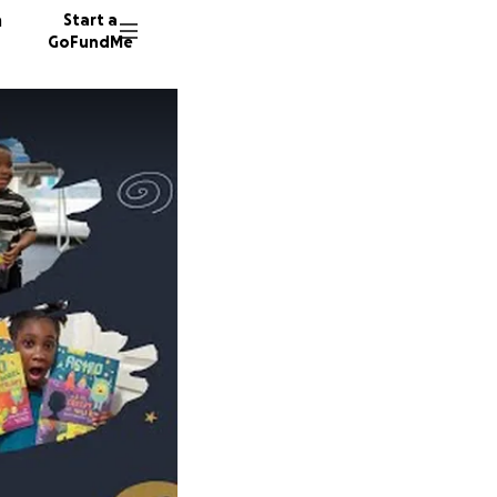
n
Start a
GoFundMe
C
A
P
62 dono