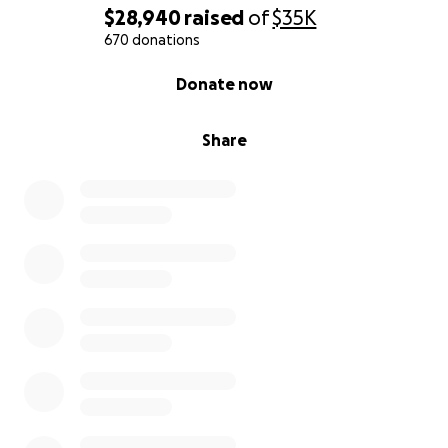
$28,940
raised
of
$35K
670 donations
0% complete
Donate now
Share