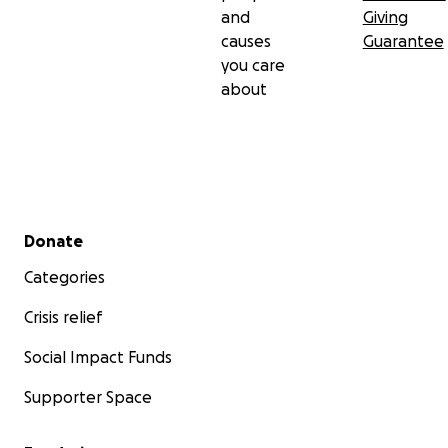
and
Giving
causes
Guarantee
you care
about
Secondary menu
Donate
Categories
Crisis relief
Social Impact Funds
Supporter Space