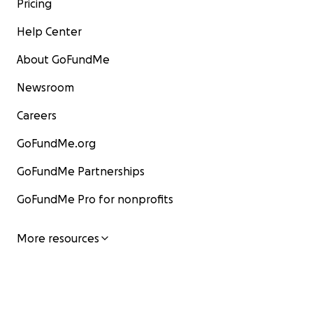
Pricing
Help Center
About GoFundMe
Newsroom
Careers
GoFundMe.org
GoFundMe Partnerships
GoFundMe Pro for nonprofits
More resources