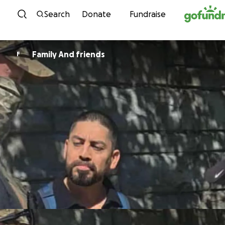
Skip to content
Search
Donate
Fundraise
Family And friends
F