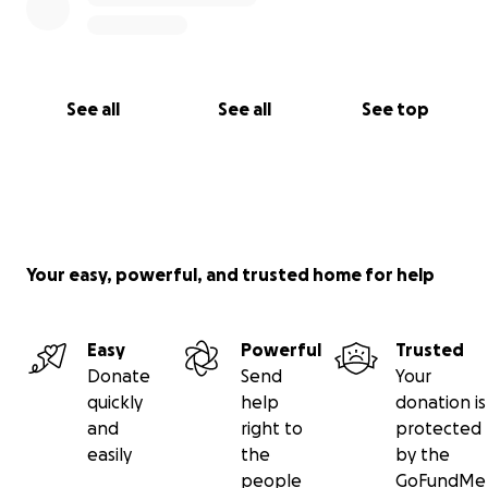
See all
See all
See top
Your easy, powerful, and trusted home for help
Easy
Powerful
Trusted
Donate
Send
Your
quickly
help
donation is
and
right to
protected
easily
the
by the
people
GoFundMe