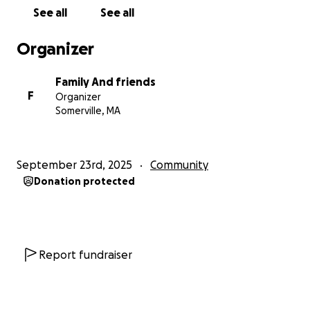
hl=en
)
See all
See all
https://www.cambridgeday.com/2025/09/20/somervil
lian-here-legally-stayed-to-talk-with-ice-and-was-
Organizer
taken-anyway-state-and-local-officials-say/
(
https://www.cambridgeday.com/2025/09/20/somervi
Family And friends
llian-here-legally-stayed-to-talk-with-ice-and-was-
F
Organizer
taken-anyway-state-and-local-officials-say/
)
Somerville, MA
September 23rd, 2025
Community
Donation protected
Report fundraiser