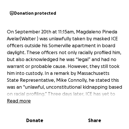
Donation protected
On September 20th at 11:15am, Magdaleno Pineda
Avelar(Walter ) was unlawfully taken by masked ICE
officers outside his Somerville apartment in board
daylight. These officers not only racially profiled him,
but also acknowledged he was “legal” and had no
warrant or probable cause. However, they still took
him into custody. In a remark by Massachusetts
State Representative, Mike Connolly, he stated this
was an “unlawful, unconstitutional kidnapping based
on racial profiling.” Three days later, ICE has yet to
publish his location to the public.
Read more
Leno is not only a friend to all, but he is a vital
Donate
Share
member of our Boston community. Everyday, Leno
shows up for his friends, his family, and his