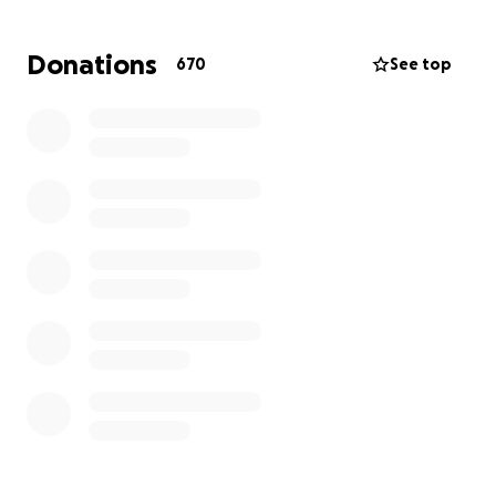
coworkers. He is a law-abiding member of society
with no criminal record, yet he has been a victim to
Donations
670
See top
yet another racially-motivated detainment.
Now, we are working with the Massachusetts State
Government and Somerville Local Government to
bring Leno home. We are asking for donations to
cover legal fees and to help support his family while
he is in custody.
We appreciate ANYTHING to help fight for Leno’s
case.
Please continue calling your local Massachusetts
Representatives and help bring Leno home!
Links:
https://www.instagram.com/p/DO1LPHhkU3v/?hl=en
(
https://www.instagram.com/p/DO1LPHhkU3v/?