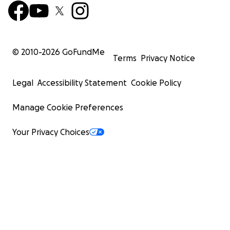
© 2010-
2026
GoFundMe
Terms
Privacy Notice
Legal
Accessibility Statement
Cookie Policy
Manage Cookie Preferences
Your Privacy Choices