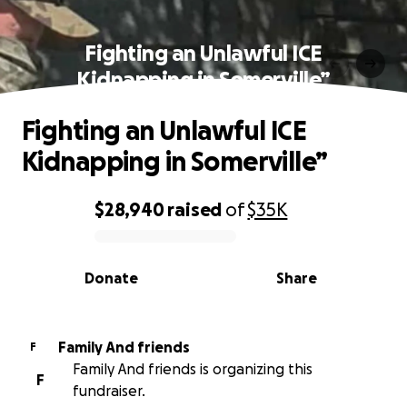
Fighting an Unlawful ICE
Kidnapping in Somerville”
Fighting an Unlawful ICE
Kidnapping in Somerville”
$28,940
raised
of
$35K
0% complete
Donate
Share
Family And friends
F
Family And friends is organizing this
F
fundraiser.