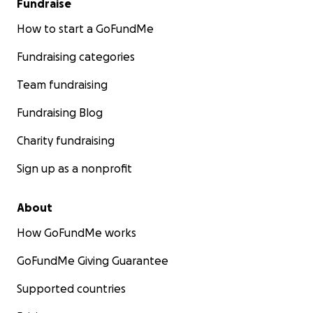
Fundraise
How to start a GoFundMe
Fundraising categories
Team fundraising
Fundraising Blog
Charity fundraising
Sign up as a nonprofit
About
How GoFundMe works
GoFundMe Giving Guarantee
Supported countries